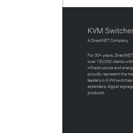
KVM Switches
A DirectNET Company
For 30+ years, DirectNE
over 150,000 clients with
infrastructure and energ
proudly represent the m
leaders in KVM switches,
extenders, digital signa
products.