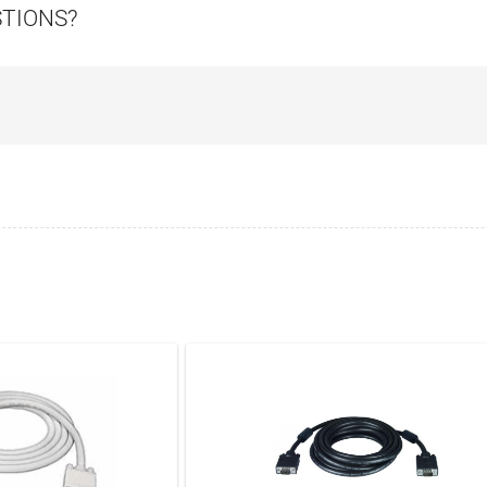
STIONS?