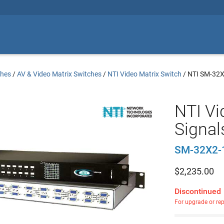
ches
/
AV & Video Matrix Switches
/
NTI Video Matrix Switch
/
NTI SM-32
NTI Vi
Signal
SM-32X2-
$
2,235.00
Discontinued
For upgrade or re