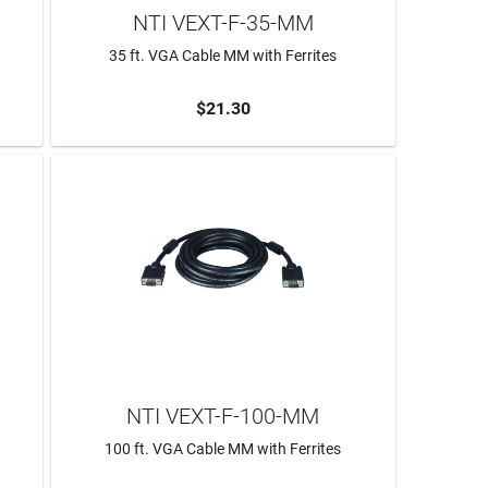
NTI VEXT-F-35-MM
35 ft. VGA Cable MM with Ferrites
$21.30
ADD TO CART
NTI VEXT-F-100-MM
100 ft. VGA Cable MM with Ferrites