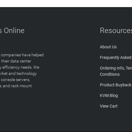
 Online
Resource
About Us
T companies have helped
Frequently Asked
 their data center
y efficiency needs. We
Ordering Info, Te
arket and technology
Conditions
 console servers,
Product Buyback
ge, and rack mount
KVM Blog
View Cart