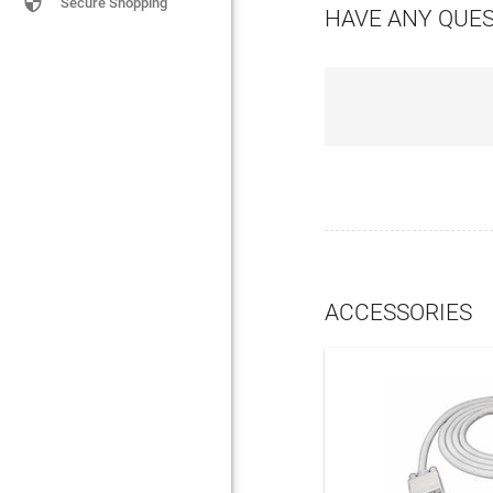

Secure Shopping
HAVE ANY QUE
ACCESSORIES