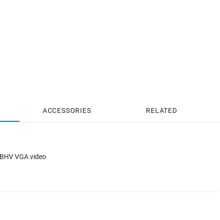
ACCESSORIES
RELATED
RGBHV VGA video