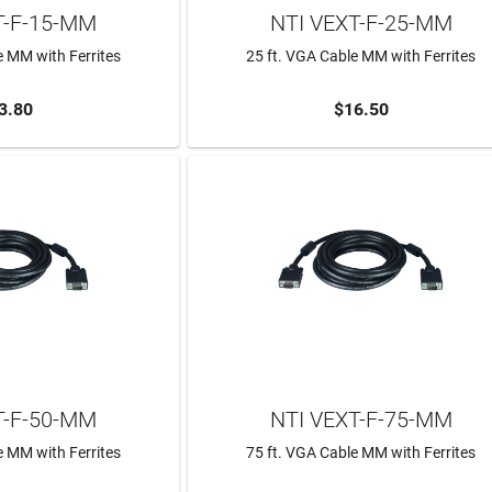
T-F-15-MM
NTI VEXT-F-25-MM
e MM with Ferrites
25 ft. VGA Cable MM with Ferrites
3.80
$16.50
TO CART
ADD TO CART
T-F-50-MM
NTI VEXT-F-75-MM
e MM with Ferrites
75 ft. VGA Cable MM with Ferrites