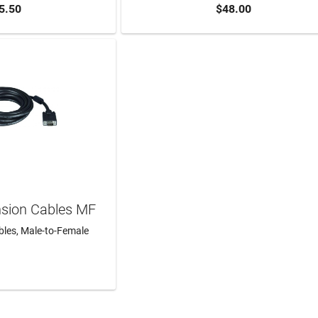
5.50
$48.00
TO CART
ADD TO CART
nsion Cables MF
les, Male-to-Female
N MORE