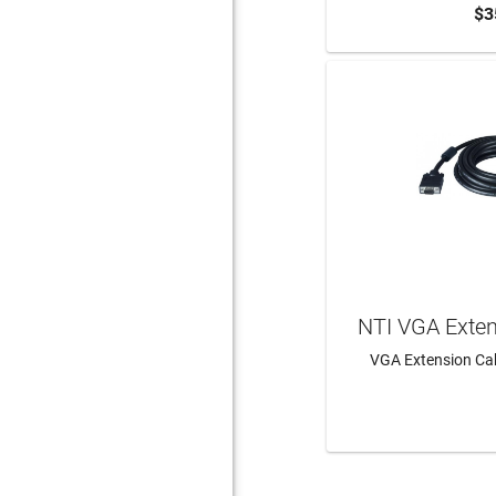
$3
ADD 
NTI VGA Exte
VGA Extension Cab
LEAR