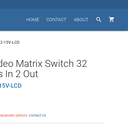


HOME
CONTACT
ABOUT
X2-15V-LCD
deo Matrix Switch 32
s In 2 Out
15V-LCD
placement options:
Contact Us