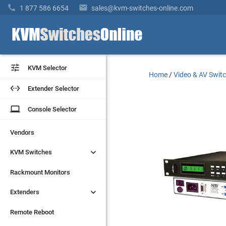


1 877 586 6654
sales@kvm-switches-online.com


KVM Selector
KVM Selector
Home
/
Video & AV Swit


Extender Selector
Extender Selector
laptop
laptop
Console Selector
Console Selector
Vendors
Vendors


KVM Switches
KVM Switches
Rackmount Monitors
Rackmount Monitors


Extenders
Extenders
Remote Reboot
Remote Reboot