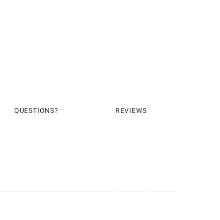
QUESTIONS
REVIEWS