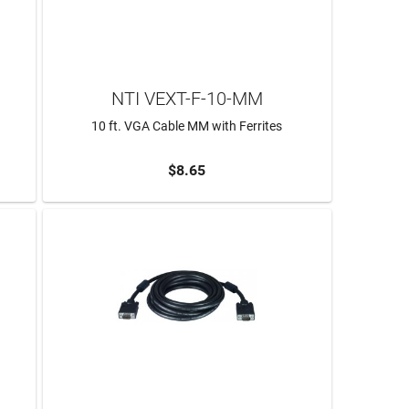
NTI VEXT-F-10-MM
10 ft. VGA Cable MM with Ferrites
$8.65
ADD TO CART