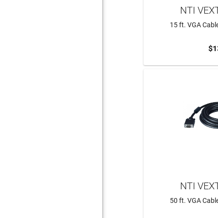
NTI VEX
15 ft. VGA Cabl
$1
ADD 
NTI VEX
50 ft. VGA Cabl