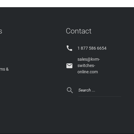
s
Contact

1 877 586 6654
sales@kvm-

switches-
rms &
online.com
