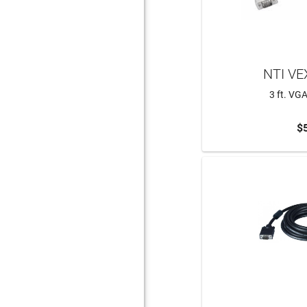
NTI VE
3 ft. VG
$
ADD 