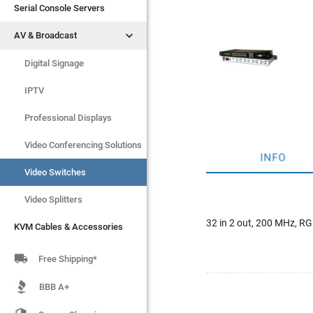
Serial Console Servers
Serial Console Servers


AV & Broadcast
AV & Broadcast
Digital Signage
Digital Signage
IPTV
IPTV
Video Switches
Professional Displays
Video Splitters
Video Conferencing Solutions
INFO
KVM Cables & Accessories
Video Switches
Video Splitters
32 in 2 out, 200 MHz, 
KVM Cables & Accessories

Free Shipping*
BBB A+