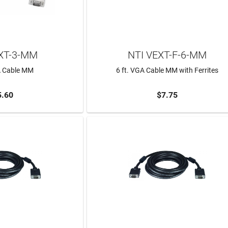
XT-3-MM
NTI VEXT-F-6-MM
A Cable MM
6 ft. VGA Cable MM with Ferrites
5.60
$7.75
TO CART
ADD TO CART