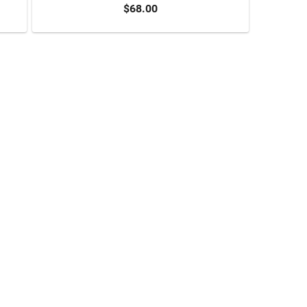
$68.00
ADD TO CART