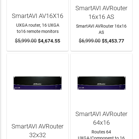
SmartAVI AVRouter
SmartAVI AV16X16
16x16 AS
UXGA router, 16 UXGA
SmartAVI AVRouter 16x16
to16 remote monitors
AS
$5,999.00
ADD TO CART
$4,674.55
$6,999.00
ADD TO CART
$5,453.77
SmartAVI AVRouter
64x16
SmartAVI AVRouter
Routes 64
32x32
UXGA/Component to 16