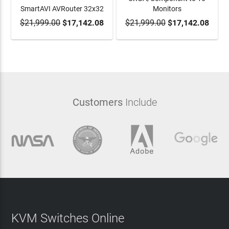
SmartAVI AVRouter 32x32
Monitors
$21,999.00
ADD TO CART
$17,142.08
$21,999.00
ADD TO CART
$17,142.08
Customers
Include
KVM Switches Online