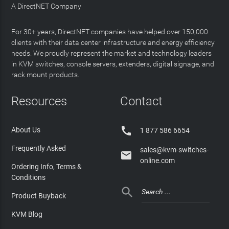
A DirectNET Company
For 30+ years, DirectNET companies have helped over 150,000
clients with their data center infrastructure and energy efficiency
needs. We proudly represent the market and technology leaders
in KVM switches, console servers, extenders, digital signage, and
rack mount products.
Resources
Contact

About Us
1 877 586 6654
Frequently Asked
sales@kvm-switches-

online.com
Ordering Info, Terms &
Conditions

Product Buyback
KVM Blog