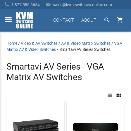


1 877 586 6654
sales@kvm-switches-online.com


CONTACT
ABOUT
toggle
menu
Home
/
Video & AV Switches
/
AV & Video Matrix Switches
/
VGA
Matrix AV & Video Switches
/
Smartavi AV Series Switches
Smartavi AV Series - VGA
Matrix AV Switches

