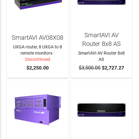
SmartAVI AV
SmartAVI AV08X08
Router 8x8 AS
UXGA router, 8 UXGA to 8
remote monitors
-
SmartAVI AV Router 8x8
Discontinued
AS
$2,250.00
$3,500.00
ADD TO CART
$2,727.27