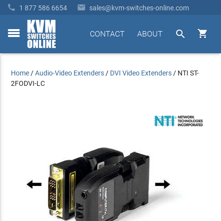


1 877 586 6654
sales@kvm-switches-online.com


CONTACT
ABOUT
toggle
menu
Home
/
Audio-Video Extenders
/
DVI Video Extenders
/
NTI ST-
2FODVI-LC