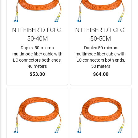
NTI FIBER-D-LCLC-
NTI FIBER-D-LCLC-
50-40M
50-50M
Duplex 50-micron
Duplex 50-micron
multimode fiber cable with
multimode fiber cable with
LC connectors both ends,
LC connectors both ends,
40 meters
50 meters
$53.00
$64.00
ADD TO CART
ADD TO CART