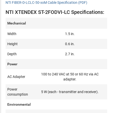
NTI FIBER-D-LCLC-50-xxM Cable Specification (PDF)
NTI XTENDEX ST-2FODVI-LC Specifications:
Mechanical
Width
1.5 in.
Height
0.6 in.
Depth
2.7 in.
Power
100 to 240 VAC at 50 or 60 Hz via AC
AC Adapter
adapter.
Power
5 W (each - transmitter and receiver).
consumption
Environmental