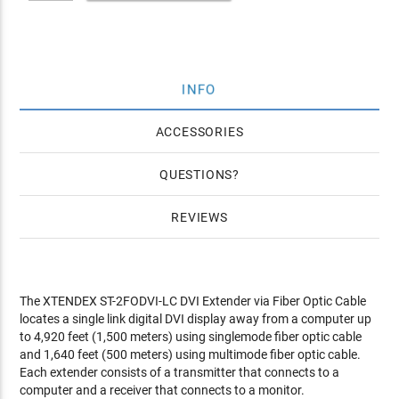
INFO
ACCESSORIES
QUESTIONS
REVIEWS
The XTENDEX ST-2FODVI-LC DVI Extender via Fiber Optic Cable
locates a single link digital DVI display away from a computer up
to 4,920 feet (1,500 meters) using singlemode fiber optic cable
and 1,640 feet (500 meters) using multimode fiber optic cable.
Each extender consists of a transmitter that connects to a
computer and a receiver that connects to a monitor.