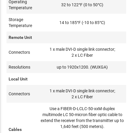
Operating
32 to 122°F (0 to 50°C)
Temperature
Storage
14 to 185°F (-10 to 85°C)
Temperature
Remote Unit
1 x male DVI-D single link connector;
Connectors
2 x LC Fiber
Resolutions
up to 1920x1200. (WUXGA)
Local Unit
1 x male DVI-D single link connector;
Connectors
2 x LC Fiber
Use a FIBER-D-LCLC-50-xxM duplex
multimode LC 50-micron fiber optic cable to
extend the receiver from the transmitter up to
1,640 feet (500 meters).
Cables