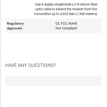
Use a duplex singlemode LC 9-micron fiber
optic cable to extend the receiver from the
transmitter up to 4,920 feet (1,500 meters).
Regulatory
CE, FCC, RoHS
Approvals
TAA Compliant
HAVE ANY QUESTIONS?