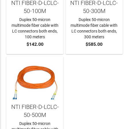
NTI FIBER-D-LCLC-
NTI FIBER-D-LCLC-
50-100M
50-300M
Duplex 50-micron
Duplex 50-micron
multimode fiber cable with
multimode fiber cable with
LC connectors both ends,
LC connectors both ends,
100 meters
300 meters
$142.00
$585.00
ADD TO CART
ADD TO CART
NTI FIBER-D-LCLC-
50-500M
Duplex 50-micron