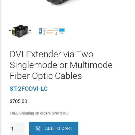
DVI Extender via Two
Singlemode or Multimode
Fiber Optic Cables
ST-2FODVI-LC
$
705.00
FREE Shipping
on orders over
$
100

ADD TO CART