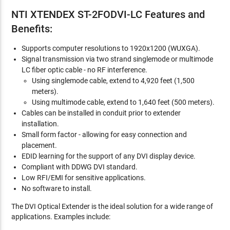
NTI XTENDEX ST-2FODVI-LC Features and
Benefits:
Supports computer resolutions to 1920x1200 (WUXGA).
Signal transmission via two strand singlemode or multimode
LC fiber optic cable - no RF interference.
Using singlemode cable, extend to 4,920 feet (1,500
meters).
Using multimode cable, extend to 1,640 feet (500 meters).
Cables can be installed in conduit prior to extender
installation.
Small form factor - allowing for easy connection and
placement.
EDID learning for the support of any DVI display device.
Compliant with DDWG DVI standard.
Low RFI/EMI for sensitive applications.
No software to install.
The DVI Optical Extender is the ideal solution for a wide range of
applications. Examples include: