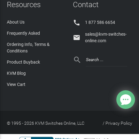
Resources
Contact

About Us
1 877 586 6654
Frequently Asked
sales@kvm-switches-

online.com
Ordering Info, Terms &
Conditions

Product Buyback
KVM Blog
View Cart
© 1995 - 2026 KVM Switches Online, LLC
/
Privacy Policy
Site Index