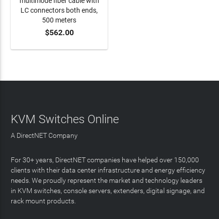
multimode fiber cable with
LC connectors both ends,
500 meters
$562.00
ADD TO CART
KVM Switches Online
A DirectNET Company
For 30+ years, DirectNET companies have helped over 150,000
clients with their data center infrastructure and energy efficiency
needs. We proudly represent the market and technology leaders
in KVM switches, console servers, extenders, digital signage, and
rack mount products.