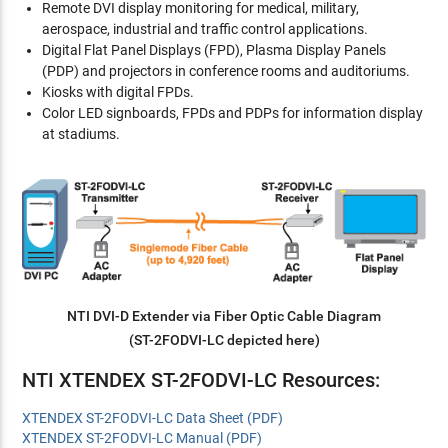
Remote DVI display monitoring for medical, military,
aerospace, industrial and traffic control applications.
Digital Flat Panel Displays (FPD), Plasma Display Panels
(PDP) and projectors in conference rooms and auditoriums.
Kiosks with digital FPDs.
Color LED signboards, FPDs and PDPs for information display
at stadiums.
NTI DVI-D Extender via Fiber Optic Cable Diagram
(ST-2FODVI-LC depicted here)
NTI XTENDEX ST-2FODVI-LC Resources:
XTENDEX ST-2FODVI-LC Data Sheet (PDF)
XTENDEX ST-2FODVI-LC Manual (PDF)