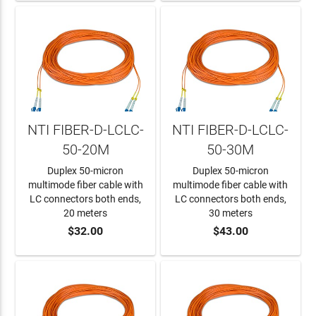
NTI FIBER-D-LCLC-
NTI FIBER-D-LCLC-
50-20M
50-30M
Duplex 50-micron
Duplex 50-micron
multimode fiber cable with
multimode fiber cable with
LC connectors both ends,
LC connectors both ends,
20 meters
30 meters
$32.00
$43.00
ADD TO CART
ADD TO CART