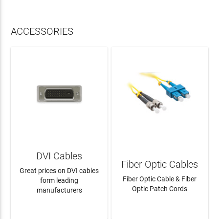
ACCESSORIES
DVI Cables
Fiber Optic Cables
Great prices on DVI cables
Fiber Optic Cable & Fiber
form leading
Optic Patch Cords
manufacturers
LEARN MORE
LEARN MORE