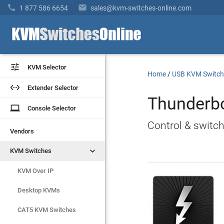


1 877 586 6654
sales@kvm-switches-online.com


KVM Selector
KVM Selector
Home
/
USB KVM Switch


Extender Selector
Extender Selector
Thunderb
laptop
laptop
Console Selector
Console Selector
Control & switc
Vendors
Vendors


KVM Switches
KVM Switches
KVM Over IP
KVM Over IP
Desktop KVMs
Desktop KVMs
CAT5 KVM Switches
CAT5 KVM Switches