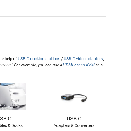
he help of
USB-C docking stations
/
USB-C video adapters
,
*
device!
For example, you can use a
HDMI-based KVM
as a
SB-C
USB-C
les & Docks
Adapters & Converters