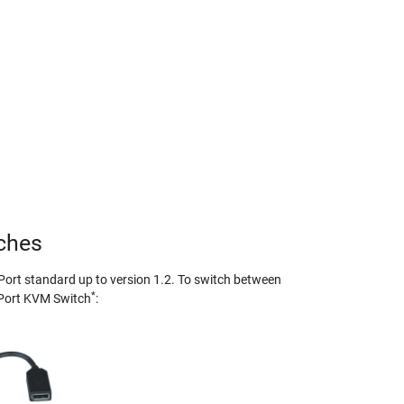
tches
Port standard up to version 1.2. To switch between
*
yPort KVM Switch
: