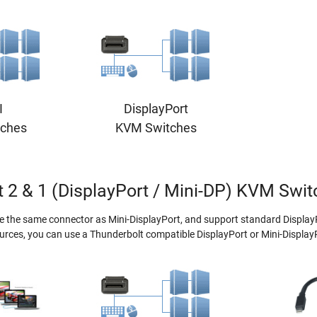
I
DisplayPort
ches
KVM Switches
 2 & 1 (DisplayPort / Mini-DP) KVM Swi
e the same connector as Mini-DisplayPort, and support standard Display
urces, you can use a Thunderbolt compatible DisplayPort or Mini-Displa