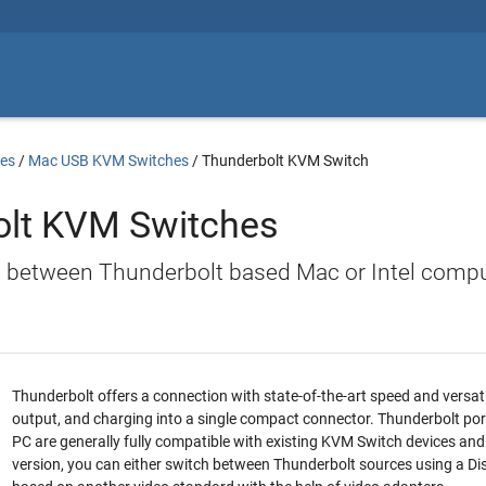
es
/
Mac USB KVM Switches
/
Thunderbolt KVM Switch
olt KVM Switches
h between Thunderbolt based Mac or Intel comp
Thunderbolt offers a connection with state-of-the-art speed and versatil
output, and charging into a single compact connector. Thunderbolt po
PC are generally fully compatible with existing KVM Switch devices and
version, you can either switch between Thunderbolt sources using a 