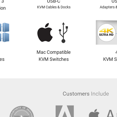
 3
USB-C
US
KVM Cables & Docks
Adapters 
ion
Mac Compatible
es
KVM Switches
KVM S
Customers
Include