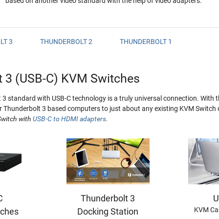
based on another video standard with the help of video adapters.
LT 3
THUNDERBOLT 2
THUNDERBOLT 1
t 3 (USB-C) KVM Switches
3 standard with USB-C technology is a truly universal connection. With t
 Thunderbolt 3 based computers to just about any existing KVM Switch 
witch with
USB-C to HDMI adapters
.
C
Thunderbolt 3
U
KVM Cab
ches
Docking Station