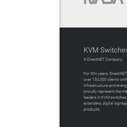
KVM Switches
A DirectNET Company
For 30+ years, DirectNE
over 150,000 clients with
infrastructure and energ
proudly represent the m
leaders in KVM switches,
extenders, digital signa
products.