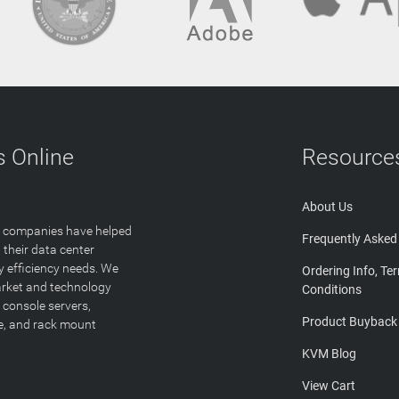
 Online
Resource
About Us
T companies have helped
Frequently Asked
 their data center
y efficiency needs. We
Ordering Info, Te
arket and technology
Conditions
 console servers,
Product Buyback
ge, and rack mount
KVM Blog
View Cart