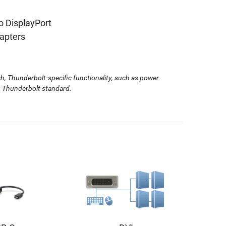
o DisplayPort
apters
, Thunderbolt-specific functionality, such as power
ng Thunderbolt standard.