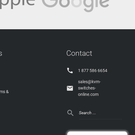
s
Contact

1 877 586 6654
sales@kvm-

switches-
rms &
online.com
