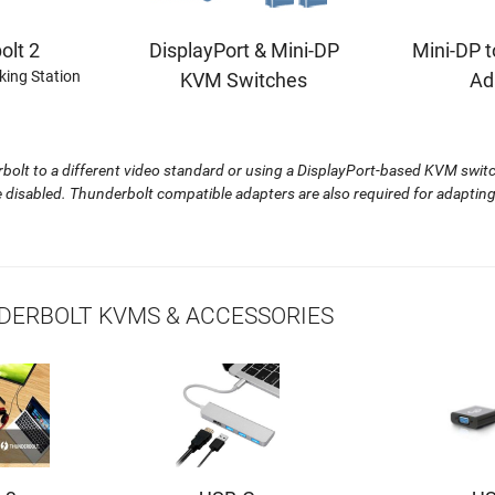
DisplayPort & Mini-DP
Mini-DP t
olt 2
king Station
KVM Switches
Ad
lt to a different video standard or using a DisplayPort-based KVM switch
re disabled. Thunderbolt compatible adapters are also required for adapti
ERBOLT KVMS & ACCESSORIES