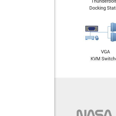
Thunderbolt
Docking Stat
VGA
KVM Switch