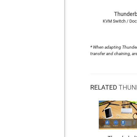
Thunderb
KVM Switch / Doc
*
When adapting Thunderbo
transfer and chaining, a
RELATED
THUND