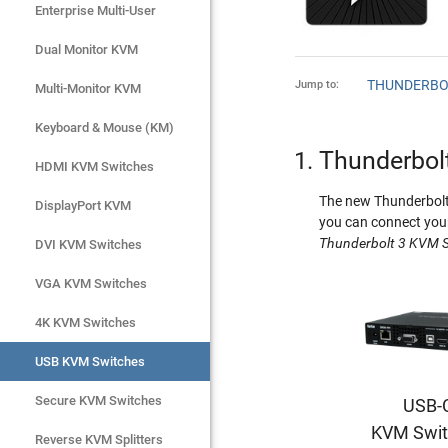
Enterprise Multi-User
Enterprise Multi-User
Dual Monitor KVM
Dual Monitor KVM
THUNDERBO
Jump to:
Multi-Monitor KVM
Multi-Monitor KVM
Keyboard & Mouse (KM)
Keyboard & Mouse (KM)
Thunderbol
HDMI KVM Switches
HDMI KVM Switches
The new Thunderbolt 
DisplayPort KVM
DisplayPort KVM
you can connect your
Thunderbolt 3 KVM S
DVI KVM Switches
DVI KVM Switches
VGA KVM Switches
VGA KVM Switches
4K KVM Switches
4K KVM Switches
USB KVM Switches
USB KVM Switches
Secure KVM Switches
Secure KVM Switches
USB-
KVM Swit
Rackmount Monitors
Reverse KVM Splitters