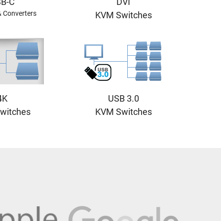
B-C
DVI
& Converters
KVM Switches
4K
USB 3.0
witches
KVM Switches