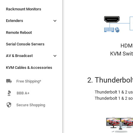

Extenders
Rackmount Monitors

Extenders
Remote Reboot
Serial Console Servers
Remote Reboot

AV & Broadcast
Serial Console Servers
HDM
KVM Swit

AV & Broadcast
KVM Cables & Accessories
KVM Cables & Accessories
Thunderbolt

Free Shipping*
Thunderbolt 1 & 2 us
BBB A+
Thunderbolt 1 & 2 so

Secure Shopping