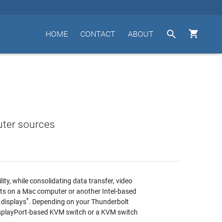


HOME
CONTACT
ABOUT
uter sources
ity, while consolidating data transfer, video
rts on a Mac computer or another Intel-based
*
 displays
. Depending on your Thunderbolt
DisplayPort-based KVM switch or a KVM switch