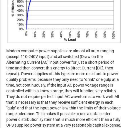
Modern computer power supplies are almost all auto-ranging
(accept 110-240V input) and all switched (Draw on the
Alternating Current [AC] input power for just a short period of
time and then convert this energy to Direct Current [DC], then
repeat). Power supplies of this type are more resistant to power
quality problems, because they only need to "drink" one gulp at a
time, not continuously. If the input AC power voltage range is
controlled within a known range, they will function very reliably.
They do not require perfect input AC waveforms to work well. All
that is necessary is that they receive sufficient energy in each
"gulp" and that the input power is within the limits of their voltage
range tolerance. This makes it possible to use a data center
power distribution system that is much more efficient than a fully
UPS supplied power system at a very reasonable capital expense.