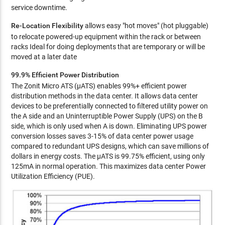
service downtime.
Re-Location Flexibility
allows easy "hot moves" (hot pluggable)
to relocate powered-up equipment within the rack or between
racks Ideal for doing deployments that are temporary or will be
moved at a later date
99.9% Efficient Power Distribution
The Zonit Micro ATS (µATS) enables 99%+ efficient power
distribution methods in the data center. It allows data center
devices to be preferentially connected to filtered utility power on
the A side and an Uninterruptible Power Supply (UPS) on the B
side, which is only used when A is down. Eliminating UPS power
conversion losses saves 3-15% of data center power usage
compared to redundant UPS designs, which can save millions of
dollars in energy costs. The µATS is 99.75% efficient, using only
125mA in normal operation. This maximizes data center Power
Utilization Efficiency (PUE).