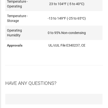
Temperature -
23 to 104°F (-5 to 40°C)
Operating
Temperature -
-13 to 149°F (-25 to 65°C)
Storage
Operating
0 to 95% Non-condensing
Humidity
Approvals
UL/cUL File E340237, CE
HAVE ANY QUESTIONS?