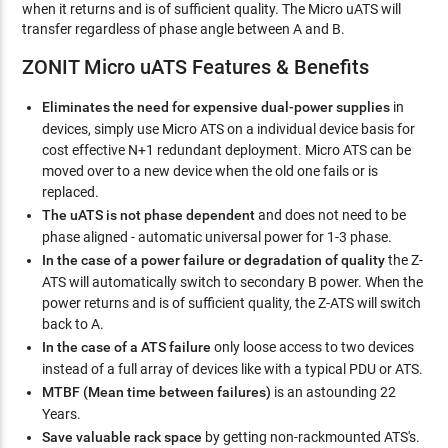
when it returns and is of sufficient quality. The Micro uATS will
transfer regardless of phase angle between A and B.
ZONIT Micro uATS Features & Benefits
Eliminates the need for expensive dual-power supplies
in
devices, simply use Micro ATS on a individual device basis for
cost effective N+1 redundant deployment. Micro ATS can be
moved over to a new device when the old one fails or is
replaced.
The uATS is not phase dependent
and does not need to be
phase aligned - automatic universal power for 1-3 phase.
In the case of a power failure or degradation of quality
the Z-
ATS will automatically switch to secondary B power. When the
power returns and is of sufficient quality, the Z-ATS will switch
back to A.
In the case of a ATS failure
only loose access to two devices
instead of a full array of devices like with a typical PDU or ATS.
MTBF (Mean time between failures)
is an astounding 22
Years.
Save valuable rack space
by getting non-rackmounted ATS's.