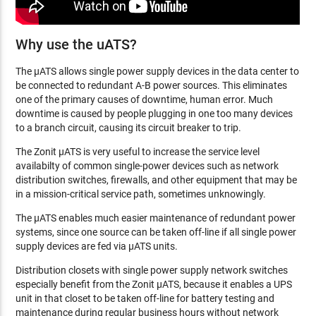
Why use the uATS?
The µATS allows single power supply devices in the data center to
be connected to redundant A-B power sources. This eliminates
one of the primary causes of downtime, human error. Much
downtime is caused by people plugging in one too many devices
to a branch circuit, causing its circuit breaker to trip.
The Zonit µATS is very useful to increase the service level
availabilty of common single-power devices such as network
distribution switches, firewalls, and other equipment that may be
in a mission-critical service path, sometimes unknowingly.
The µATS enables much easier maintenance of redundant power
systems, since one source can be taken off-line if all single power
supply devices are fed via µATS units.
Distribution closets with single power supply network switches
especially benefit from the Zonit µATS, because it enables a UPS
unit in that closet to be taken off-line for battery testing and
maintenance during regular business hours without network