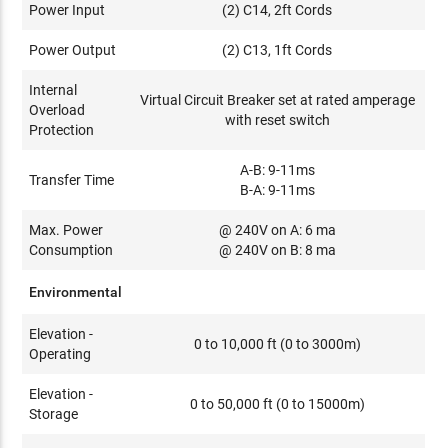
Power Input
(2) C14, 2ft Cords
Power Output
(2) C13, 1ft Cords
Internal
Virtual Circuit Breaker set at rated amperage
Overload
with reset switch
Protection
A-B: 9-11ms
Transfer Time
B-A: 9-11ms
Max. Power
@ 240V on A: 6 ma
Consumption
@ 240V on B: 8 ma
Environmental
Elevation -
0 to 10,000 ft (0 to 3000m)
Operating
Elevation -
0 to 50,000 ft (0 to 15000m)
Storage