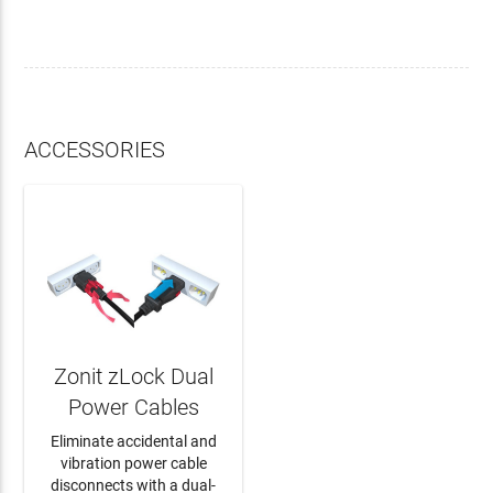
ACCESSORIES
Zonit zLock Dual
Power Cables
Eliminate accidental and
vibration power cable
disconnects with a dual-