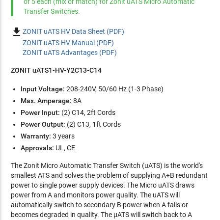
of 5 each (mix or match) for Zonit uATS Micro Automatic
Transfer Switches.

ZONIT uATS HV Data Sheet (PDF)
ZONIT uATS HV Manual (PDF)
ZONIT uATS Advantages (PDF)
ZONIT uATS1-HV-Y2C13-C14
Input Voltage:
208-240V, 50/60 Hz (1-3 Phase)
Max. Amperage:
8A
Power Input:
(2) C14, 2ft Cords
Power Output:
(2) C13, 1ft Cords
Warranty:
3 years
Approvals:
UL, CE
The Zonit Micro Automatic Transfer Switch (uATS) is the world's
smallest ATS and solves the problem of supplying A+B redundant
power to single power supply devices. The Micro uATS draws
power from A and monitors power quality. The uATS will
automatically switch to secondary B power when A fails or
becomes degraded in quality. The µATS will switch back to A