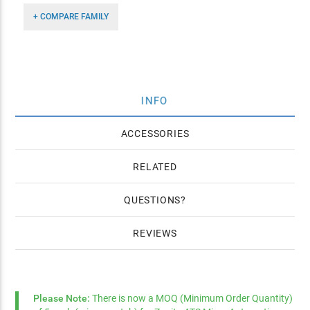
+ COMPARE FAMILY
INFO
ACCESSORIES
RELATED
QUESTIONS
REVIEWS
Please Note:
There is now a MOQ (Minimum Order Quantity)