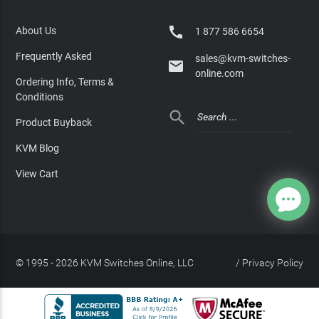

About Us
1 877 586 6654
Frequently Asked
sales@kvm-switches-

online.com
Ordering Info, Terms &
Conditions

Product Buyback
KVM Blog
View Cart
© 1995 - 2026 KVM Switches Online, LLC
/
Privacy Policy
Site Index