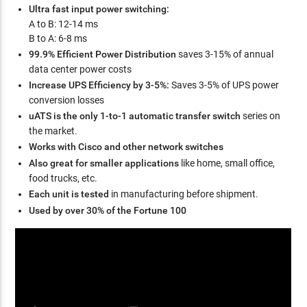
Ultra fast input power switching:
A to B: 12-14 ms
B to A: 6-8 ms
99.9% Efficient Power Distribution
saves 3-15% of annual
data center power costs
Increase UPS Efficiency by 3-5%:
Saves 3-5% of UPS power
conversion losses
uATS is the only 1-to-1 automatic transfer switch
series on
the market.
Works with Cisco and other network switches
Also great for smaller applications
like home, small office,
food trucks, etc.
Each unit is tested
in manufacturing before shipment.
Used by over 30% of the Fortune 100