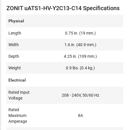
ZONIT uATS1-HV-Y2C13-C14 Specifications
Physical
Length
0.75 in. (19 mm.)
Width
1.6 in. (40.9 mm.)
Depth
4.25 in. (109 mm.)
Weight
0.9 lbs. (0.4 kg.)
Electrical
Rated Input
208 - 240V, 50/60 Hz
Voltage
Rated
Maximum
8A
Amperage