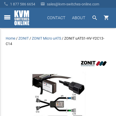


1 877 586 6654
sales@kvm-switches-online.com


CONTACT
ABOUT
toggle
menu
Home
/
ZONIT
/
ZONIT Micro uATS
/
ZONIT uATS1-HV-Y2C13-
C14