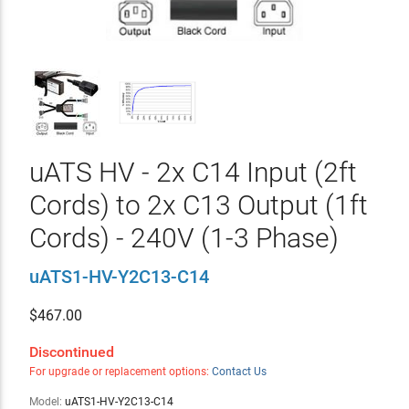
uATS HV - 2x C14 Input (2ft
Cords) to 2x C13 Output (1ft
Cords) - 240V (1-3 Phase)
uATS1-HV-Y2C13-C14
$
467.00
Discontinued
For upgrade or replacement options:
Contact Us
Model:
uATS1-HV-Y2C13-C14