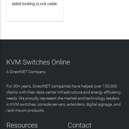
sided locking zLock cable.
LEARN MORE
KVM Switches Online
A DirectNET Company
For 30+ years, DirectNET companies have helped over 150,000
clients with their data center infrastructure and energy efficiency
needs. We proudly represent the market and technology leaders
in KVM switches, console servers, extenders, digital signage, and
rack mount products.
Resources
Contact