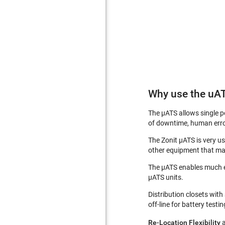
Why use the uA
The µATS allows single p
of downtime, human error
The Zonit µATS is very us
other equipment that may
The µATS enables much ea
µATS units.
Distribution closets with
off-line for battery tes
Re-Location Flexibility