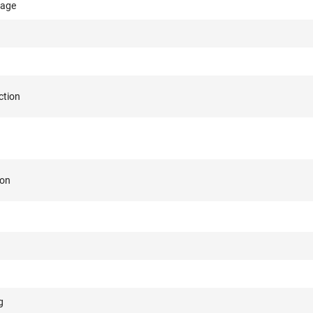
rage
ction
ion
g