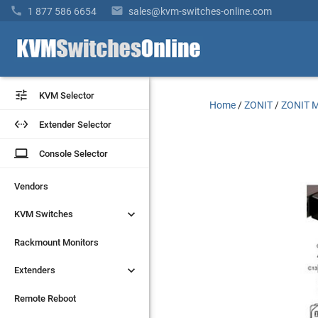


1 877 586 6654
sales@kvm-switches-online.com


KVM Selector
KVM Selector
Home
/
ZONIT
/
ZONIT M


Extender Selector
Extender Selector
laptop
laptop
Console Selector
Console Selector
Vendors
Vendors


KVM Switches
KVM Switches
Rackmount Monitors
Rackmount Monitors


Extenders
Extenders
Remote Reboot
Remote Reboot