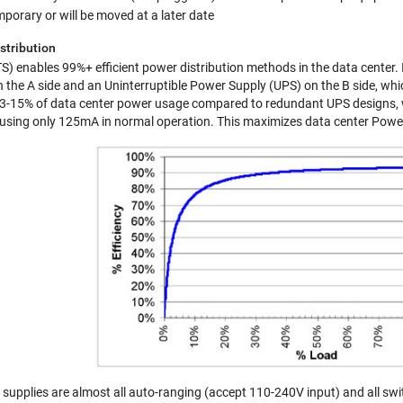
porary or will be moved at a later date
stribution
) enables 99%+ efficient power distribution methods in the data center. I
 on the A side and an Uninterruptible Power Supply (UPS) on the B side, w
3-15% of data center power usage compared to redundant UPS designs, wh
, using only 125mA in normal operation. This maximizes data center Power 
pplies are almost all auto-ranging (accept 110-240V input) and all swi