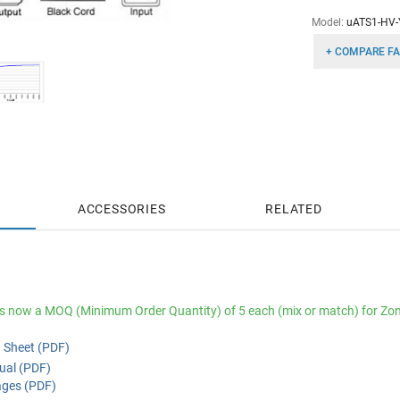
Model:
uATS1-HV-
+ COMPARE FA
ACCESSORIES
RELATED
is now a MOQ (Minimum Order Quantity) of 5 each (mix or match) for Zon
 Sheet (PDF)
al (PDF)
ges (PDF)