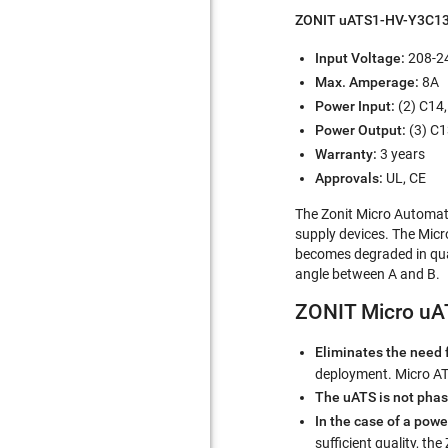
ZONIT uATS1-HV-Y3C13
Input Voltage:
208-24
Max. Amperage:
8A
Power Input:
(2) C14,
Power Output:
(3) C1
Warranty:
3 years
Approvals:
UL, CE
The Zonit Micro Automati
supply devices. The Micr
becomes degraded in quali
angle between A and B.
ZONIT Micro uAT
Eliminates the need 
deployment. Micro ATS
The uATS is not pha
In the case of a powe
sufficient quality, the