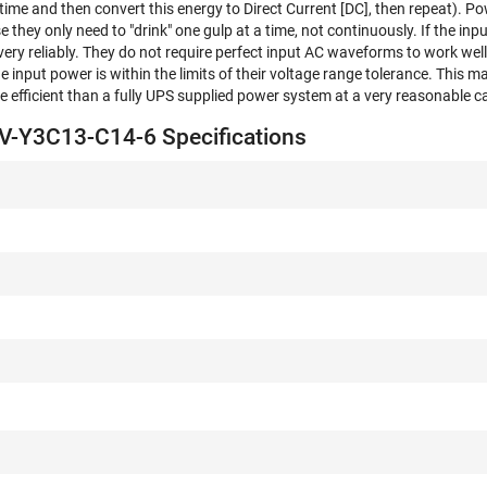
f time and then convert this energy to Direct Current [DC], then repeat). P
 they only need to "drink" one gulp at a time, not continuously. If the in
 very reliably. They do not require perfect input AC waveforms to work well. 
he input power is within the limits of their voltage range tolerance. This m
 efficient than a fully UPS supplied power system at a very reasonable c
-Y3C13-C14-6 Specifications