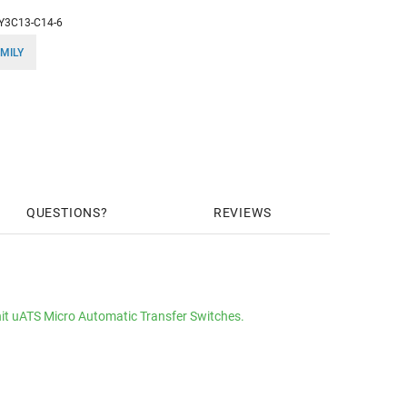
Y3C13-C14-6
MILY
QUESTIONS
REVIEWS
it uATS Micro Automatic Transfer Switches.