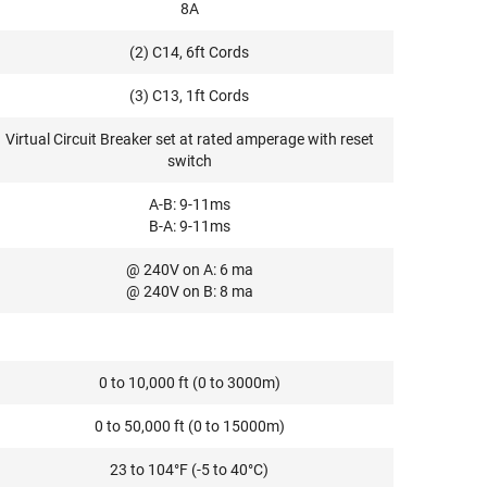
8A
(2) C14, 6ft Cords
(3) C13, 1ft Cords
Virtual Circuit Breaker set at rated amperage with reset
switch
A-B: 9-11ms
B-A: 9-11ms
@ 240V on A: 6 ma
@ 240V on B: 8 ma
0 to 10,000 ft (0 to 3000m)
0 to 50,000 ft (0 to 15000m)
23 to 104°F (-5 to 40°C)