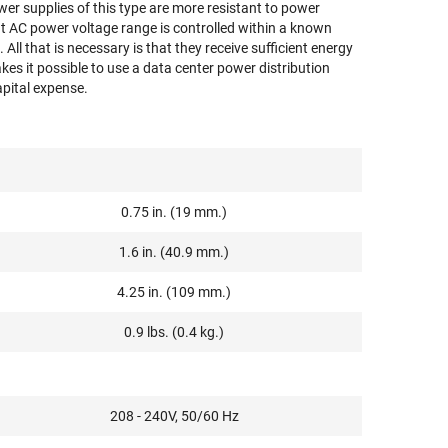
ower supplies of this type are more resistant to power
put AC power voltage range is controlled within a known
All that is necessary is that they receive sufficient energy
akes it possible to use a data center power distribution
apital expense.
0.75 in. (19 mm.)
1.6 in. (40.9 mm.)
4.25 in. (109 mm.)
0.9 lbs. (0.4 kg.)
208 - 240V, 50/60 Hz