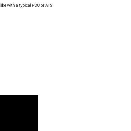
 like with a typical PDU or ATS.