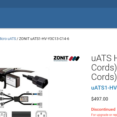
icro uATS
/
ZONIT uATS1-HV-Y3C13-C14-6
uATS H
Cords)
Cords)
uATS1-HV
$
497.00
Discontinued
For upgrade or re