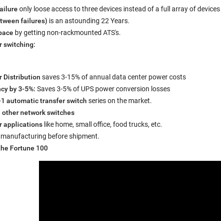
ailure
only loose access to three devices instead of a full array of devices
ween failures)
is an astounding 22 Years.
space
by getting non-rackmounted ATS's.
r switching:
r Distribution
saves 3-15% of annual data center power costs
ncy by 3-5%:
Saves 3-5% of UPS power conversion losses
-1 automatic transfer switch
series on the market.
 other network switches
r applications
like home, small office, food trucks, etc.
 manufacturing before shipment.
the Fortune 100