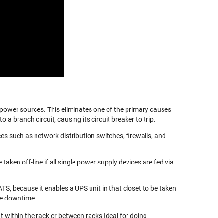
 power sources. This eliminates one of the primary causes
 branch circuit, causing its circuit breaker to trip.
ces such as network distribution switches, firewalls, and
en off-line if all single power supply devices are fed via
TS, because it enables a UPS unit in that closet to be taken
ce downtime.
 within the rack or between racks Ideal for doing