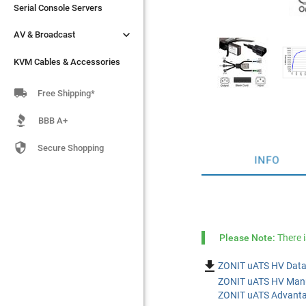
Serial Console Servers
Serial Console Servers


AV & Broadcast
AV & Broadcast
KVM Cables & Accessories
KVM Cables & Accessories

Free Shipping*
BBB A+

Secure Shopping
INFO
Please Note:
There 

ZONIT uATS HV Data
ZONIT uATS HV Manu
ZONIT uATS Advanta