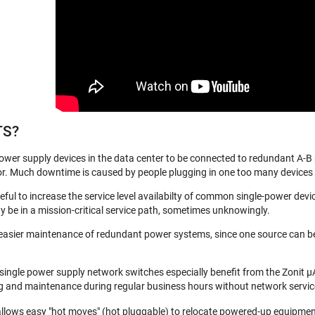
TS?
ower supply devices in the data center to be connected to redundant A-B
. Much downtime is caused by people plugging in one too many devices to a
eful to increase the service level availabilty of common single-power devi
 be in a mission-critical service path, sometimes unknowingly.
sier maintenance of redundant power systems, since one source can be tak
 single power supply network switches especially benefit from the Zonit µA
ting and maintenance during regular business hours without network servi
allows easy "hot moves" (hot pluggable) to relocate powered-up equipment