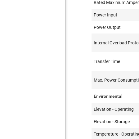
Rated Maximum Ampe
Power Input
Power Output
Internal Overload Prote
Transfer Time
Max. Power Consumpt
Environmental
Elevation - Operating
Elevation - Storage
Temperature - Operatin