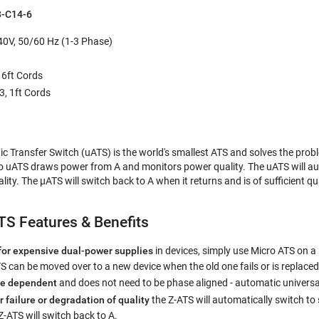
-C14-6
0V, 50/60 Hz (1-3 Phase)
 6ft Cords
3, 1ft Cords
c Transfer Switch (uATS) is the world's smallest ATS and solves the pro
o uATS draws power from A and monitors power quality. The uATS will au
ty. The µATS will switch back to A when it returns and is of sufficient qu
S Features & Benefits
for expensive dual-power supplies
in devices, simply use Micro ATS on a 
 can be moved over to a new device when the old one fails or is replaced
se dependent
and does not need to be phase aligned - automatic universa
r failure or degradation of quality
the Z-ATS will automatically switch t
 Z-ATS will switch back to A.