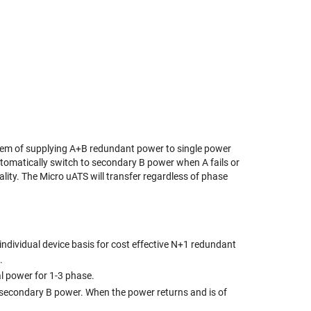
blem of supplying A+B redundant power to single power
tomatically switch to secondary B power when A fails or
ality. The Micro uATS will transfer regardless of phase
individual device basis for cost effective N+1 redundant
.
l power for 1-3 phase.
o secondary B power. When the power returns and is of