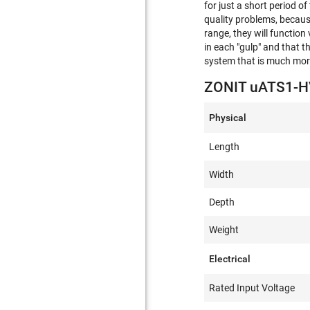
for just a short period o
quality problems, because
range, they will function
in each "gulp" and that t
system that is much more
ZONIT uATS1-HV
Physical
Length
Width
Depth
Weight
Electrical
Rated Input Voltage