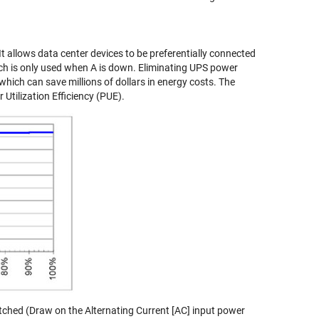
t allows data center devices to be preferentially connected
hich is only used when A is down. Eliminating UPS power
ich can save millions of dollars in energy costs. The
Utilization Efficiency (PUE).
tched (Draw on the Alternating Current [AC] input power