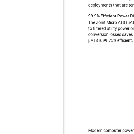
deployments that are tem
99.9% Efficient Power Di
The Zonit Micro ATS (µATS
to filtered utility power
conversion losses saves 
µATS is 99.75% efficient
Modern computer power su