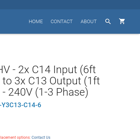


HOME
CONTACT
ABOUT
V - 2x C14 Input (6ft
 to 3x C13 Output (1ft
 - 240V (1-3 Phase)
-Y3C13-C14-6
placement options:
Contact Us