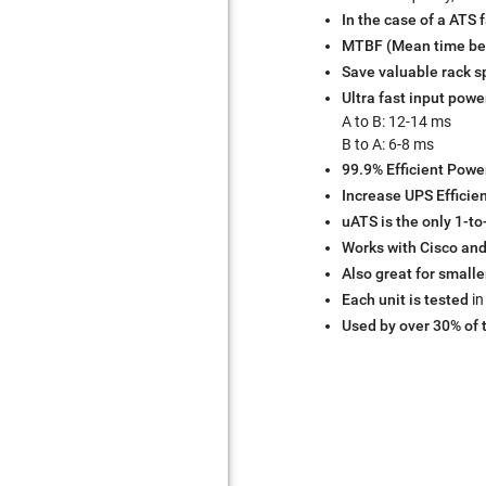
In the case of a ATS f
MTBF (Mean time bet
Save valuable rack 
Ultra fast input powe
A to B: 12-14 ms
B to A: 6-8 ms
99.9% Efficient Powe
Increase UPS Efficie
uATS is the only 1-to
Works with Cisco and
Also great for smalle
Each unit is tested
in
Used by over 30% of 