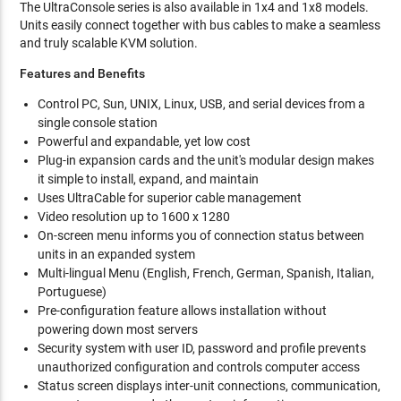
The UltraConsole series is also available in 1x4 and 1x8 models.
Units easily connect together with bus cables to make a seamless
and truly scalable KVM solution.
Features and Benefits
Control PC, Sun, UNIX, Linux, USB, and serial devices from a
single console station
Powerful and expandable, yet low cost
Plug-in expansion cards and the unit's modular design makes
it simple to install, expand, and maintain
Uses UltraCable for superior cable management
Video resolution up to 1600 x 1280
On-screen menu informs you of connection status between
units in an expanded system
Multi-lingual Menu (English, French, German, Spanish, Italian,
Portuguese)
Pre-configuration feature allows installation without
powering down most servers
Security system with user ID, password and profile prevents
unauthorized configuration and controls computer access
Status screen displays inter-unit connections, communication,