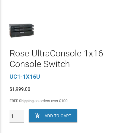
Rose UltraConsole 1x16
Console Switch
UC1-1X16U
$
1,999.00
FREE Shipping
on orders over
$
100

ADD TO CART