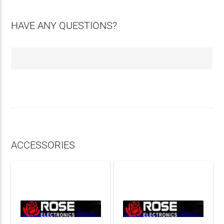
HAVE ANY QUESTIONS?
ACCESSORIES