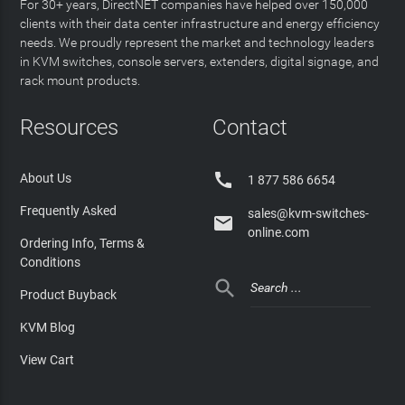
For 30+ years, DirectNET companies have helped over 150,000
clients with their data center infrastructure and energy efficiency
needs. We proudly represent the market and technology leaders
in KVM switches, console servers, extenders, digital signage, and
rack mount products.
Resources
Contact

About Us
1 877 586 6654
Frequently Asked
sales@kvm-switches-

online.com
Ordering Info, Terms &
Conditions

Product Buyback
KVM Blog
View Cart