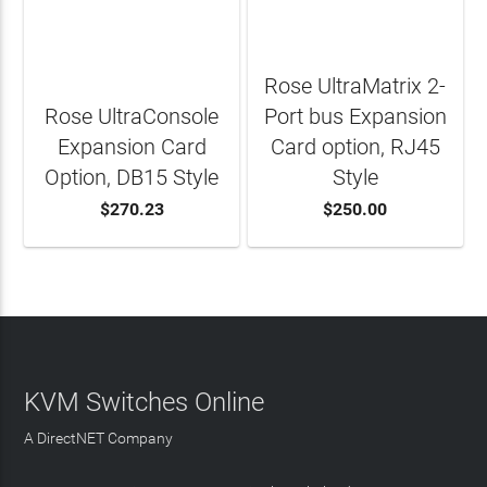
Rose UltraMatrix 2-
Rose UltraConsole
Port bus Expansion
Expansion Card
Card option, RJ45
Option, DB15 Style
Style
$270.23
$250.00
ADD TO CART
ADD TO CART
KVM Switches Online
A DirectNET Company