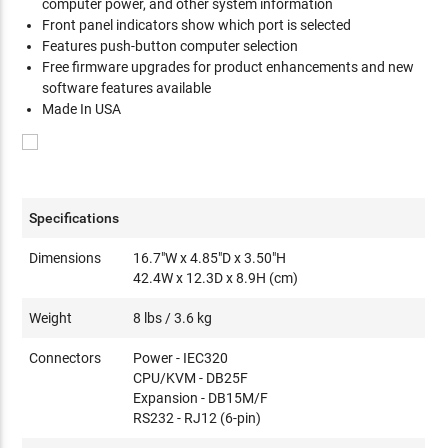
computer power, and other system information
Front panel indicators show which port is selected
Features push-button computer selection
Free firmware upgrades for product enhancements and new
software features available
Made In USA
Specifications
Dimensions
16.7"W x 4.85"D x 3.50"H
42.4W x 12.3D x 8.9H (cm)
Weight
8 lbs / 3.6 kg
Connectors
Power - IEC320
CPU/KVM - DB25F
Expansion - DB15M/F
RS232 - RJ12 (6-pin)