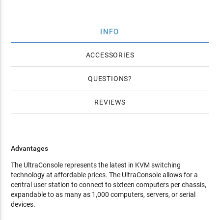
INFO
ACCESSORIES
QUESTIONS
REVIEWS
Advantages
The UltraConsole represents the latest in KVM switching
technology at affordable prices. The UltraConsole allows for a
central user station to connect to sixteen computers per chassis,
expandable to as many as 1,000 computers, servers, or serial
devices.