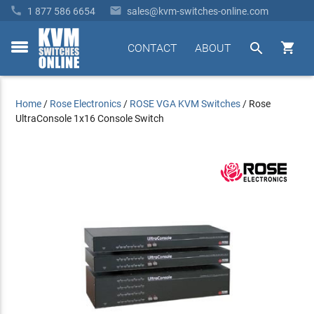


1 877 586 6654
sales@kvm-switches-online.com


CONTACT
ABOUT
toggle
menu
Home
/
Rose Electronics
/
ROSE VGA KVM Switches
/
Rose
UltraConsole 1x16 Console Switch