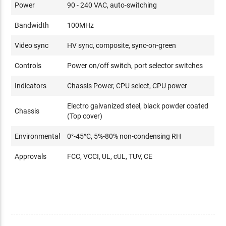
Power
90 - 240 VAC, auto-switching
Bandwidth
100MHz
Video sync
HV sync, composite, sync-on-green
Controls
Power on/off switch, port selector switches
Indicators
Chassis Power, CPU select, CPU power
Electro galvanized steel, black powder coated
Chassis
(Top cover)
Environmental
0°-45°C, 5%-80% non-condensing RH
Approvals
FCC, VCCI, UL, cUL, TUV, CE