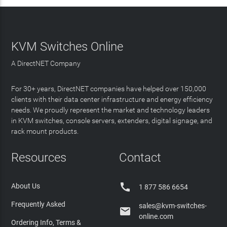
KVM Switches Online
A DirectNET Company
For 30+ years, DirectNET companies have helped over 150,000
clients with their data center infrastructure and energy efficiency
needs. We proudly represent the market and technology leaders
in KVM switches, console servers, extenders, digital signage, and
rack mount products.
Resources
Contact

About Us
1 877 586 6654
Frequently Asked
sales@kvm-switches-

online.com
Ordering Info, Terms &