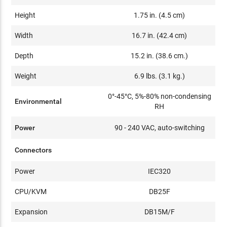
Height
1.75 in. (4.5 cm)
Width
16.7 in. (42.4 cm)
Depth
15.2 in. (38.6 cm.)
Weight
6.9 lbs. (3.1 kg.)
0°-45°C, 5%-80% non-condensing
Environmental
RH
Power
90 - 240 VAC, auto-switching
Connectors
Power
IEC320
CPU/KVM
DB25F
Expansion
DB15M/F