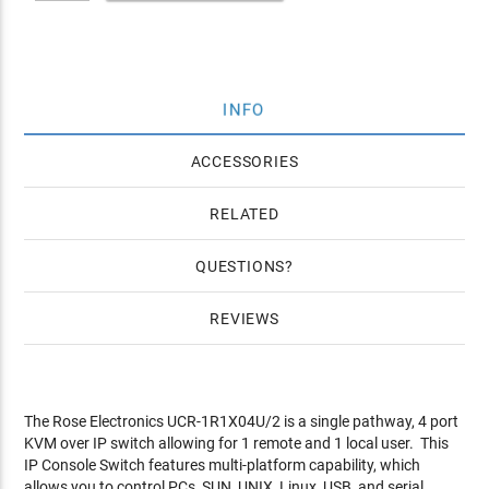
INFO
ACCESSORIES
RELATED
QUESTIONS
REVIEWS
The Rose Electronics UCR-1R1X04U/2 is a single pathway, 4 port
KVM over IP switch allowing for 1 remote and 1 local user. This
IP Console Switch features multi-platform capability, which
allows you to control PCs, SUN, UNIX, Linux, USB, and serial