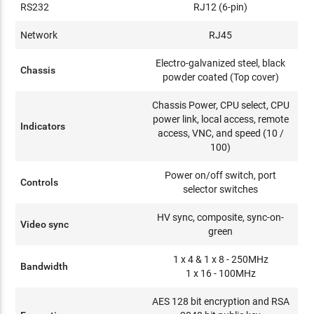
RS232
RJ12 (6-pin)
Network
RJ45
Electro-galvanized steel, black
Chassis
powder coated (Top cover)
Chassis Power, CPU select, CPU
power link, local access, remote
Indicators
access, VNC, and speed (10 /
100)
Power on/off switch, port
Controls
selector switches
HV sync, composite, sync-on-
Video sync
green
1 x 4 & 1 x 8 - 250MHz
Bandwidth
1 x 16 - 100MHz
AES 128 bit encryption and RSA