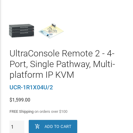
UltraConsole Remote 2 - 4-
Port, Single Pathway, Multi-
platform IP KVM
UCR-1R1X04U/2
$
1,599.00
FREE Shipping
on orders over
$
100

ADD TO CART