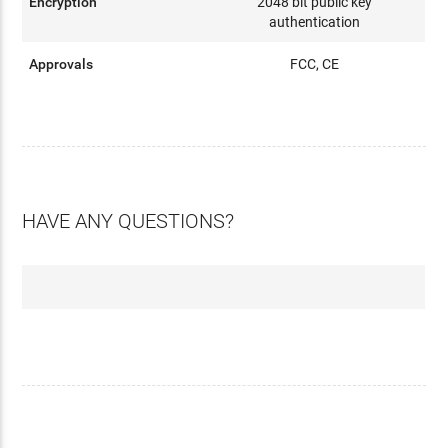
Encryption
2048 bit public key
authentication
Approvals
FCC, CE
HAVE ANY QUESTIONS?