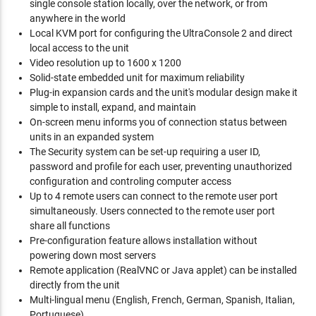
single console station locally, over the network, or from
anywhere in the world
Local KVM port for configuring the UltraConsole 2 and direct
local access to the unit
Video resolution up to 1600 x 1200
Solid-state embedded unit for maximum reliability
Plug-in expansion cards and the unit's modular design make it
simple to install, expand, and maintain
On-screen menu informs you of connection status between
units in an expanded system
The Security system can be set-up requiring a user ID,
password and profile for each user, preventing unauthorized
configuration and controling computer access
Up to 4 remote users can connect to the remote user port
simultaneously. Users connected to the remote user port
share all functions
Pre-configuration feature allows installation without
powering down most servers
Remote application (RealVNC or Java applet) can be installed
directly from the unit
Multi-lingual menu (English, French, German, Spanish, Italian,
Portuguese)