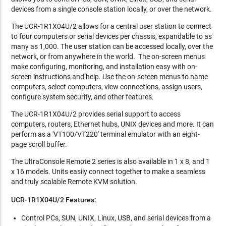
devices from a single console station locally, or over the network.
The UCR-1R1X04U/2 allows for a central user station to connect
to four computers or serial devices per chassis, expandable to as
many as 1,000. The user station can be accessed locally, over the
network, or from anywhere in the world. The on-screen menus
make configuring, monitoring, and installation easy with on-
screen instructions and help. Use the on-screen menus to name
computers, select computers, view connections, assign users,
configure system security, and other features.
The UCR-1R1X04U/2 provides serial support to access
computers, routers, Ethernet hubs, UNIX devices and more. It can
perform as a 'VT100/VT220' terminal emulator with an eight-
page scroll buffer.
The UltraConsole Remote 2 series is also available in 1 x 8, and 1
x 16 models. Units easily connect together to make a seamless
and truly scalable Remote KVM solution.
UCR-1R1X04U/2 Features:
Control PCs, SUN, UNIX, Linux, USB, and serial devices from a