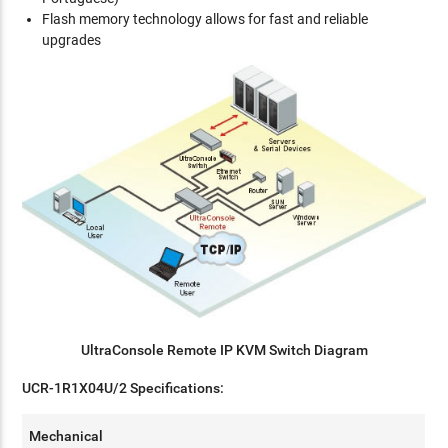
Flash memory technology allows for fast and reliable
upgrades
UltraConsole Remote IP KVM Switch Diagram
UCR-1R1X04U/2 Specifications:
Mechanical