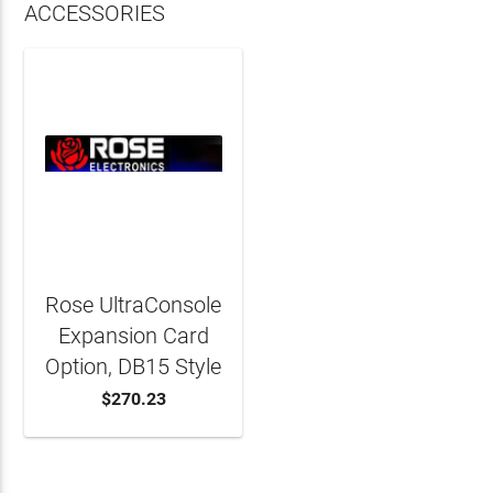
ACCESSORIES
Rose UltraConsole
Expansion Card
Option, DB15 Style
$270.23
ADD TO CART