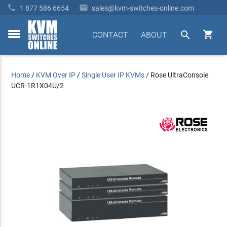


1 877 586 6654
sales@kvm-switches-online.com


CONTACT
ABOUT
toggle
menu
Home
/
KVM Over IP
/
Single User IP KVMs
/
Rose UltraConsole
UCR-1R1X04U/2