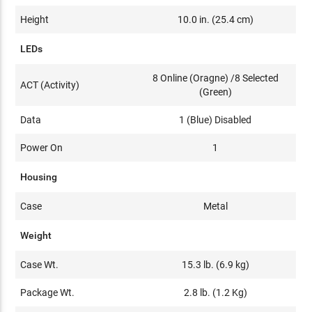
Height
10.0 in. (25.4 cm)
LEDs
8 Online (Oragne) /8 Selected
ACT (Activity)
(Green)
Data
1 (Blue) Disabled
Power On
1
Housing
Case
Metal
Weight
Case Wt.
15.3 lb. (6.9 kg)
Package Wt.
2.8 lb. (1.2 Kg)