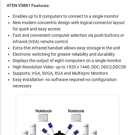
ATEN VS881 Features:
Enables up to 8 computers to connect to a single monitor
New modern concentric design with logical connector layout
for quick and easy access
Fast and convenient computer selection via push buttons or
infrared (IrDA) remote control
Extra-thin infrared handset allows easy storage in the unit
Electronic switching for greater reliability and durability
Displays the output of eight computers on a single monitor
High Resolution Video- up to 1920 x 1440; DDC; DDC2;DDC2B
Supports, VGA, SVGA, XGA and Multisync Monitors
Easy installation- no software required-no configuration
necessary