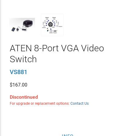
ATEN 8-Port VGA Video
Switch
VS881
$
167.00
Discontinued
For upgrade or replacement options:
Contact Us