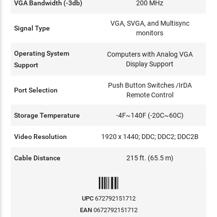
VGA Bandwidth (-3db)
200 MHz
VGA, SVGA, and Multisync
Signal Type
monitors
Operating System
Computers with Analog VGA
Display Support
Support
Push Button Switches /IrDA
Port Selection
Remote Control
Storage Temperature
-4F~140F (-20C~60C)
Video Resolution
1920 x 1440; DDC; DDC2; DDC2B
Cable Distance
215 ft. (65.5 m)
UPC
672792151712
EAN
0672792151712