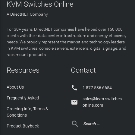
KVM Switches Online
A DirectNET Company
For 30+ years, DirectNET companies have helped over 150,000
clients with their data center infrastructure and energy efficiency
needs. We proudly represent the market and technology leaders
in KVM switches, console servers, extenders, digital signage, and
rack mount products.
Resources
Contact

About Us
1 877 586 6654
Frequently Asked
sales@kvm-switches-

online.com
Ordering Info, Terms &
Conditions

Product Buyback