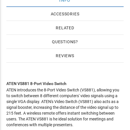
INFO
ACCESSORIES
RELATED
QUESTIONS
REVIEWS
ATEN VS881 8-Port Video Switch
ATEN introduces the 8-Port Video Switch (VS881), allowing you
to switch between 8 different computers' video signals using a
single VGA display. ATEN's Video Switch (VS881) also acts as a
signal booster, increasing the distance of the video signal up to
215 feet. A wireless remote offers instant switching between
users. The ATEN VS881 is he ideal solution for meetings and
conferences with multiple presenters.