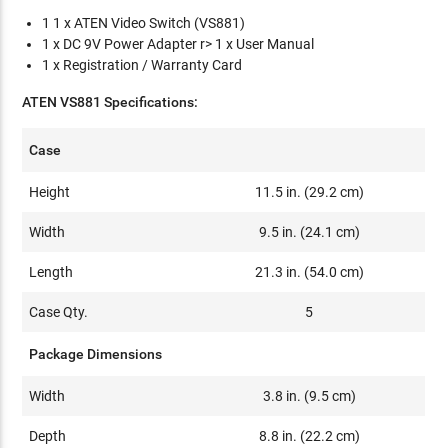
1 1 x ATEN Video Switch (VS881)
1 x DC 9V Power Adapter r> 1 x User Manual
1 x Registration / Warranty Card
ATEN VS881 Specifications:
Case
Height
11.5 in. (29.2 cm)
Width
9.5 in. (24.1 cm)
Length
21.3 in. (54.0 cm)
Case Qty.
5
Package Dimensions
Width
3.8 in. (9.5 cm)
Depth
8.8 in. (22.2 cm)