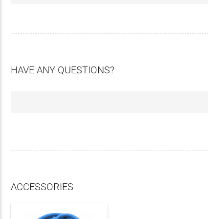
HAVE ANY QUESTIONS?
ACCESSORIES