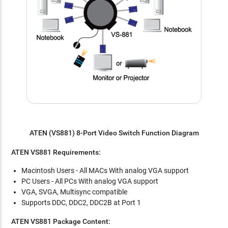
ATEN (VS881) 8-Port Video Switch Function Diagram
ATEN VS881 Requirements:
Macintosh Users - All MACs With analog VGA support
PC Users - All PCs With analog VGA support
VGA, SVGA, Multisync compatible
Supports DDC, DDC2, DDC2B at Port 1
ATEN VS881 Package Content: