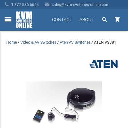


1 877 586 6654
sales@kvm-switches-online.com


CONTACT
ABOUT
toggle
menu
Home
/
Video & AV Switches
/
Aten AV Switches
/
ATEN VS881