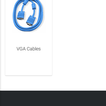
VGA Cables
LEARN MORE