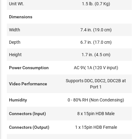
Unit Wt.
1.5 lb. (0.7 Kg)
Dimensions
Width
7.4 in. (19.0 cm)
Depth
6.7 in. (17.0 cm)
Height
1.7 in. (4.5 cm)
Power Consumption
AC 9V, 1A (120 V input)
Supports DDC, DDC2, DDC2B at
Video Performance
Port 1
Humidity
0 - 80% RH (Non Condensing)
Connectors (Input)
8 x 15pin HDB Male
Connectors (Output)
1 x 15pin HDB Female