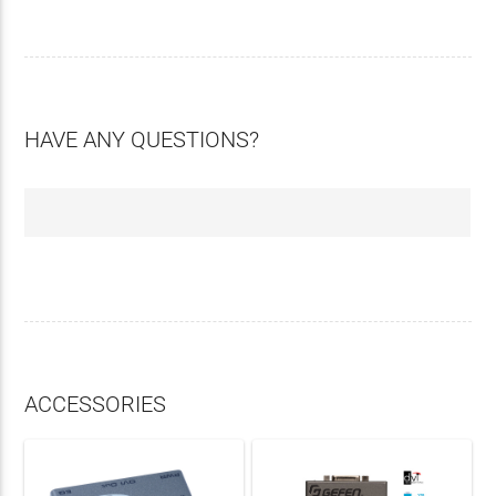
HAVE ANY QUESTIONS?
ACCESSORIES