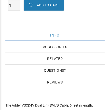

ADD TO CART
INFO
ACCESSORIES
RELATED
QUESTIONS
REVIEWS
The Adder VSCD4V Dual Link DVI/D Cable, 6 feet in length.