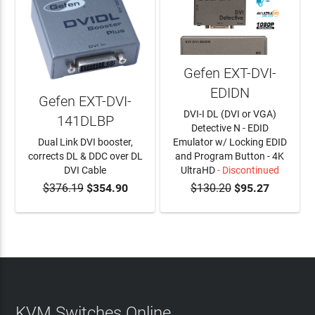
Gefen EXT-DVI-
EDIDN
Gefen EXT-DVI-
DVI-I DL (DVI or VGA)
141DLBP
Detective N - EDID
Dual Link DVI booster,
Emulator w/ Locking EDID
corrects DL & DDC over DL
and Program Button - 4K
DVI Cable
UltraHD
- Discontinued
$376.19
$354.90
$130.20
$95.27
ADD TO CART
KVM Switches Online