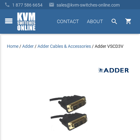


1 877 586 6654
sales@kvm-switches-online.com


CONTACT
ABOUT
toggle
menu
Home
/
Adder
/
Adder Cables & Accessories
/
Adder VSCD3V