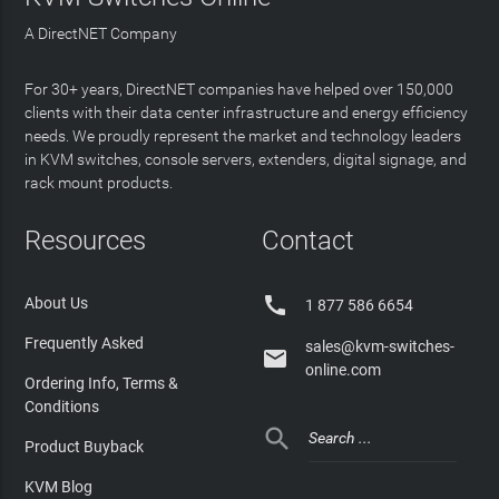
A DirectNET Company
For 30+ years, DirectNET companies have helped over 150,000
clients with their data center infrastructure and energy efficiency
needs. We proudly represent the market and technology leaders
in KVM switches, console servers, extenders, digital signage, and
rack mount products.
Resources
Contact

About Us
1 877 586 6654
Frequently Asked
sales@kvm-switches-

online.com
Ordering Info, Terms &
Conditions

Product Buyback
KVM Blog