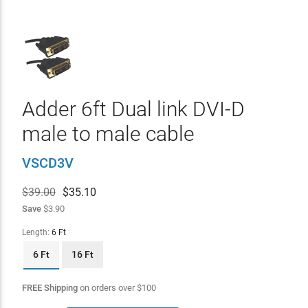
Adder 6ft Dual link DVI-D
male to male cable
VSCD3V
$39.00
$
35.10
Save
$3.90
Length:
6 Ft
6 Ft
16 Ft
FREE Shipping
on orders over
$
100