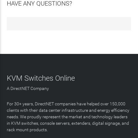
HAVE ANY QUESTIONS?
KVM Switches Online
A DirectNET Company
For 30+ years, DirectNET companies have helped over 150,000
clients with their data center infrastructure and energy efficiency
needs. We proudly represent the market and technology leaders
in KVM switches, console servers, extenders, digital signage, and
rack mount products.