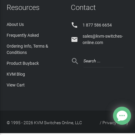
Resources
Contact

About Us
1 877 586 6654
Frequently Asked
sales@kvm-switches-

online.com
Ordering Info, Terms &
Conditions

Product Buyback
KVM Blog
View Cart
© 1995 - 2026 KVM Switches Online, LLC
/
Privacy Policy