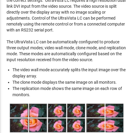
the correct settings. UltraVista LC requires a high resolution dual
link DVI input from the video source. The video source is split
directly over the display array with no image scaling or
adjustments. Control of the UltraVista LC can be performed
remotely using the remote control or from a connected computer
with an RS232 serial port.
The UltraVista LC can be automatically configured to produce
three output modes; video wall mode, clone mode, and replication
mode. These modes are automatically configured based on the
input resolution received from the video source.
The video wall mode accurately splits the input image over the
display array.
The clone mode displays the same image on all monitors.
The replication mode shows the same image on each row of
monitors.