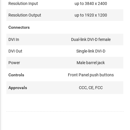
Resolution Input
up to 3840 x 2400
Resolution Output
up to 1920 x 1200
Connectors
DVI In
Dual-link DVI-D female
DVI Out
Single-link DVI-D
Power
Male barrel jack
Controls
Front Panel push buttons
Approvals
CCC, CE, FCC