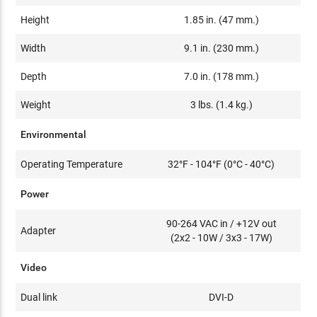
Height
1.85 in. (47 mm.)
Width
9.1 in. (230 mm.)
Depth
7.0 in. (178 mm.)
Weight
3 lbs. (1.4 kg.)
Environmental
Operating Temperature
32°F - 104°F (0°C - 40°C)
Power
90-264 VAC in / +12V out
Adapter
(2x2 - 10W / 3x3 - 17W)
Video
Dual link
DVI-D