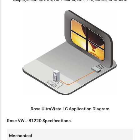
Rose UltraVista LC Application Diagram
Rose VWL-B122D Specifications:
Mechanical