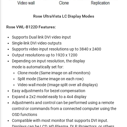
Rose UltraVista LC Display Modes
Rose VWL-B122D Features:
Supports Dual link DVI video input
Single-link DVI video outputs
Supports video input resolutions up to 3840 x 2400
Output resolutions up to 1920 x 1200
Depending on input resolution, the display
mode is automatically set for:
Clone mode (Same image on all monitors)
Split mode (Same image on each row)
Video wall mode (Image split over all displays)
Easy adjustments for bezel compensation
Expand a 2x2 model easily to a 4x4 display
Adjustments and control can be performed using a remote
control or commands from a connected computer using the
OSD functions
Compatible with most monitor that supports DVI input.
Displays can be LCD, HD Plasma, DLP, Projectors, or others.