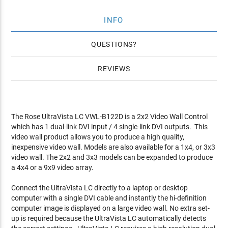
INFO
QUESTIONS
REVIEWS
The Rose UltraVista LC VWL-B122D is a 2x2 Video Wall Control
which has 1 dual-link DVI input / 4 single-link DVI outputs. This
video wall product allows you to produce a high quality,
inexpensive video wall. Models are also available for a 1x4, or 3x3
video wall. The 2x2 and 3x3 models can be expanded to produce
a 4x4 or a 9x9 video array.
Connect the UltraVista LC directly to a laptop or desktop
computer with a single DVI cable and instantly the hi-definition
computer image is displayed on a large video wall. No extra set-
up is required because the UltraVista LC automatically detects