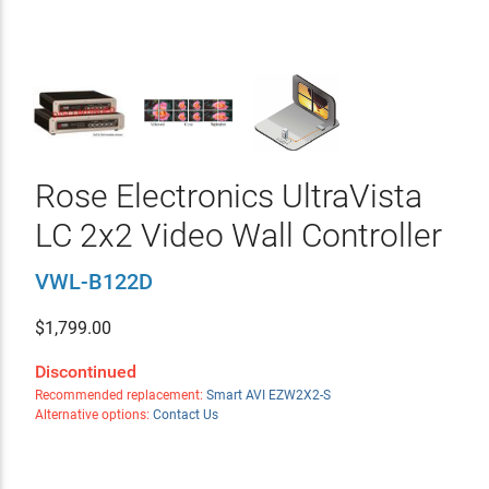
Rose Electronics UltraVista
LC 2x2 Video Wall Controller
VWL-B122D
$
1,799.00
Discontinued
Recommended replacement:
Smart AVI EZW2X2-S
Alternative options:
Contact Us