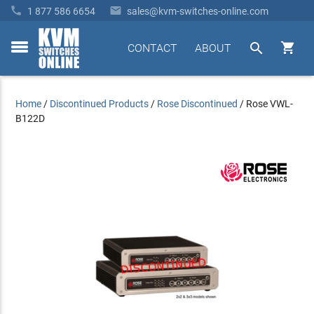


1 877 586 6654
sales@kvm-switches-online.com


CONTACT
ABOUT
toggle
menu
Home
/
Discontinued Products
/
Rose Discontinued
/
Rose VWL-
B122D