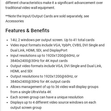
different characteristics make it a significant advancement over
traditional video wall equipment.
**Note the Input/Output Cards are sold separately, see
Accessories
Features & Benefits
14U, 2 windows per output screen. Up to 41 total cards
Video input formats include VGA, YpbPr, CVBS, DVI Single and
Dual Link, HDMI, SDI, and DisplayPort
Input resolutions up to 1920x1200@60Hz, or
3840x2400@30Hz for 4K input cards
Output video formats include VGA, DVI Single and Dual Link,
HDMI, and SDI
Output resolutions to 1920x1200@60Hz, or
3840x2400@30Hz for 4K output cards
Allows management of up to 36 video wall display groups
from a single UltraVista 4K
Each screen group can have a unique resolution
Displays up to 4 different video source windows on each
output screen group