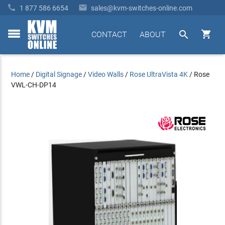


1 877 586 6654
sales@kvm-switches-online.com


CONTACT
ABOUT
toggle
menu
Home
/
Digital Signage
/
Video Walls
/
Rose UltraVista 4K
/
Rose
VWL-CH-DP14