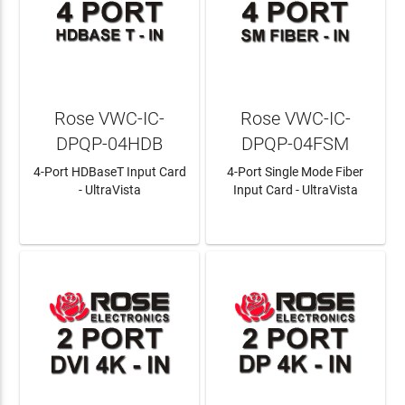
Rose VWC-IC-
Rose VWC-IC-
DPQP-04HDB
DPQP-04FSM
4-Port HDBaseT Input Card
4-Port Single Mode Fiber
- UltraVista
Input Card - UltraVista
LEARN MORE
LEARN MORE