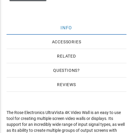
INFO
ACCESSORIES
RELATED
QUESTIONS
REVIEWS
The Rose Electronics UltraVista 4K Video Wall is an easy to use
tool for creating multiple screen video walls or displays. Its
support for an incredibly wide range of input signal types, as well
as its ability to create multiple groups of output screens with