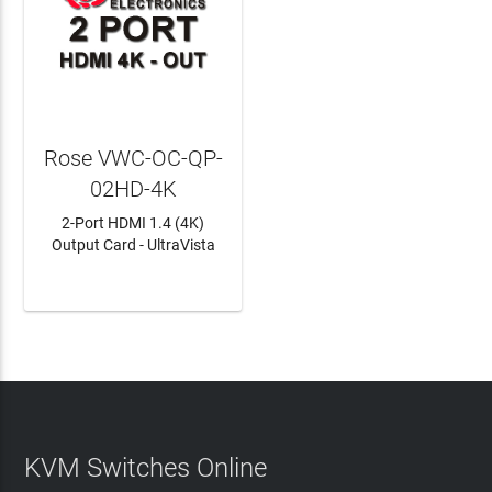
Rose VWC-OC-QP-
02HD-4K
2-Port HDMI 1.4 (4K)
Output Card - UltraVista
LEARN MORE
KVM Switches Online