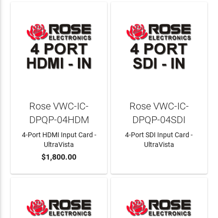
Rose VWC-IC-
Rose VWC-IC-
DPQP-04HDM
DPQP-04SDI
4-Port HDMI Input Card -
4-Port SDI Input Card -
UltraVista
UltraVista
$1,800.00
ADD TO CART
LEARN MORE