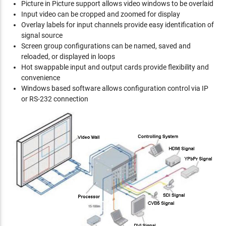
Picture in Picture support allows video windows to be overlaid
Input video can be cropped and zoomed for display
Overlay labels for input channels provide easy identification of
signal source
Screen group configurations can be named, saved and
reloaded, or displayed in loops
Hot swappable input and output cards provide flexibility and
convenience
Windows based software allows configuration control via IP
or RS-232 connection