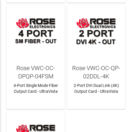
Rose VWC-OC-
Rose VWC-OC-QP-
DPQP-04FSM
02DDL-4K
4-Port Single Mode Fiber
2-Port DVI Dual Link (4K)
Output Card - UltraVista
Output Card - UltraVista
LEARN MORE
LEARN MORE