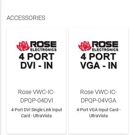
ACCESSORIES
Rose VWC-IC-
Rose VWC-IC-
DPQP-04DVI
DPQP-04VGA
4-Port DVI Single Link Input
4-Port VGA Input Card -
Card - UltraVista
UltraVista
LEARN MORE
LEARN MORE