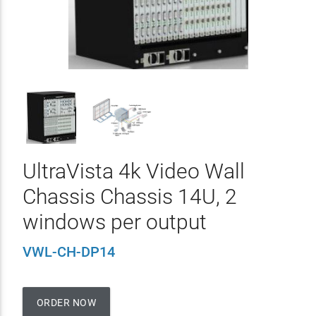
UltraVista 4k Video Wall
Chassis Chassis 14U, 2
windows per output
VWL-CH-DP14
ORDER NOW