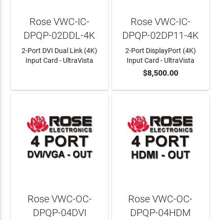
Rose VWC-IC-
Rose VWC-IC-
DPQP-02DDL-4K
DPQP-02DP11-4K
2-Port DVI Dual Link (4K)
2-Port DisplayPort (4K)
Input Card - UltraVista
Input Card - UltraVista
$8,500.00
LEARN MORE
ADD TO CART
Rose VWC-OC-
Rose VWC-OC-
DPQP-04DVI
DPQP-04HDM