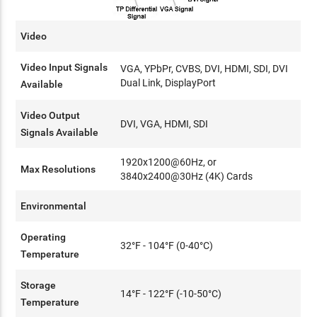
Video
Video Input Signals
VGA, YPbPr, CVBS, DVI, HDMI, SDI, DVI
Dual Link, DisplayPort
Available
Video Output
DVI, VGA, HDMI, SDI
Signals Available
1920x1200@60Hz, or
Max Resolutions
3840x2400@30Hz (4K) Cards
Environmental
Operating
32°F - 104°F (0-40°C)
Temperature
Storage
14°F - 122°F (-10-50°C)
Temperature