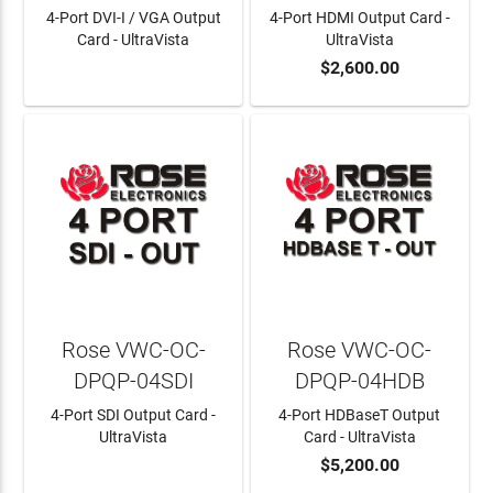
4-Port DVI-I / VGA Output
4-Port HDMI Output Card -
Card - UltraVista
UltraVista
$2,600.00
LEARN MORE
ADD TO CART
Rose VWC-OC-
Rose VWC-OC-
DPQP-04SDI
DPQP-04HDB
4-Port SDI Output Card -
4-Port HDBaseT Output
UltraVista
Card - UltraVista
$5,200.00
LEARN MORE
ADD TO CART