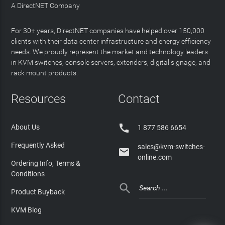
A DirectNET Company
For 30+ years, DirectNET companies have helped over 150,000
clients with their data center infrastructure and energy efficiency
needs. We proudly represent the market and technology leaders
in KVM switches, console servers, extenders, digital signage, and
rack mount products.
Resources
Contact

About Us
1 877 586 6654
Frequently Asked
sales@kvm-switches-

online.com
Ordering Info, Terms &
Conditions

Product Buyback
KVM Blog