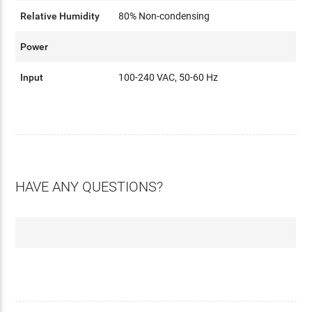
Relative Humidity
80% Non-condensing
Power
Input
100-240 VAC, 50-60 Hz
HAVE ANY QUESTIONS?