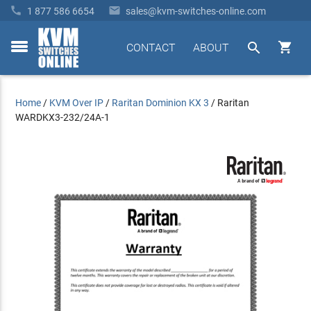


1 877 586 6654
sales@kvm-switches-online.com


CONTACT
ABOUT
toggle
menu
Home
/
KVM Over IP
/
Raritan Dominion KX 3
/
Raritan
WARDKX3-232/24A-1