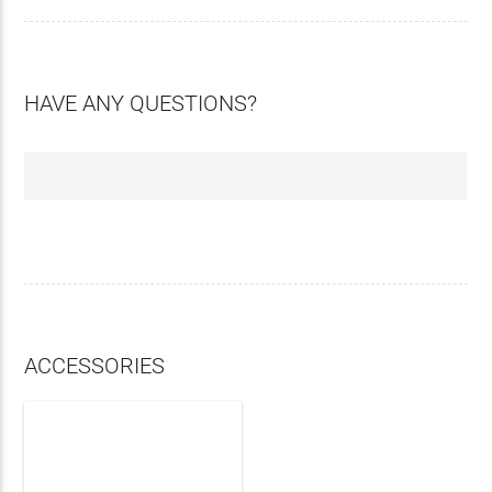
HAVE ANY QUESTIONS?
ACCESSORIES