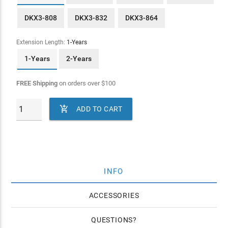
DKX3-808
DKX3-832
DKX3-864
Extension Length:
1-Years
1-Years
2-Years
FREE Shipping
on orders over
$
100

ADD TO CART
INFO
ACCESSORIES
QUESTIONS