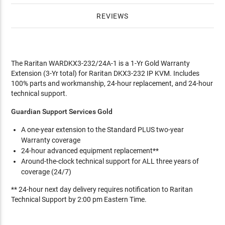
REVIEWS
The Raritan WARDKX3-232/24A-1 is a 1-Yr Gold Warranty
Extension (3-Yr total) for Raritan DKX3-232 IP KVM. Includes
100% parts and workmanship, 24-hour replacement, and 24-hour
technical support.
Guardian Support Services Gold
A one-year extension to the Standard PLUS two-year
Warranty coverage
24-hour advanced equipment replacement**
Around-the-clock technical support for ALL three years of
coverage (24/7)
** 24-hour next day delivery requires notification to Raritan
Technical Support by 2:00 pm Eastern Time.