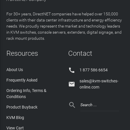
For 30+ years, DirectNET companies have helped over 150,000
clients with their data center infrastructure and energy efficiency
needs. We proudly represent the market and technology leaders
in KVM switches, console servers, extenders, digital signage, and
rack mount products.
Resources
Contact

About Us
1 877 586 6654
Frequently Asked
sales@kvm-switches-

online.com
Ordering Info, Terms &
Conditions

Product Buyback
KVM Blog
View Cart