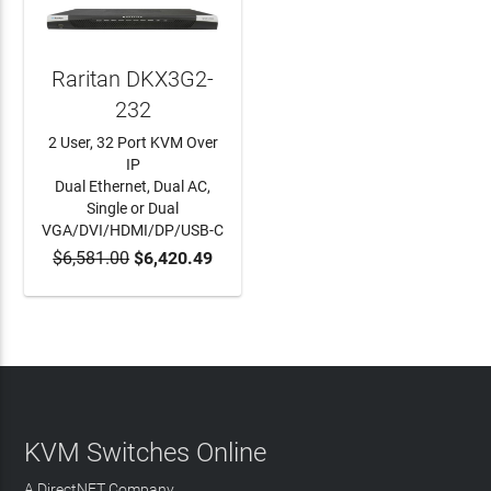
Raritan DKX3G2-
232
2 User, 32 Port KVM Over
IP
Dual Ethernet, Dual AC,
Single or Dual
VGA/DVI/HDMI/DP/USB-C
$6,581.00
$6,420.49
ADD TO CART
KVM Switches Online
A DirectNET Company