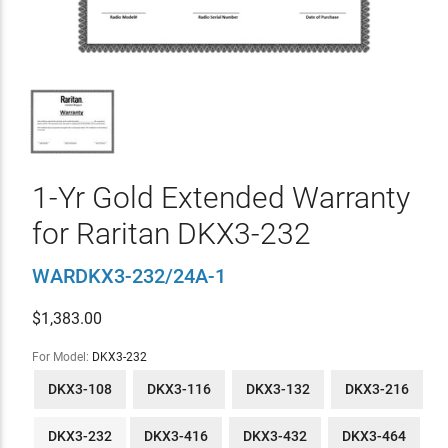
1-Yr Gold Extended Warranty
for Raritan DKX3-232
WARDKX3-232/24A-1
$
1,383.00
For Model:
DKX3-232
DKX3-108
DKX3-116
DKX3-132
DKX3-216
DKX3-232
DKX3-416
DKX3-432
DKX3-464