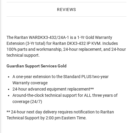
REVIEWS
The Raritan WARDKX3-432/24A-1 is a 1-Yr Gold Warranty
Extension (3-Yr total) for Raritan DKX3-432 IP KVM. Includes
100% parts and workmanship, 24-hour replacement, and 24-hour
technical support.
Guardian Support Services Gold
A one-year extension to the Standard PLUS two-year
Warranty coverage
24-hour advanced equipment replacement**
Around-the-clock technical support for ALL three years of
coverage (24/7)
** 24-hour next day delivery requires notification to Raritan
Technical Support by 2:00 pm Eastern Time.