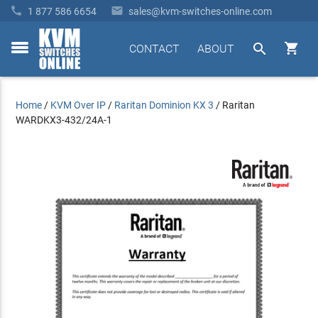


1 877 586 6654
sales@kvm-switches-online.com


CONTACT
ABOUT
toggle
menu
Home
/
KVM Over IP
/
Raritan Dominion KX 3
/
Raritan
WARDKX3-432/24A-1