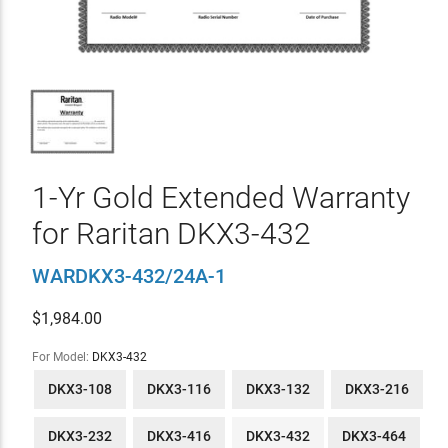
1-Yr Gold Extended Warranty
for Raritan DKX3-432
WARDKX3-432/24A-1
$
1,984.00
For Model:
DKX3-432
DKX3-108
DKX3-116
DKX3-132
DKX3-216
DKX3-232
DKX3-416
DKX3-432
DKX3-464