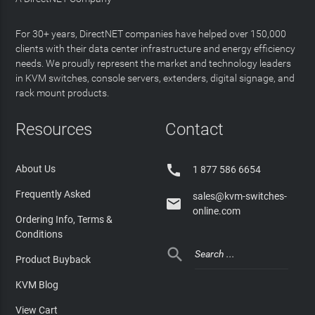
For 30+ years, DirectNET companies have helped over 150,000
clients with their data center infrastructure and energy efficiency
needs. We proudly represent the market and technology leaders
in KVM switches, console servers, extenders, digital signage, and
rack mount products.
Resources
Contact

About Us
1 877 586 6654
Frequently Asked
sales@kvm-switches-

online.com
Ordering Info, Terms &
Conditions

Product Buyback
KVM Blog
View Cart