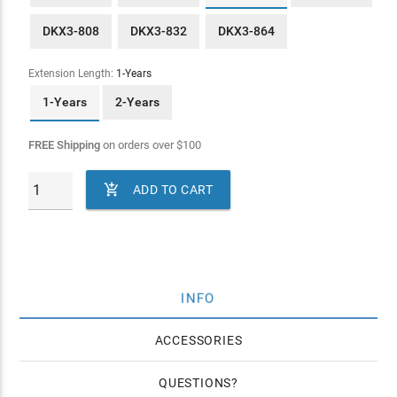
DKX3-808
DKX3-832
DKX3-864
Extension Length:
1-Years
1-Years
2-Years
FREE Shipping
on orders over
$
100

ADD TO CART
INFO
ACCESSORIES
QUESTIONS