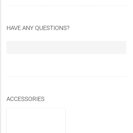
HAVE ANY QUESTIONS?
ACCESSORIES