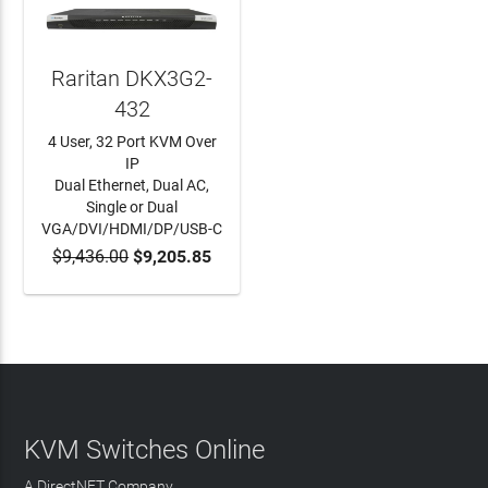
Raritan DKX3G2-
432
4 User, 32 Port KVM Over
IP
Dual Ethernet, Dual AC,
Single or Dual
VGA/DVI/HDMI/DP/USB-C
$9,436.00
$9,205.85
ADD TO CART
KVM Switches Online
A DirectNET Company