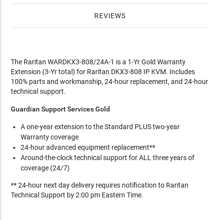
REVIEWS
The Raritan WARDKX3-808/24A-1 is a 1-Yr Gold Warranty
Extension (3-Yr total) for Raritan DKX3-808 IP KVM. Includes
100% parts and workmanship, 24-hour replacement, and 24-hour
technical support.
Guardian Support Services Gold
A one-year extension to the Standard PLUS two-year
Warranty coverage
24-hour advanced equipment replacement**
Around-the-clock technical support for ALL three years of
coverage (24/7)
** 24-hour next day delivery requires notification to Raritan
Technical Support by 2:00 pm Eastern Time.