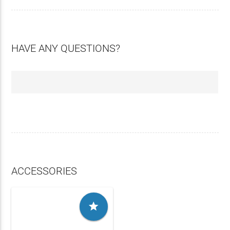
HAVE ANY QUESTIONS?
ACCESSORIES
