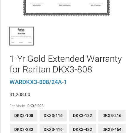
1-Yr Gold Extended Warranty
for Raritan DKX3-808
WARDKX3-808/24A-1
$
1,208.00
For Model:
DKX3-808
DKX3-108
DKX3-116
DKX3-132
DKX3-216
DKX3-232
DKX3-416
DKX3-432
DKX3-464