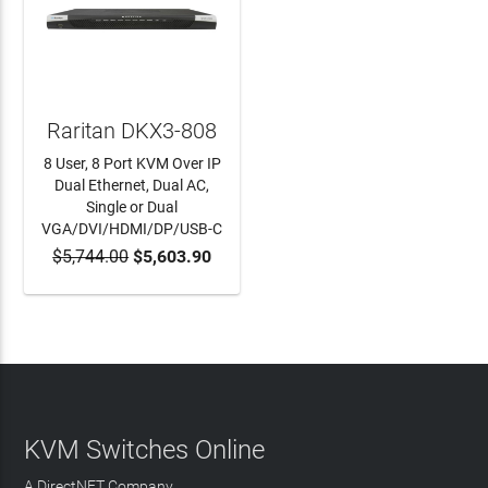
Raritan DKX3-808
8 User, 8 Port KVM Over IP
Dual Ethernet, Dual AC,
Single or Dual
VGA/DVI/HDMI/DP/USB-C
$5,744.00
$5,603.90
ADD TO CART
KVM Switches Online
A DirectNET Company