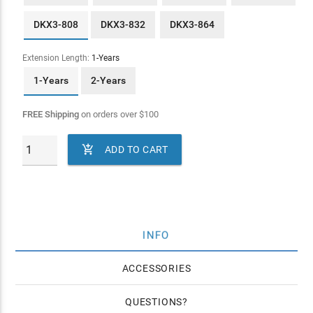
DKX3-808
DKX3-832
DKX3-864
Extension Length:
1-Years
1-Years
2-Years
FREE Shipping
on orders over
$
100

ADD TO CART
INFO
ACCESSORIES
QUESTIONS