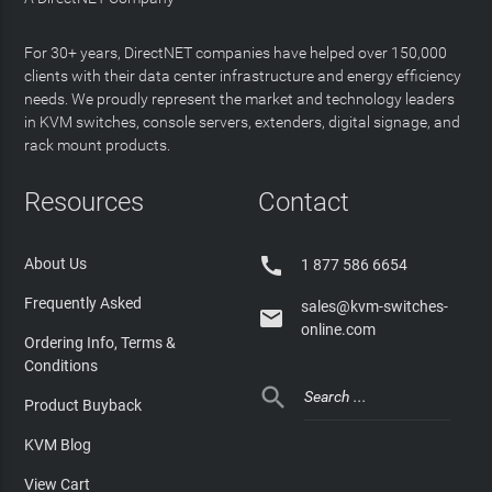
For 30+ years, DirectNET companies have helped over 150,000
clients with their data center infrastructure and energy efficiency
needs. We proudly represent the market and technology leaders
in KVM switches, console servers, extenders, digital signage, and
rack mount products.
Resources
Contact

About Us
1 877 586 6654
Frequently Asked
sales@kvm-switches-

online.com
Ordering Info, Terms &
Conditions

Product Buyback
KVM Blog
View Cart