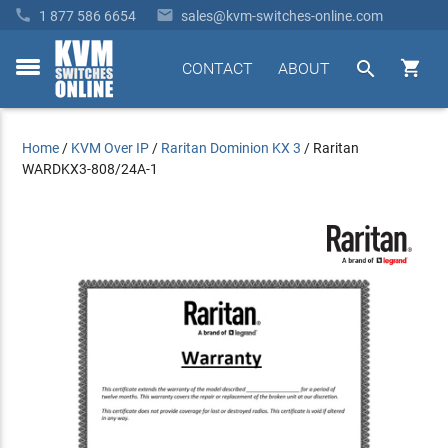


1 877 586 6654
sales@kvm-switches-online.com


CONTACT
ABOUT
toggle
menu
Home
/
KVM Over IP
/
Raritan Dominion KX 3
/
Raritan
WARDKX3-808/24A-1