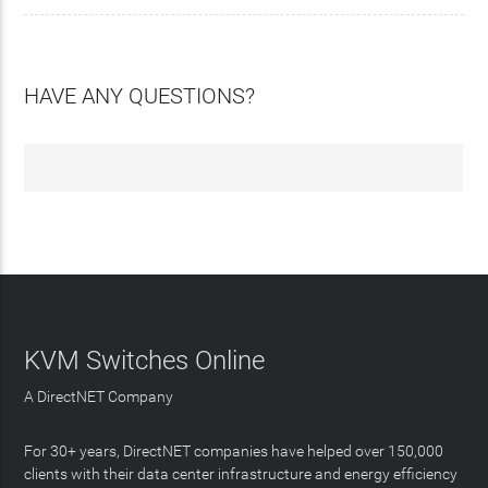
HAVE ANY QUESTIONS?
KVM Switches Online
A DirectNET Company
For 30+ years, DirectNET companies have helped over 150,000
clients with their data center infrastructure and energy efficiency