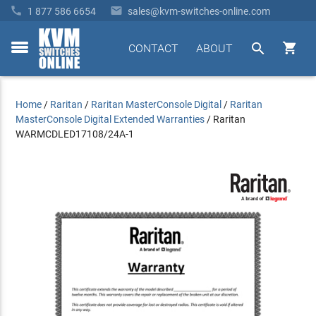


1 877 586 6654
sales@kvm-switches-online.com


CONTACT
ABOUT
toggle
menu
Home
/
Raritan
/
Raritan MasterConsole Digital
/
Raritan
MasterConsole Digital Extended Warranties
/
Raritan
WARMCDLED17108/24A-1