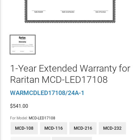
1-Year Extended Warranty for
Raritan MCD-LED17108
WARMCDLED17108/24A-1
$
541.00
For Model:
MCD-LED17108
MCD-108
MCD-116
MCD-216
MCD-232