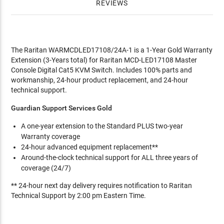
REVIEWS
The Raritan WARMCDLED17108/24A-1 is a 1-Year Gold Warranty
Extension (3-Years total) for Raritan MCD-LED17108 Master
Console Digital Cat5 KVM Switch. Includes 100% parts and
workmanship, 24-hour product replacement, and 24-hour
technical support.
Guardian Support Services Gold
A one-year extension to the Standard PLUS two-year
Warranty coverage
24-hour advanced equipment replacement**
Around-the-clock technical support for ALL three years of
coverage (24/7)
** 24-hour next day delivery requires notification to Raritan
Technical Support by 2:00 pm Eastern Time.