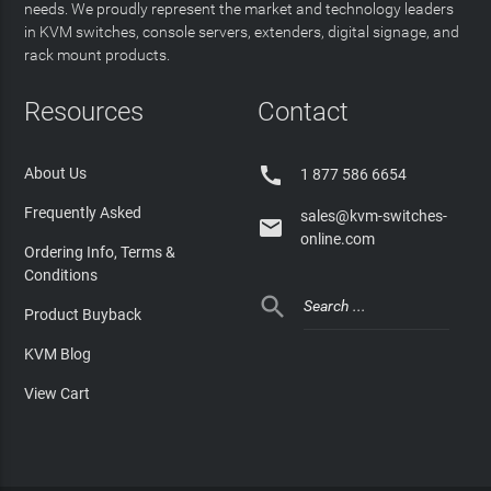
needs. We proudly represent the market and technology leaders
in KVM switches, console servers, extenders, digital signage, and
rack mount products.
Resources
Contact

About Us
1 877 586 6654
Frequently Asked
sales@kvm-switches-

online.com
Ordering Info, Terms &
Conditions

Product Buyback
KVM Blog
View Cart