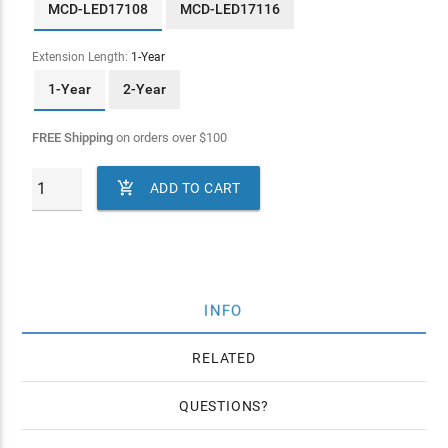
MCD-LED17108
MCD-LED17116
Extension Length:
1-Year
1-Year
2-Year
FREE Shipping
on orders over
$
100

ADD TO CART
INFO
RELATED
QUESTIONS