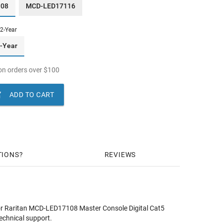
108
MCD-LED17116
2-Year
-Year
n orders over
$
100

ADD TO CART
TIONS
REVIEWS
or Raritan MCD-LED17108 Master Console Digital Cat5
echnical support.