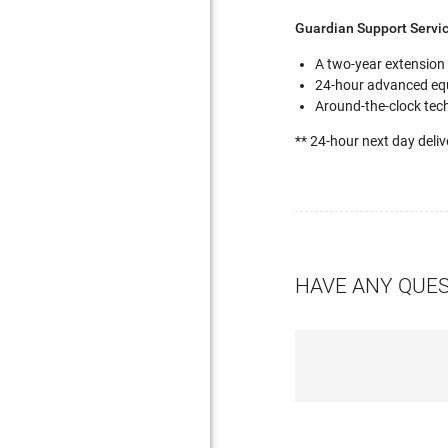
Guardian Support Servi
A two-year extension
24-hour advanced eq
Around-the-clock tech
** 24-hour next day deliv
HAVE ANY QUE