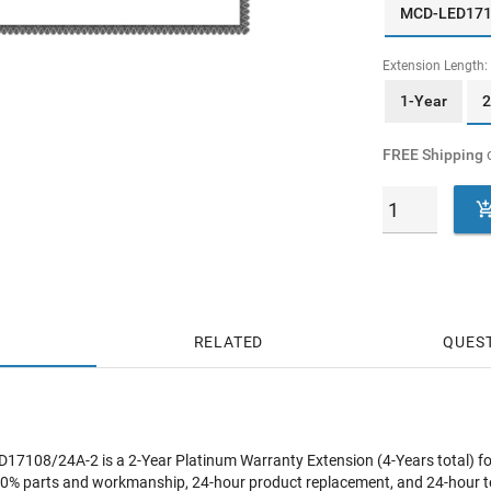
MCD-LED17
Extension Length:
1-Year
2
FREE Shipping
o
RELATED
QUES
108/24A-2 is a 2-Year Platinum Warranty Extension (4-Years total) f
0% parts and workmanship, 24-hour product replacement, and 24-hour t