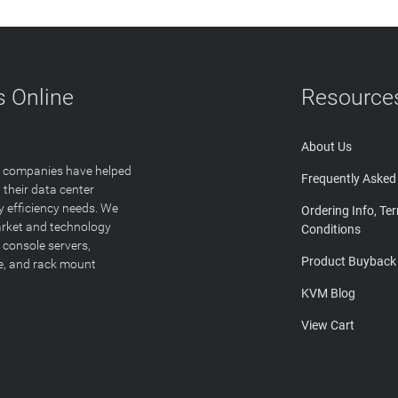
 Online
Resource
About Us
T companies have helped
Frequently Asked
 their data center
y efficiency needs. We
Ordering Info, Te
arket and technology
Conditions
 console servers,
Product Buyback
ge, and rack mount
KVM Blog
View Cart