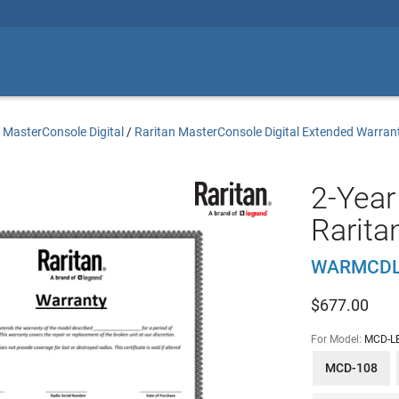
 MasterConsole Digital
/
Raritan MasterConsole Digital Extended Warran
2-Year
Rarit
WARMCDL
$
677.00
For Model:
MCD-L
MCD-108