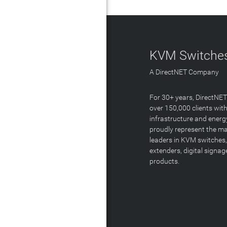
KVM Switches
A DirectNET Company
For 30+ years, DirectNE
over 150,000 clients with
infrastructure and energ
proudly represent the m
leaders in KVM switches,
extenders, digital signa
products.