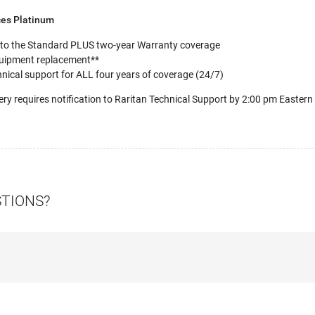
ces Platinum
 to the Standard PLUS two-year Warranty coverage
uipment replacement**
nical support for ALL four years of coverage (24/7)
ery requires notification to Raritan Technical Support by 2:00 pm Eastern
STIONS?