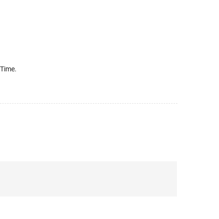
 Time.