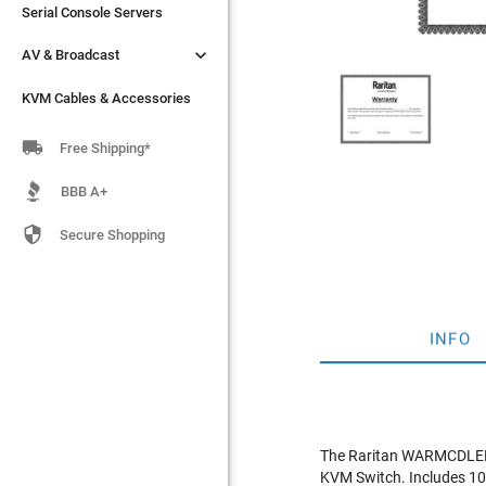
Serial Console Servers
Serial Console Servers


AV & Broadcast
AV & Broadcast
KVM Cables & Accessories
KVM Cables & Accessories

Free Shipping*
BBB A+

Secure Shopping
INFO
The Raritan WARMCDLED17
KVM Switch. Includes 10