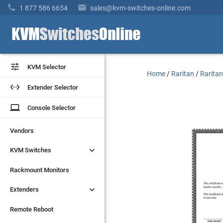


1 877 586 6654
sales@kvm-switches-online.com


KVM Selector
KVM Selector
Home
/
Raritan
/
Raritan


Extender Selector
Extender Selector
laptop
laptop
Console Selector
Console Selector
Vendors
Vendors


KVM Switches
KVM Switches
Rackmount Monitors
Rackmount Monitors


Extenders
Extenders
Remote Reboot
Remote Reboot