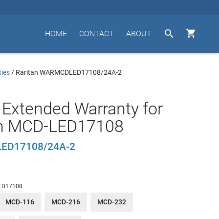


HOME
CONTACT
ABOUT
ties
/
Raritan WARMCDLED17108/24A-2
 Extended Warranty for
an MCD-LED17108
ED17108/24A-2
ED17108
MCD-116
MCD-216
MCD-232