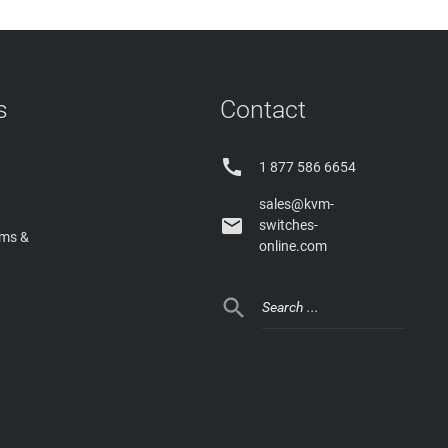
s
Contact

1 877 586 6654
sales@kvm-

switches-
rms &
online.com
