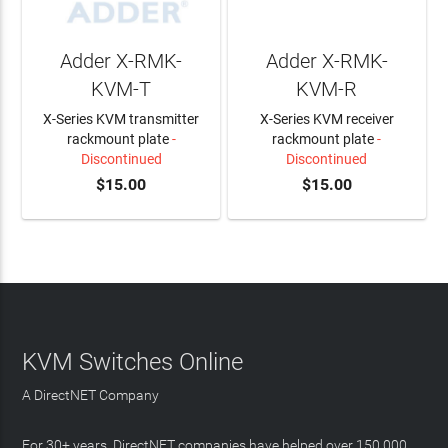
Adder X-RMK-
Adder X-RMK-
KVM-T
KVM-R
X-Series KVM transmitter
X-Series KVM receiver
rackmount plate
-
rackmount plate
-
Discontinued
Discontinued
$15.00
$15.00
KVM Switches Online
A DirectNET Company
For 30+ years, DirectNET companies have helped over 150,000