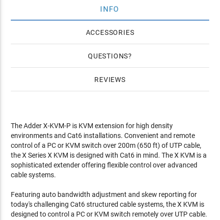
INFO
ACCESSORIES
QUESTIONS
REVIEWS
The Adder X-KVM-P is KVM extension for high density
environments and Cat6 installations. Convenient and remote
control of a PC or KVM switch over 200m (650 ft) of UTP cable,
the X Series X KVM is designed with Cat6 in mind. The X KVM is a
sophisticated extender offering flexible control over advanced
cable systems.
Featuring auto bandwidth adjustment and skew reporting for
today's challenging Cat6 structured cable systems, the X KVM is
designed to control a PC or KVM switch remotely over UTP cable.