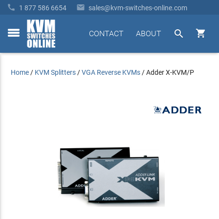


1 877 586 6654
sales@kvm-switches-online.com


CONTACT
ABOUT
toggle
menu
Home
/
KVM Splitters
/
VGA Reverse KVMs
/
Adder X-KVM/P