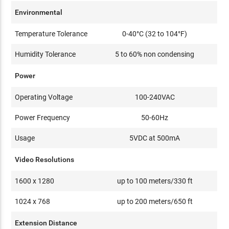
Environmental
Temperature Tolerance
0-40°C (32 to 104°F)
Humidity Tolerance
5 to 60% non condensing
Power
Operating Voltage
100-240VAC
Power Frequency
50-60Hz
Usage
5VDC at 500mA
Video Resolutions
1600 x 1280
up to 100 meters/330 ft
1024 x 768
up to 200 meters/650 ft
Extension Distance