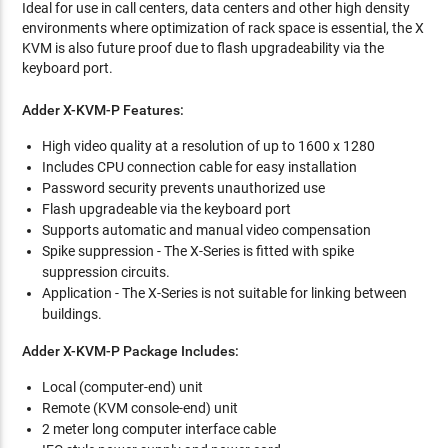
Ideal for use in call centers, data centers and other high density
environments where optimization of rack space is essential, the X
KVM is also future proof due to flash upgradeability via the
keyboard port.
Adder X-KVM-P Features:
High video quality at a resolution of up to 1600 x 1280
Includes CPU connection cable for easy installation
Password security prevents unauthorized use
Flash upgradeable via the keyboard port
Supports automatic and manual video compensation
Spike suppression - The X-Series is fitted with spike
suppression circuits.
Application - The X-Series is not suitable for linking between
buildings.
Adder X-KVM-P Package Includes:
Local (computer-end) unit
Remote (KVM console-end) unit
2 meter long computer interface cable