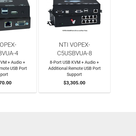
VOPEX-
NTI VOPEX-
BVUA-4
C5USBVUA-8
KVM + Audio +
8-Port USB KVM + Audio +
emote USB Port
Additional Remote USB Port
port
Support
O CART
70.00
ADD TO CART
$3,305.00