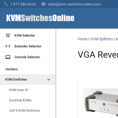


1 877 586 6654
sales@kvm-switches-online.com


KVM Selector
KVM Selector
Home
/
KVM Splitters
/
V


Extender Selector
Extender Selector
VGA Rever
laptop
laptop
Console Selector
Console Selector
Vendors
Vendors


KVM Switches
KVM Switches
Rackmount Monitors
KVM Over IP

Extenders
Desktop KVMs
CAT5 KVM Switches
Remote Reboot