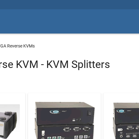
GA Reverse KVMs
se KVM - KVM Splitters