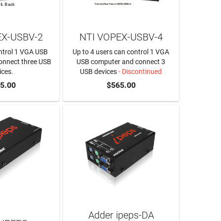
EX-USBV-2
NTI VOPEX-USBV-4
ntrol 1 VGA USB
Up to 4 users can control 1 VGA
onnect three USB
USB computer and connect 3
ices.
USB devices
- Discontinued
O CART
5.00
$565.00
Adder ipeps-DA