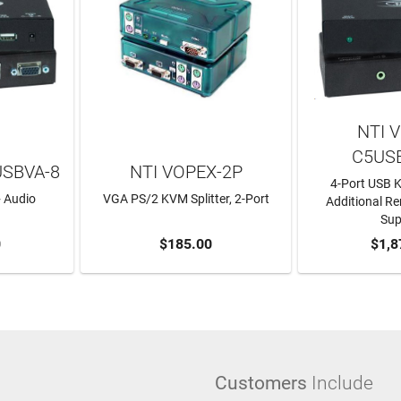
NTI 
C5US
USBVA-8
NTI VOPEX-2P
4-Port USB 
 Audio
VGA PS/2 KVM Splitter, 2-Port
Additional R
Sup
RT
0
ADD TO CART
$185.00
ADD T
$1,8
Customers
Include