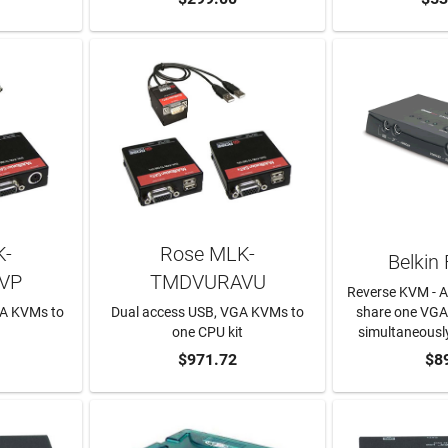
K-
Rose MLK-
Belkin
VP
TMDVURAVU
Reverse KVM - A
GA KVMs to
Dual access USB, VGA KVMs to
share one VGA
t
one CPU kit
simultaneousl
RT
ADD TO CART
$971.72
$8