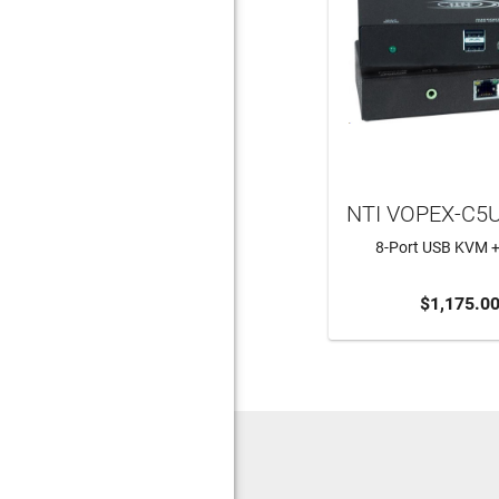
NTI VOPEX-C5
8-Port USB KVM +
ADD TO CA
$1,175.0