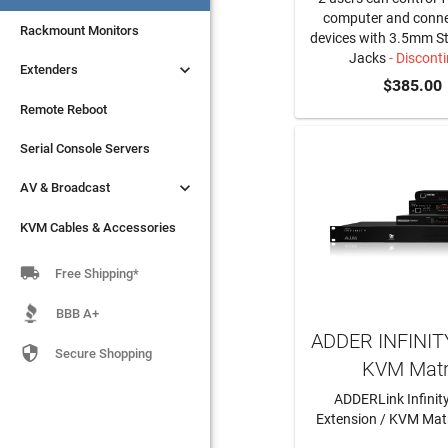
computer and conne
Rackmount Monitors
devices with 3.5mm S
Jacks
- Discont

Extenders
$385.00
Remote Reboot
Serial Console Servers

AV & Broadcast
KVM Cables & Accessories

Free Shipping*
BBB A+
ADDER INFINITY

Secure Shopping
KVM Matr
ADDERLink Infinity
Extension / KVM Matr
LEARN MO