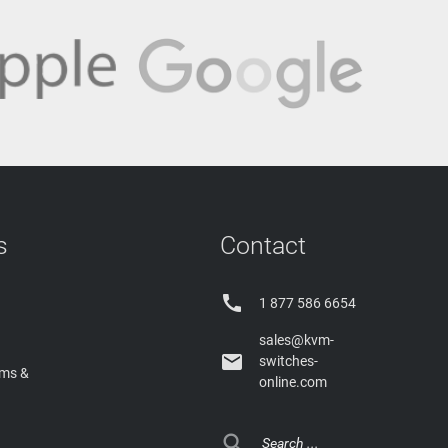
s
Contact

1 877 586 6654
sales@kvm-

switches-
rms &
online.com
