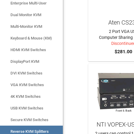
Enterprise Multi-User
Serial Console Servers

Dual Monitor KVM
AV & Broadcast
Aten CS2
Multi-Monitor KVM
KVM Cables & Accessories
2 Port VGA U
Computer Sharing 
Keyboard & Mouse (KM)
Discontinue
HDMI KVM Switches
$281.00
DisplayPort KVM
DVI KVM Switches
VGA KVM Switches
4K KVM Switches
USB KVM Switches
Secure KVM Switches
NTI VOPEX-U
Reverse KVM Splitters
2 users can control