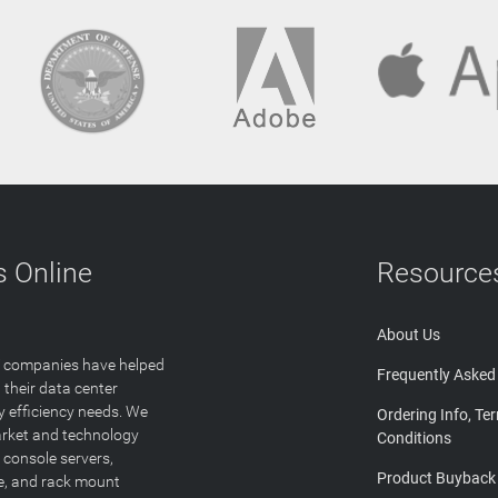
 Online
Resource
About Us
T companies have helped
Frequently Asked
 their data center
y efficiency needs. We
Ordering Info, Te
arket and technology
Conditions
 console servers,
Product Buyback
ge, and rack mount