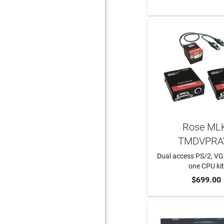
Rose ML
TMDVPRA
Dual access PS/2, V
one CPU ki
ADD TO CA
$699.00