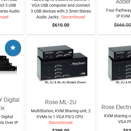
Adder
ct 3 USB
VGA USB computer and connect
Four Pathway
tereo Audio
3 USB devices with 3.5mm Stereo
IP KVM
inued
Audio Jacks
- Discontinued
$610.00
$666.00
ADD T

 Digital
Rose ML-2U
Rose Elect
ix
MultiStation, KVM Sharing unit, 2
KVM sharing un
 Digital
KVMs to 1 VGA PS/2 CPU
-
VGA P
ix Over IP
Discontinued
RE
$299.00
ADD T
$53