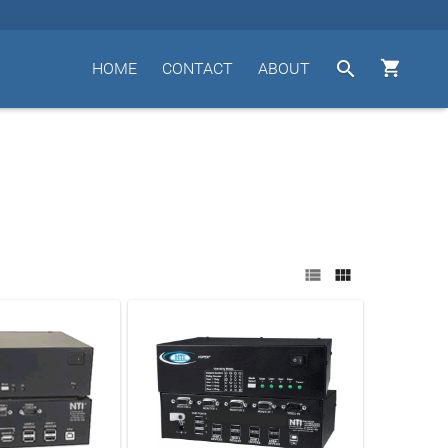


HOME
CONTACT
ABOUT

