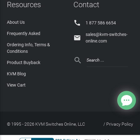
Resources
Contact

About Us
1 877 586 6654
Frequently Asked
sales@kvm-switches-

online.com
Ordering Info, Terms &
Conditions

Product Buyback
KVM Blog
View Cart
© 1995 - 2026 KVM Switches Online, LLC
/
Privacy Policy
Site Index