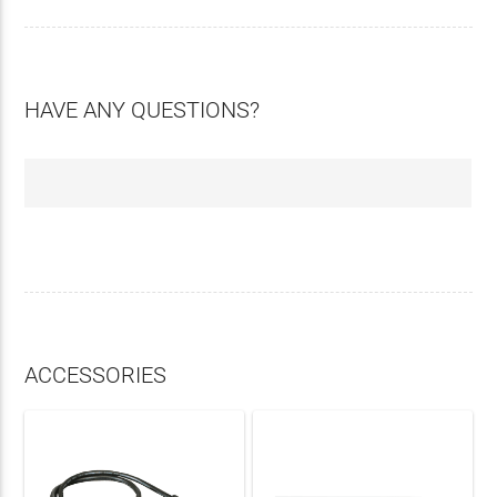
HAVE ANY QUESTIONS?
ACCESSORIES