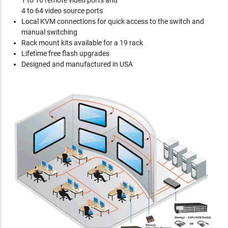
1 to 16 remote video ports and
4 to 64 video source ports
Local KVM connections for quick access to the switch and
manual switching
Rack mount kits available for a 19 rack
Lifetime free flash upgrades
Designed and manufactured in USA