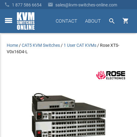


1 877 586 6654
sales@kvm-switches-online.com


CONTACT
ABOUT
toggle
menu
Home
/
CAT5 KVM Switches
/
1 User CAT KVMs
/
Rose XTS-
V0x16D4-L