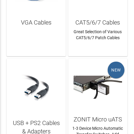
VGA Cables
CAT5/6/7 Cables
Great Selection of Various
CAT5/6/7 Patch Cables
LEARN MORE
LEARN MORE
NEW
ZONIT Micro uATS
USB + PS2 Cables
1-3 Device Micro Automatic
& Adapters