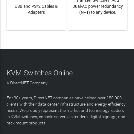
Transfer Switches. Add
USB and PS/2 Cables &
Dual-AC power redundancy
Adapters
(N+1) to any device.
LEARN MORE
LEARN MORE
KVM Switches Online
A DirectNET Company
For 30+ years, DirectNET companies have helped over 150,000
clients with their data center infrastructure and energy efficiency
needs. We proudly represent the market and technology leaders
in KVM switches, console servers, extenders, digital signage, and
rack mount products.