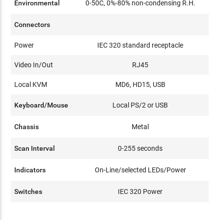
Environmental
0-50C, 0%-80% non-condensing R.H.
Connectors
Power
IEC 320 standard receptacle
Video In/Out
RJ45
Local KVM
MD6, HD15, USB
Keyboard/Mouse
Local PS/2 or USB
Chassis
Metal
Scan Interval
0-255 seconds
Indicators
On-Line/selected LEDs/Power
Switches
IEC 320 Power