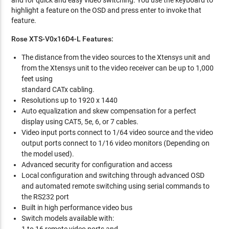
and for quick and easy video switching. You use the keyboard to
highlight a feature on the OSD and press enter to invoke that
feature.
Rose XTS-V0x16D4-L Features:
The distance from the video sources to the Xtensys unit and
from the Xtensys unit to the video receiver can be up to 1,000
feet using
standard CATx cabling.
Resolutions up to 1920 x 1440
Auto equalization and skew compensation for a perfect
display using CAT5, 5e, 6, or 7 cables.
Video input ports connect to 1/64 video source and the video
output ports connect to 1/16 video monitors (Depending on
the model used).
Advanced security for configuration and access
Local configuration and switching through advanced OSD
and automated remote switching using serial commands to
the RS232 port
Built in high performance video bus
Switch models available with: