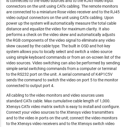
is connected to the video sources and to the RJ45 video input
connectors on the unit using CATx cabling. The remote monitors
are connected to a miniature Rose video receiver and to the RJ45
video output connectors on the unit using CATx cabling. Upon
power up the system will automatically measure the total cable
distance and equalize the video for maximum clarity. It also
performs a check on the video skew and automatically adjusts
the RGB components of the video signal to eliminate any video
skew caused by the cable type. The built in OSD and hot-key
system allows you to locally select and switch a video source
using simple keyboard commands or from an on-screen list of the
video sources. Video switching can also be performed by sending
simple serial switching commands from a computer or terminal
to the RS232 port on the unit. A serial command of K4P1C5V
sends the command to switch the video on port 5 to the monitor
connected to output port 4.
All cabling to the video monitors and video sources uses
standard CATx cable. Max cumulative cable length of 1,000.
Xtensys CATx video matrix switch is easy to install and configure.
Connect your video sources to the Xtensys video transmitters
and to the video in ports on the unit; connect the video monitors
to the Xtensys video receivers and to the Xtensys switch video