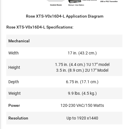
Rose XTS-V0x16D4-L Application Diagram
Rose XTS-V0x16D4-L Specifications:
Mechanical
Width
17 in. (43.2 cm.)
1.75 in. (4.4 cm.) 1U 17" model
Height
3.5 in. (8.9 cm.) 2U 17" Model
Depth
6.75 in. (17.1 cm.)
Weight
9.9 lbs. (4.5 kg.)
Power
120-230 VAC/150 Watts
Resolution
Up to 1920 x1440