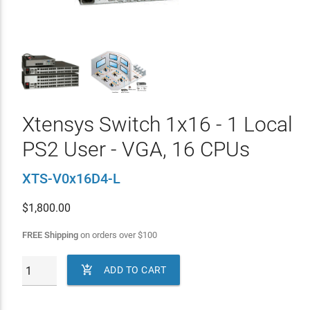
Xtensys Switch 1x16 - 1 Local
PS2 User - VGA, 16 CPUs
XTS-V0x16D4-L
$
1,800.00
FREE Shipping
on orders over
$
100

ADD TO CART