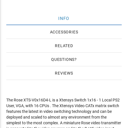
INFO
ACCESSORIES
RELATED
QUESTIONS
REVIEWS
The Rose XTS-V0x16D4-L is a Xtensys Switch 1x16 - 1 Local PS2
User, VGA, with 16 CPUs . The Xtensys Video CATx matrix switch
features the latest in video switching technology and can be
deployed and scaled to almost any environment from the
simplest to the most complex. A miniature Rose video transmitter