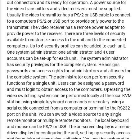
out connectors and its ready for operation. A power source for
the video transmitters and video receivers must be supplied.
Usually the video transmitter has a PS/2 or USB cable to connect
to a computers PS/2 or USB port to provide only power to the
transmitter. The video receiver has a remote power adapter to
provide power to the receiver. There are three levels of security
available to customize access to the unit and to the connected
computers. Up to 6 security profiles can be added to each unit.
One system administrator, one administrator, and 4 user
accounts can be set-up for each unit. The system administrator
has security privileges for the complete system. He assigns
passwords and access rights for administrators and all users for
the complete system. The administrator can perform security
functions for a single unit. Users can be assigned a password
and must login to obtain access to the computers. Operating the
video switching system can be performed locally at the local KVM
station using simple keyboard commands or remotely using a
serial cable connected from a computer or terminal to the RS232
port on the unit. You can switch a video source to any single
remote monitor or multiple remote monitors. The local keyboard
and mouse can be PS/2 or USB. The on-screen display is a menu-
driven display for configuring the unit, setting up security access,