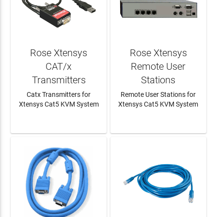
Rose Xtensys
Rose Xtensys
CAT/x
Remote User
Transmitters
Stations
Catx Transmitters for
Remote User Stations for
Xtensys Cat5 KVM System
Xtensys Cat5 KVM System
LEARN MORE
LEARN MORE