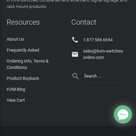
in KVM switches, console servers, extenders, digital signage, and
rack mount products.
Resources
Contact

About Us
1 877 586 6654
Frequently Asked
sales@kvm-switches-

online.com
Ordering Info, Terms &
Conditions

Product Buyback
KVM Blog
View Cart