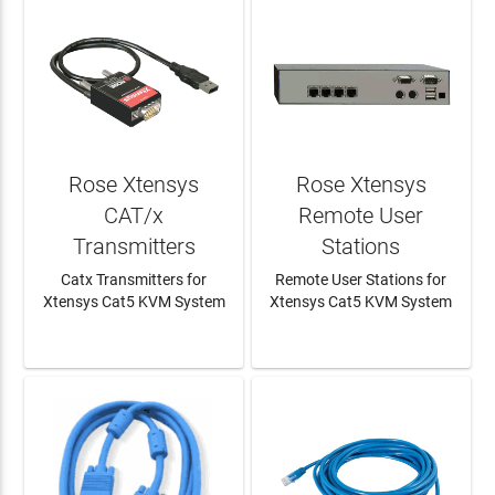
Rose Xtensys
Rose Xtensys
CAT/x
Remote User
Transmitters
Stations
Catx Transmitters for
Remote User Stations for
Xtensys Cat5 KVM System
Xtensys Cat5 KVM System
LEARN MORE
LEARN MORE