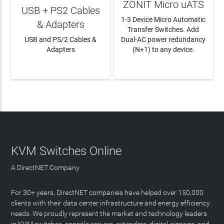
ZONIT Micro uATS
USB + PS2 Cables
1-3 Device Micro Automatic
& Adapters
Transfer Switches. Add
USB and PS/2 Cables &
Dual-AC power redundancy
Adapters
(N+1) to any device.
LEARN MORE
LEARN MORE
KVM Switches Online
A DirectNET Company
For 30+ years, DirectNET companies have helped over 150,000
clients with their data center infrastructure and energy efficiency
needs. We proudly represent the market and technology leaders