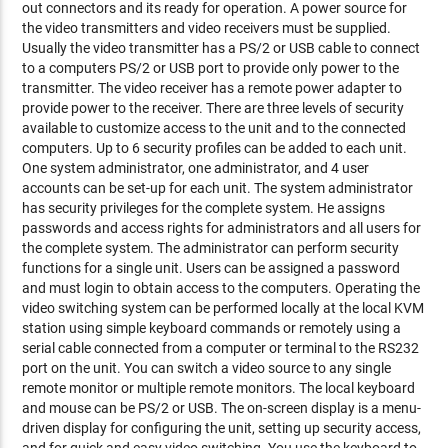
out connectors and its ready for operation. A power source for
the video transmitters and video receivers must be supplied.
Usually the video transmitter has a PS/2 or USB cable to connect
to a computers PS/2 or USB port to provide only power to the
transmitter. The video receiver has a remote power adapter to
provide power to the receiver. There are three levels of security
available to customize access to the unit and to the connected
computers. Up to 6 security profiles can be added to each unit.
One system administrator, one administrator, and 4 user
accounts can be set-up for each unit. The system administrator
has security privileges for the complete system. He assigns
passwords and access rights for administrators and all users for
the complete system. The administrator can perform security
functions for a single unit. Users can be assigned a password
and must login to obtain access to the computers. Operating the
video switching system can be performed locally at the local KVM
station using simple keyboard commands or remotely using a
serial cable connected from a computer or terminal to the RS232
port on the unit. You can switch a video source to any single
remote monitor or multiple remote monitors. The local keyboard
and mouse can be PS/2 or USB. The on-screen display is a menu-
driven display for configuring the unit, setting up security access,