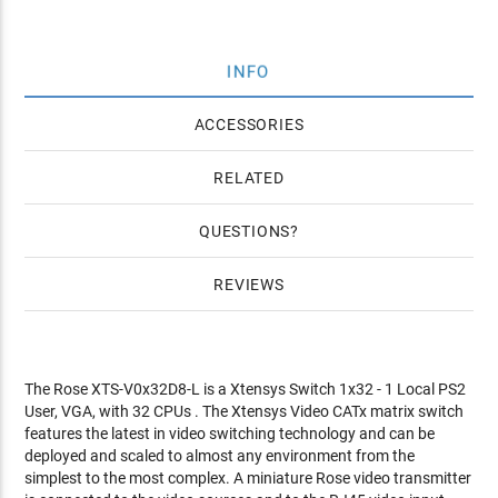
INFO
ACCESSORIES
RELATED
QUESTIONS
REVIEWS
The Rose XTS-V0x32D8-L is a Xtensys Switch 1x32 - 1 Local PS2
User, VGA, with 32 CPUs . The Xtensys Video CATx matrix switch
features the latest in video switching technology and can be
deployed and scaled to almost any environment from the
simplest to the most complex. A miniature Rose video transmitter