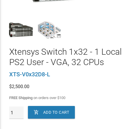
Xtensys Switch 1x32 - 1 Local
PS2 User - VGA, 32 CPUs
XTS-V0x32D8-L
$
2,500.00
FREE Shipping
on orders over
$
100

ADD TO CART