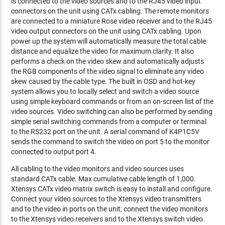
is connected to the video sources and to the RJ45 video input
connectors on the unit using CATx cabling. The remote monitors
are connected to a miniature Rose video receiver and to the RJ45
video output connectors on the unit using CATx cabling. Upon
power up the system will automatically measure the total cable
distance and equalize the video for maximum clarity. It also
performs a check on the video skew and automatically adjusts
the RGB components of the video signal to eliminate any video
skew caused by the cable type. The built in OSD and hot-key
system allows you to locally select and switch a video source
using simple keyboard commands or from an on-screen list of the
video sources. Video switching can also be performed by sending
simple serial switching commands from a computer or terminal
to the RS232 port on the unit. A serial command of K4P1C5V
sends the command to switch the video on port 5 to the monitor
connected to output port 4.
All cabling to the video monitors and video sources uses
standard CATx cable. Max cumulative cable length of 1,000.
Xtensys CATx video matrix switch is easy to install and configure.
Connect your video sources to the Xtensys video transmitters
and to the video in ports on the unit; connect the video monitors
to the Xtensys video receivers and to the Xtensys switch video