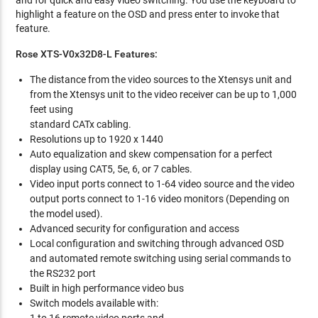
and for quick and easy video switching. You use the keyboard to
highlight a feature on the OSD and press enter to invoke that
feature.
Rose XTS-V0x32D8-L Features:
The distance from the video sources to the Xtensys unit and
from the Xtensys unit to the video receiver can be up to 1,000
feet using
standard CATx cabling.
Resolutions up to 1920 x 1440
Auto equalization and skew compensation for a perfect
display using CAT5, 5e, 6, or 7 cables.
Video input ports connect to 1-64 video source and the video
output ports connect to 1-16 video monitors (Depending on
the model used).
Advanced security for configuration and access
Local configuration and switching through advanced OSD
and automated remote switching using serial commands to
the RS232 port
Built in high performance video bus
Switch models available with: