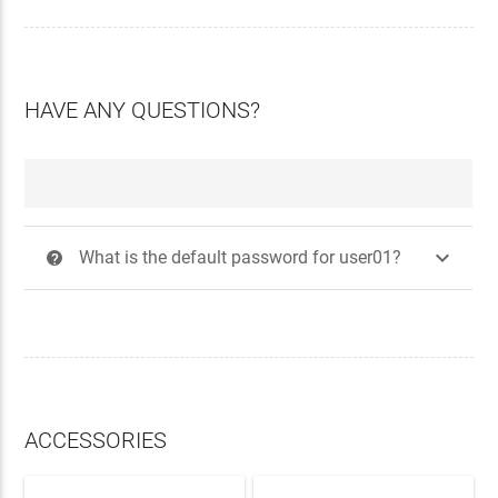
HAVE ANY QUESTIONS?

What is the default password for user01?
?
ACCESSORIES