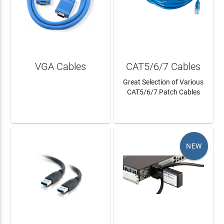
VGA Cables
CAT5/6/7 Cables
Great Selection of Various
CAT5/6/7 Patch Cables
LEARN MORE
LEARN MORE
NEW