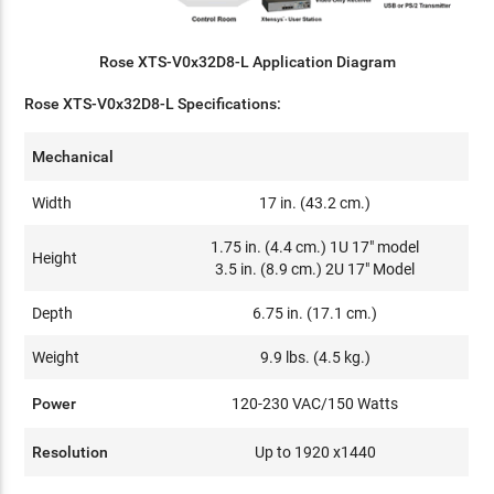
Rose XTS-V0x32D8-L Application Diagram
Rose XTS-V0x32D8-L Specifications:
Mechanical
Width
17 in. (43.2 cm.)
1.75 in. (4.4 cm.) 1U 17" model
Height
3.5 in. (8.9 cm.) 2U 17" Model
Depth
6.75 in. (17.1 cm.)
Weight
9.9 lbs. (4.5 kg.)
Power
120-230 VAC/150 Watts
Resolution
Up to 1920 x1440