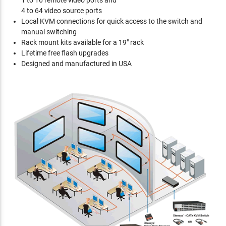
1 to 16 remote video ports and
4 to 64 video source ports
Local KVM connections for quick access to the switch and
manual switching
Rack mount kits available for a 19" rack
Lifetime free flash upgrades
Designed and manufactured in USA