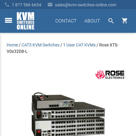


1 877 586 6654
sales@kvm-switches-online.com


CONTACT
ABOUT
toggle
menu
Home
/
CAT5 KVM Switches
/
1 User CAT KVMs
/
Rose XTS-
V0x32D8-L