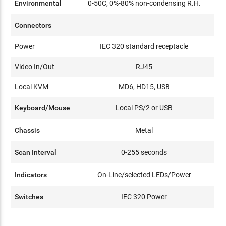
Environmental
0-50C, 0%-80% non-condensing R.H.
Connectors
Power
IEC 320 standard receptacle
Video In/Out
RJ45
Local KVM
MD6, HD15, USB
Keyboard/Mouse
Local PS/2 or USB
Chassis
Metal
Scan Interval
0-255 seconds
Indicators
On-Line/selected LEDs/Power
Switches
IEC 320 Power