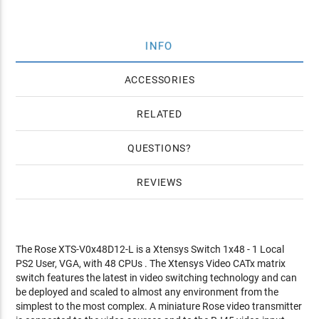
INFO
ACCESSORIES
RELATED
QUESTIONS
REVIEWS
The Rose XTS-V0x48D12-L is a Xtensys Switch 1x48 - 1 Local
PS2 User, VGA, with 48 CPUs . The Xtensys Video CATx matrix
switch features the latest in video switching technology and can
be deployed and scaled to almost any environment from the
simplest to the most complex. A miniature Rose video transmitter