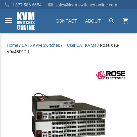


1 877 586 6654
sales@kvm-switches-online.com


CONTACT
ABOUT
toggle
menu
Home
/
CAT5 KVM Switches
/
1 User CAT KVMs
/
Rose XTS-
V0x48D12-L