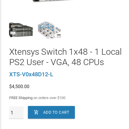
Xtensys Switch 1x48 - 1 Local
PS2 User - VGA, 48 CPUs
XTS-V0x48D12-L
$
4,500.00
FREE Shipping
on orders over
$
100

ADD TO CART