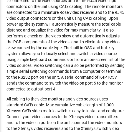
is connected to the video sources and to the RJ45 video input
connectors on the unit using CATx cabling. The remote monitors
are connected to a miniature Rose video receiver and to the RJ45
video output connectors on the unit using CATx cabling. Upon
power up the system will automatically measure the total cable
distance and equalize the video for maximum clarity. It also
performs a check on the video skew and automatically adjusts
the RGB components of the video signal to eliminate any video
skew caused by the cable type. The built in OSD and hot-key
system allows you to locally select and switch a video source
using simple keyboard commands or from an on-screen list of the
video sources. Video switching can also be performed by sending
simple serial switching commands from a computer or terminal
to the RS232 port on the unit. A serial command of K4P1C5V
sends the command to switch the video on port 5 to the monitor
connected to output port 4.
All cabling to the video monitors and video sources uses
standard CATx cable. Max cumulative cable length of 1,000.
Xtensys CATx video matrix switch is easy to install and configure.
Connect your video sources to the Xtensys video transmitters
and to the video in ports on the unit; connect the video monitors
to the Xtensys video receivers and to the Xtensys switch video