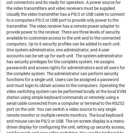
out connectors and its ready for operation. A power source for
the video transmitters and video receivers must be supplied.
Usually the video transmitter has a PS/2 or USB cable to connect
to a computers PS/2 or USB port to provide only power to the
transmitter. The video receiver has a remote power adapter to
provide power to the receiver. There are three levels of security
available to customize access to the unit and to the connected
computers. Up to 6 security profiles can be added to each unit.
One system administrator, one administrator, and 4 user
accounts can be set-up for each unit. The system administrator
has security privileges for the complete system. He assigns
passwords and access rights for administrators and all users for
the complete system. The administrator can perform security
functions for a single unit. Users can be assigned a password
and must login to obtain access to the computers. Operating the
video switching system can be performed locally at the local KVM
station using simple keyboard commands or remotely using a
serial cable connected from a computer or terminal to the RS232
port on the unit. You can switch a video source to any single
remote monitor or multiple remote monitors. The local keyboard
and mouse can be PS/2 or USB. The on-screen display is a menu-
driven display for configuring the unit, setting up security access,