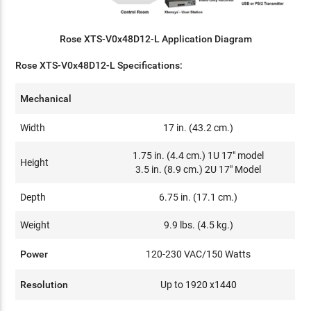
Rose XTS-V0x48D12-L Application Diagram
Rose XTS-V0x48D12-L Specifications:
Mechanical
Width
17 in. (43.2 cm.)
1.75 in. (4.4 cm.) 1U 17" model
Height
3.5 in. (8.9 cm.) 2U 17" Model
Depth
6.75 in. (17.1 cm.)
Weight
9.9 lbs. (4.5 kg.)
Power
120-230 VAC/150 Watts
Resolution
Up to 1920 x1440