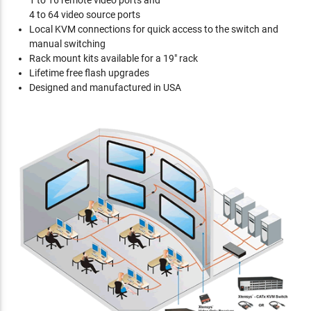
1 to 16 remote video ports and
4 to 64 video source ports
Local KVM connections for quick access to the switch and
manual switching
Rack mount kits available for a 19" rack
Lifetime free flash upgrades
Designed and manufactured in USA