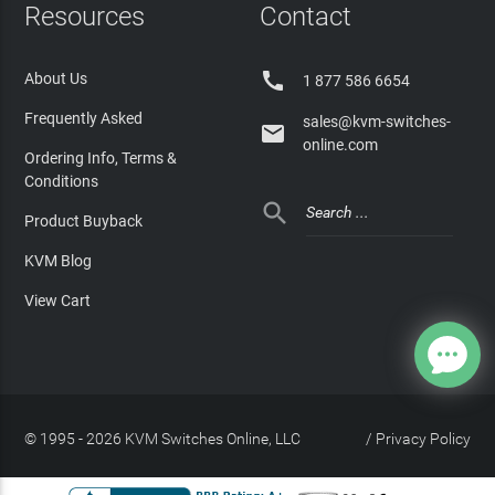
Resources
Contact

About Us
1 877 586 6654
Frequently Asked
sales@kvm-switches-

online.com
Ordering Info, Terms &
Conditions

Product Buyback
KVM Blog
View Cart
© 1995 - 2026 KVM Switches Online, LLC
/
Privacy Policy
Site Index