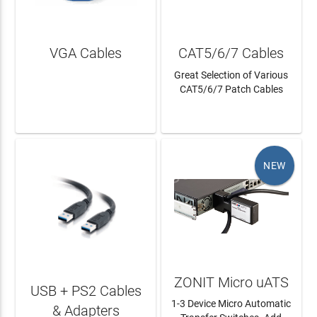
VGA Cables
CAT5/6/7 Cables
Great Selection of Various
CAT5/6/7 Patch Cables
LEARN MORE
LEARN MORE
NEW
ZONIT Micro uATS
USB + PS2 Cables
1-3 Device Micro Automatic
& Adapters