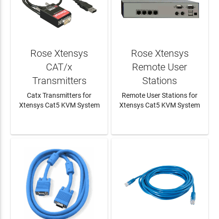
Rose Xtensys
Rose Xtensys
CAT/x
Remote User
Transmitters
Stations
Catx Transmitters for
Remote User Stations for
Xtensys Cat5 KVM System
Xtensys Cat5 KVM System
LEARN MORE
LEARN MORE