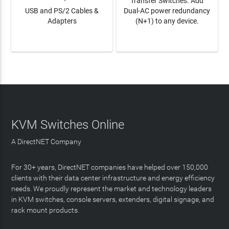
Transfer Switches. Add
USB and PS/2 Cables &
Dual-AC power redundancy
Adapters
(N+1) to any device.
LEARN MORE
LEARN MORE
KVM Switches Online
A DirectNET Company
For 30+ years, DirectNET companies have helped over 150,000
clients with their data center infrastructure and energy efficiency
needs. We proudly represent the market and technology leaders
in KVM switches, console servers, extenders, digital signage, and
rack mount products.