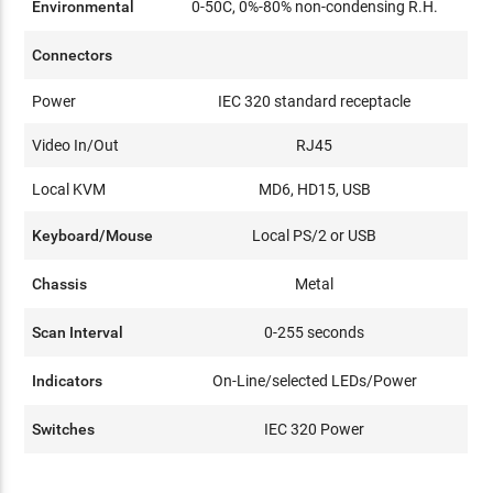
Environmental
0-50C, 0%-80% non-condensing R.H.
Connectors
Power
IEC 320 standard receptacle
Video In/Out
RJ45
Local KVM
MD6, HD15, USB
Keyboard/Mouse
Local PS/2 or USB
Chassis
Metal
Scan Interval
0-255 seconds
Indicators
On-Line/selected LEDs/Power
Switches
IEC 320 Power