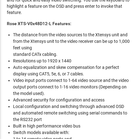
and for quick and easy video switching. You use the keyboard to
highlight a feature on the OSD and press enter to invoke that
feature.
Rose XTS-V0x48D12-L Features:
The distance from the video sources to the Xtensys unit and
from the Xtensys unit to the video receiver can be up to 1,000
feet using
standard CATx cabling.
Resolutions up to 1920 x 1440
Auto equalization and skew compensation for a perfect
display using CAT5, 5e, 6, or 7 cables.
Video input ports connect to 1-64 video source and the video
output ports connect to 1-16 video monitors (Depending on
the model used).
Advanced security for configuration and access
Local configuration and switching through advanced OSD
and automated remote switching using serial commands to
the RS232 port
Built in high performance video bus
Switch models available with: