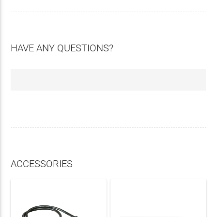
HAVE ANY QUESTIONS?
ACCESSORIES