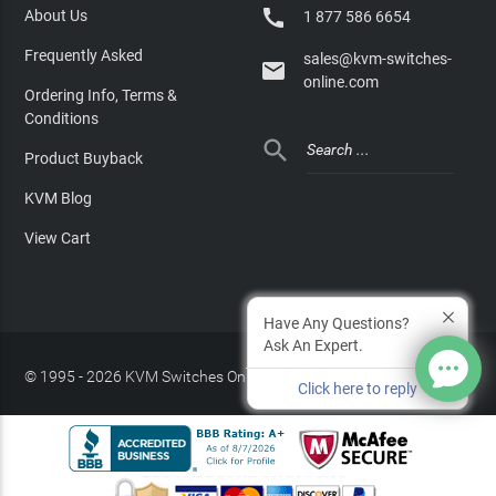

About Us
1 877 586 6654
Frequently Asked
sales@kvm-switches-

online.com
Ordering Info, Terms &
Conditions

Product Buyback
KVM Blog
View Cart
Have Any Questions?
Ask An Expert.
© 1995 - 2026 KVM Switches Online, LLC
/
Privacy Policy
Click here to reply
Site Index