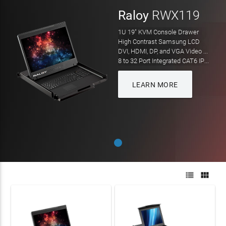
Raloy
RWX119
1U 19" KVM Console Drawer
High Contrast Samsung LCD
DVI, HDMI, DP, and VGA Video Input
8 to 32 Port Integrated CAT6 IP KVM
LEARN MORE

