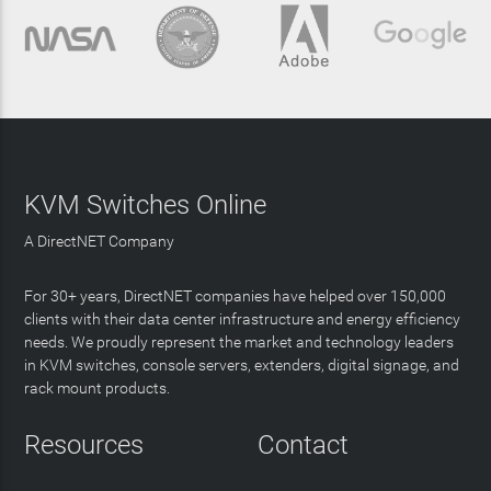
KVM Switches Online
A DirectNET Company
For 30+ years, DirectNET companies have helped over 150,000
clients with their data center infrastructure and energy efficiency
needs. We proudly represent the market and technology leaders
in KVM switches, console servers, extenders, digital signage, and
rack mount products.
Resources
Contact