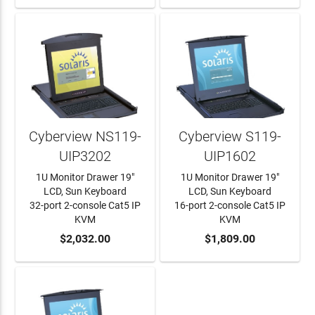
Cyberview NS119-
Cyberview S119-
UIP3202
UIP1602
1U Monitor Drawer 19"
1U Monitor Drawer 19"
LCD, Sun Keyboard
LCD, Sun Keyboard
32-port 2-console Cat5 IP
16-port 2-console Cat5 IP
KVM
KVM
ADD TO CART
$2,032.00
ADD TO CART
$1,809.00