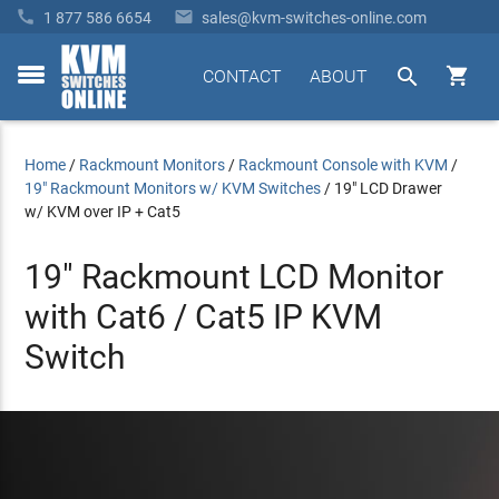


1 877 586 6654
sales@kvm-switches-online.com


CONTACT
ABOUT
toggle
menu
Home
/
Rackmount Monitors
/
Rackmount Console with KVM
/
19" Rackmount Monitors w/ KVM Switches
/
19" LCD Drawer
w/ KVM over IP + Cat5
19" Rackmount LCD Monitor
with Cat6 / Cat5 IP KVM
Switch