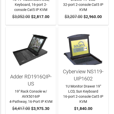
Keyboard, 16-port 2-
32-port 2-console Cat5 IP
console Cat5 IP KVM
KVM
$3,052.00
ADD TO CART
$2,817.00
$3,207.00
ADD TO CART
$2,960.00
Cyberview NS119-
Adder RD1916QIP-
UIP1602
US
1U Monitor Drawer 19"
19" Rack Console w/
LCD, Sun Keyboard
AVX5016IP
16-port 2-console Cat5 IP
4-Pathway, 16-Port IP KVM
KVM
$4,417.00
ADD TO CART
$3,975.30
ADD TO CART
$1,840.00