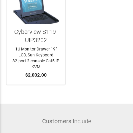
Cyberview S119-
UIP3202
1U Monitor Drawer 19"
LCD, Sun Keyboard
32-port 2-console Cat5 IP
KVM
ADD TO CART
$2,002.00
Customers
Include