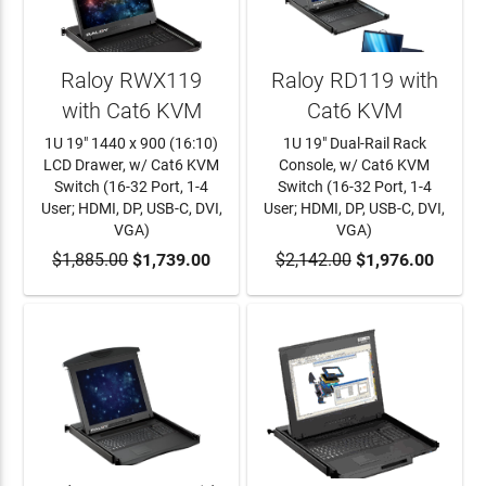
Raloy RWX119
Raloy RD119 with
with Cat6 KVM
Cat6 KVM
1U 19" 1440 x 900 (16:10)
1U 19" Dual-Rail Rack
LCD Drawer, w/ Cat6 KVM
Console, w/ Cat6 KVM
Switch (16-32 Port, 1-4
Switch (16-32 Port, 1-4
User; HDMI, DP, USB-C, DVI,
User; HDMI, DP, USB-C, DVI,
VGA)
VGA)
$1,885.00
ADD TO CART
$1,739.00
$2,142.00
ADD TO CART
$1,976.00