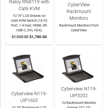
Raloy RNX119 with
CyberView
Cat6 KVM
Rackmount
1U 19" LCD Drawer, w/
Monitors
Cat6 KVM Switch (16-32
Port, 1-4 User; HDMI, DP,
Rackmount Monitors from
USB-C, DVI, VGA)
CyberView
$1,930.00
ADD TO CART
$1,780.00
LEARN MORE
Cyberview N119-
Cyberview N119-
UIP3202
UIP1602
1U Rackmount Monitor
1U 19" Rackmount LCD,
Drawer 19" LCD