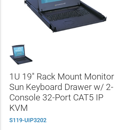
1U 19" Rack Mount Monitor
Sun Keyboard Drawer w/ 2-
Console 32-Port CAT5 IP
KVM
S119-UIP3202