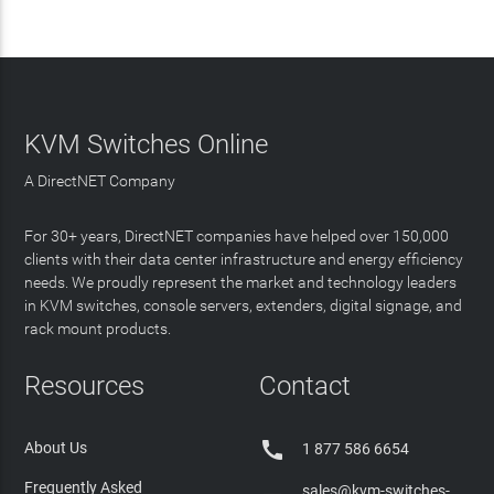
KVM Switches Online
A DirectNET Company
For 30+ years, DirectNET companies have helped over 150,000
clients with their data center infrastructure and energy efficiency
needs. We proudly represent the market and technology leaders
in KVM switches, console servers, extenders, digital signage, and
rack mount products.
Resources
Contact

About Us
1 877 586 6654
Frequently Asked
sales@kvm-switches-