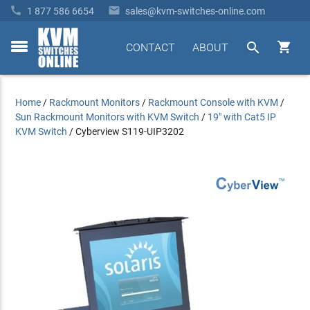


1 877 586 6654
sales@kvm-switches-online.com


CONTACT
ABOUT
toggle
menu
Home
/
Rackmount Monitors
/
Rackmount Console with KVM
/
Sun Rackmount Monitors with KVM Switch
/
19" with Cat5 IP
KVM Switch
/
Cyberview S119-UIP3202