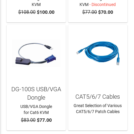
KVM
KVM
- Discontinued
$108.00
$100.00
$77.00
$70.00
ADD TO CART
DG-100S USB/VGA
CAT5/6/7 Cables
Dongle
Great Selection of Various
USB/VGA Dongle
CAT5/6/7 Patch Cables
for Cat6 KVM
$83.00
$77.00
ADD TO CART
LEARN MORE