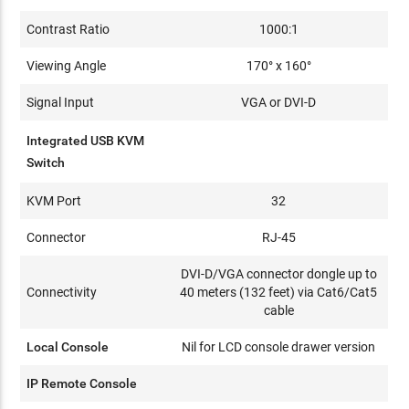
Contrast Ratio
1000:1
Viewing Angle
170° x 160°
Signal Input
VGA or DVI-D
Integrated USB KVM
Switch
KVM Port
32
Connector
RJ-45
DVI-D/VGA connector dongle up to
Connectivity
40 meters (132 feet) via Cat6/Cat5
cable
Local Console
Nil for LCD console drawer version
IP Remote Console