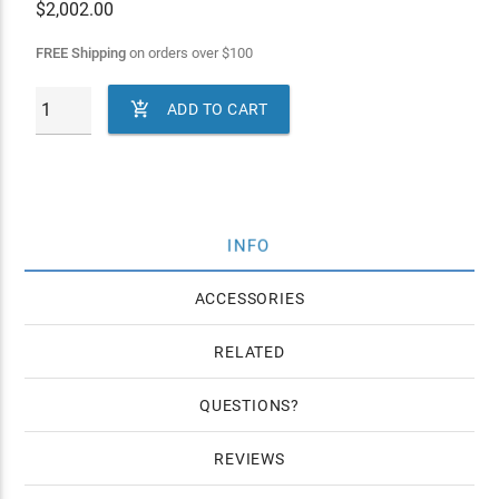
$
2,002.00
FREE Shipping
on orders over
$
100

ADD TO CART
INFO
ACCESSORIES
RELATED
QUESTIONS
REVIEWS