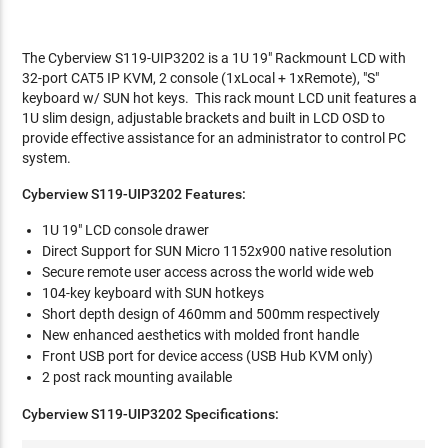
The Cyberview S119-UIP3202 is a 1U 19" Rackmount LCD with
32-port CAT5 IP KVM, 2 console (1xLocal + 1xRemote), "S"
keyboard w/ SUN hot keys. This rack mount LCD unit features a
1U slim design, adjustable brackets and built in LCD OSD to
provide effective assistance for an administrator to control PC
system.
Cyberview S119-UIP3202 Features:
1U 19" LCD console drawer
Direct Support for SUN Micro 1152x900 native resolution
Secure remote user access across the world wide web
104-key keyboard with SUN hotkeys
Short depth design of 460mm and 500mm respectively
New enhanced aesthetics with molded front handle
Front USB port for device access (USB Hub KVM only)
2 post rack mounting available
Cyberview S119-UIP3202 Specifications: