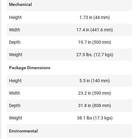
Mechanical
Height
1.73 in (44 mm)
Width
17.4 in (441.6 mm)
Depth
19.7 in (500 mm)
Weight
27.9 lbs. (12.7 kgs)
Package Dimensions
Height
5.5 in (140 mm)
Width
23.2 in (590 mm)
Depth
31.8 in (808 mm)
Weight
38.1 lbs (17.3 kgs)
Environmental