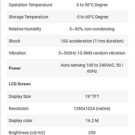
Operation Temperature
0 to 50°C Degree
Storage Temperature
-5 to 60°C Degree
Relative Humidity
5~90%, non-condensing
Shock
10G acceleration (11ms duration)
Vibration
5~500Hz 1G RMS random vibration
Auto-sensing 100 to 240VAC, 50 /
Power
60Hz
LCD Screen
Display Size
19" TFT
Resolution
1280x1024 (native)
Display color
16.2 M
Brightness (cd/m2)
250