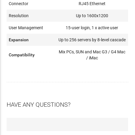
Connector
RJ45 Ethernet
Resolution
Up to 1600x1200
User Management
15-user login, 1 x active user
Expansion
Up to 256 servers by 8-level cascade
Mix PCs, SUN and Mac G3 / G4 Mac
Compatibility
/ iMac
HAVE ANY QUESTIONS?