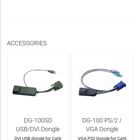
ACCESSORIES
DG-100SD
DG-100 PS/2 /
USB/DVI Dongle
VGA Dongle
DVI USB dongle for Cat6
VGA PS2 Dongle for Cat6