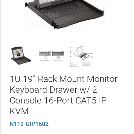
1U 19" Rack Mount Monitor
Keyboard Drawer w/ 2-
Console 16-Port CAT5 IP
KVM
N119-UIP1602