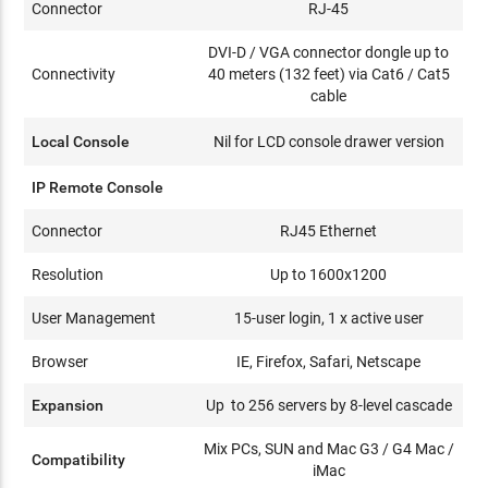
Connector
RJ-45
DVI-D / VGA connector dongle up to
Connectivity
40 meters (132 feet) via Cat6 / Cat5
cable
Local Console
Nil for LCD console drawer version
IP Remote Console
Connector
RJ45 Ethernet
Resolution
Up to 1600x1200
User Management
15-user login, 1 x active user
Browser
IE, Firefox, Safari, Netscape
Expansion
Up to 256 servers by 8-level cascade
Mix PCs, SUN and Mac G3 / G4 Mac /
Compatibility
iMac