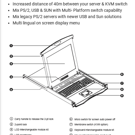
Increased distance of 40m between your server & KVM switch
Mix PS/2, USB & SUN with Multi- Platform switch capability
Mix legacy PS/2 servers with newer USB and Sun solutions
Multi lingual on screen display menu