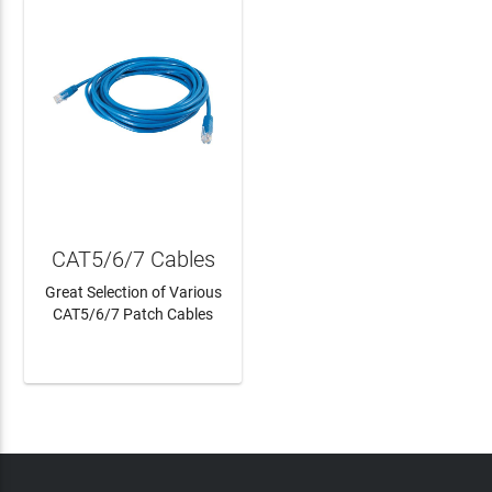
CAT5/6/7 Cables
Great Selection of Various
CAT5/6/7 Patch Cables
LEARN MORE