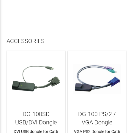
ACCESSORIES
DG-100SD
DG-100 PS/2 /
USB/DVI Dongle
VGA Dongle
DVI USB dongle for Cat6
VGA PS2 Dongle for Cat6