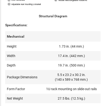
Structural Diagram
Specifications:
Mechanical
Height
1.73 in. (44 mm.)
Width
17.4 in. (442 mm.)
Depth
19.7 in. (500 mm.)
5.5 x 23.2 x 30.2 in.
Package Dimensions
(140 x 589 x 768 mm.)
Form Factor
1U rack mounting on slide-out rails
Net Weight
27.5 lbs. (12.5 kg.)