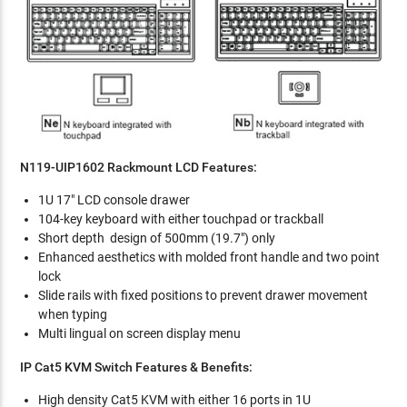
N119-UIP1602 Rackmount LCD Features:
1U 17" LCD console drawer
104-key keyboard with either touchpad or trackball
Short depth design of 500mm (19.7") only
Enhanced aesthetics with molded front handle and two point
lock
Slide rails with fixed positions to prevent drawer movement
when typing
Multi lingual on screen display menu
IP Cat5 KVM Switch Features & Benefits:
High density Cat5 KVM with either 16 ports in 1U