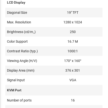
LCD Display
Diagonal Size
19" TFT
Max. Resolution
1280 x 1024
Brightness (cd/m_)
250
Color Support
16.7 M
Contrast Ratio (typ.)
1000:1
Viewing Angle (H/V)
170° x 160°
Display Area (mm)
376 x 301
Signal Input
VGA
KVM Port
Number of ports
16