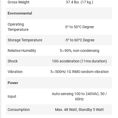
Gross Weight
37.4 lbs. (17 kg.)
Environmental
Operating
0° to 50°C Degree
Temperature
Storage Temperature
-5° to 60°C Degree
Relative Humidity
5~90%, non-condensing
Shock
10G acceleration (11ms duration)
Vibration
5~500Hz 1G RMS random vibration
Power
Auto-sensing 100 to 240VAC, 50 /
Input
60Hz
Consumption
Max. 48 Watt, Standby 5 Watt