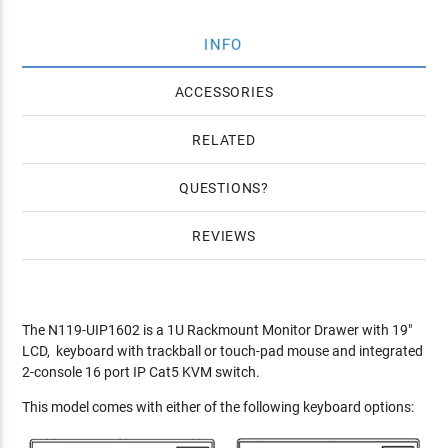
INFO
ACCESSORIES
RELATED
QUESTIONS
REVIEWS
The N119-UIP1602 is a 1U Rackmount Monitor Drawer with 19"
LCD, keyboard with trackball or touch-pad mouse and integrated
2-console 16 port IP Cat5 KVM switch.
This model comes with either of the following keyboard options: