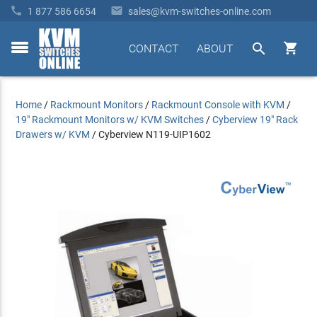


1 877 586 6654
sales@kvm-switches-online.com


CONTACT
ABOUT
toggle
menu
Home
/
Rackmount Monitors
/
Rackmount Console with KVM
/
19" Rackmount Monitors w/ KVM Switches
/
Cyberview 19" Rack
Drawers w/ KVM
/
Cyberview N119-UIP1602