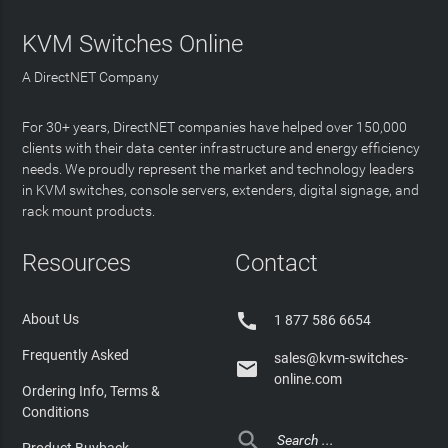
KVM Switches Online
A DirectNET Company
For 30+ years, DirectNET companies have helped over 150,000
clients with their data center infrastructure and energy efficiency
needs. We proudly represent the market and technology leaders
in KVM switches, console servers, extenders, digital signage, and
rack mount products.
Resources
Contact

About Us
1 877 586 6654
Frequently Asked
sales@kvm-switches-

online.com
Ordering Info, Terms &
Conditions

Product Buyback