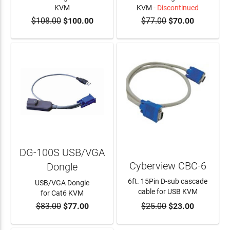
KVM
KVM
- Discontinued
$108.00
$100.00
$77.00
$70.00
ADD TO CART
DG-100S USB/VGA
Cyberview CBC-6
Dongle
6ft. 15Pin D-sub cascade
USB/VGA Dongle
cable for USB KVM
for Cat6 KVM
$83.00
$77.00
$25.00
$23.00
ADD TO CART
ADD TO CART