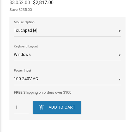
$3,052.00
$
2,817.00
Save
$235.00
Mouse Option
▼
Keyboard Layout
▼
Power Input
▼
FREE Shipping
on orders over
$
100

ADD TO CART