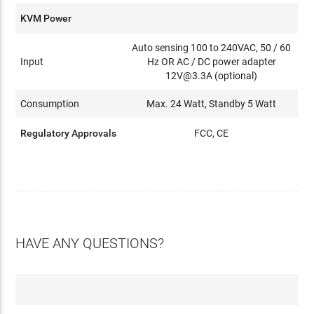
KVM Power
Auto sensing 100 to 240VAC, 50 / 60
Input
Hz OR AC / DC power adapter
12V@3.3A (optional)
Consumption
Max. 24 Watt, Standby 5 Watt
Regulatory Approvals
FCC, CE
HAVE ANY QUESTIONS?