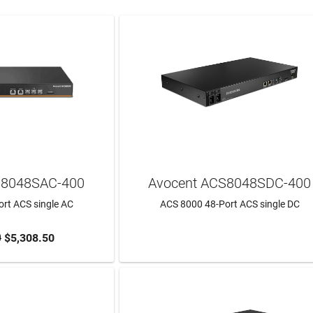
S8048SAC-400
Avocent ACS8048SDC-400
rt ACS single AC
ACS 8000 48-Port ACS single DC
0
$5,308.50
TO CART
LEARN MORE