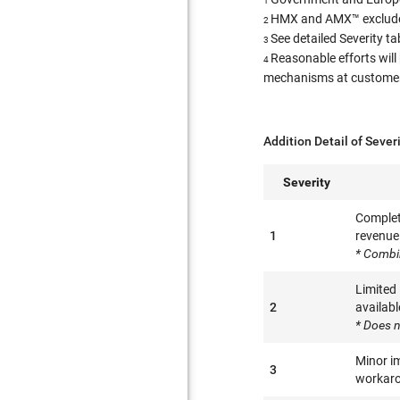
1
HMX and AMX™ excluded
2
See detailed Severity t
3
Reasonable efforts will
4
mechanisms at customer l
Addition Detail of Sever
Severity
Complete
1
revenue 
* Combi
Limited
2
availabl
* Does n
Minor im
3
workaro