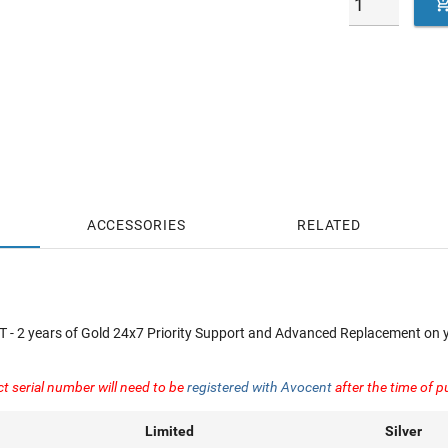
ACCESSORIES
RELATED
 2 years of Gold 24x7 Priority Support and Advanced Replacement on 
ct serial number will need to be
registered with Avocent
after the time of 
Limited
Silver