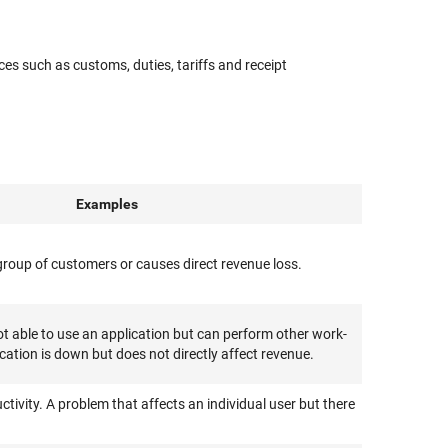
es such as customs, duties, tariffs and receipt
Examples
e group of customers or causes direct revenue loss.
 able to use an application but can perform other work-
ication is down but does not directly affect revenue.
ctivity. A problem that affects an individual user but there