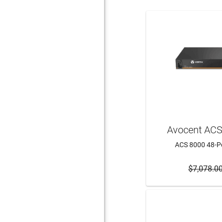
Avocent AC
ACS 8000 48-Po
$7,078.0
ADD 