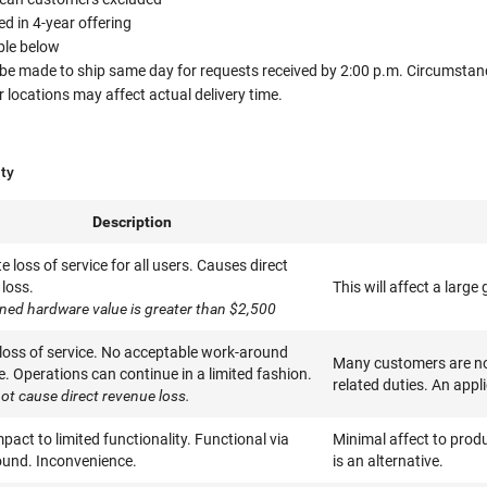
 in 4-year offering
able below
 be made to ship same day for requests received by 2:00 p.m. Circumstanc
ocations may affect actual delivery time.
ity
Description
 loss of service for all users. Causes direct
loss.
This will affect a larg
ned hardware value is greater than $2,500
 loss of service. No acceptable work-around
Many customers are not
e. Operations can continue in a limited fashion.
related duties. An appl
ot cause direct revenue loss.
pact to limited functionality. Functional via
Minimal affect to produ
und. Inconvenience.
is an alternative.