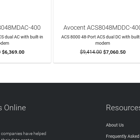
8048MDAC-400
Avocent ACS8048MDDC-40
 dual AC with built-in
ACS 8000 48-Port ACS dual DC with built
odem
modem
0
$6,369.00
$9,414.00
$7,060.50
TO CART
ADD TO CART
 Online
Resource
About Us
T companies have helped
Frequently Asked