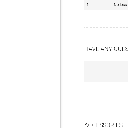
4
No loss 
HAVE ANY QUE
ACCESSORIES