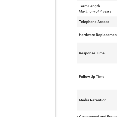
Term Length
Maximum of 4 years
Telephone Access
Hardware Replacemen
Response Time
Follow Up Time
Media Retention
Government and Europ