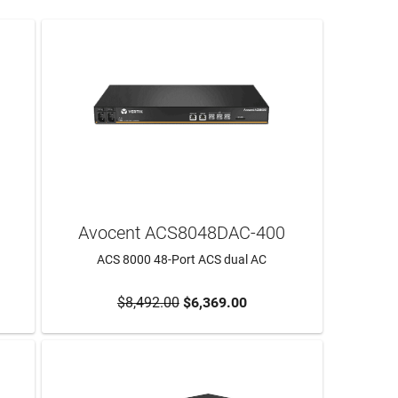
Avocent ACS8048DAC-400
ACS 8000 48-Port ACS dual AC
$8,492.00
$6,369.00
ADD TO CART