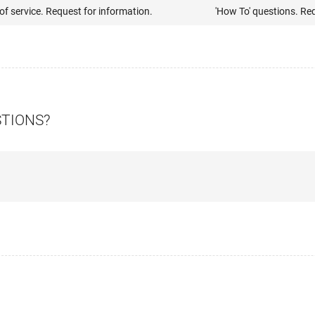
of service. Request for information.
'How To' questions. Re
STIONS?