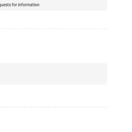
quests for information