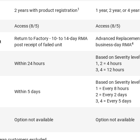
1
2 years with product registration
1 year, 2 year, or 4 year
Access (8/5)
Access (8/5)
Return to Factory - 10- to 14-day RMA
Advanced Replacement 
t
4
post receipt of failed unit
business-day RMA
Based on Severity level
Within 24 hours
1, 2 = 4 hours
3, 4 = 12 hours
Based on Severity level
1 = Every 8 hours
Within 5 days
2 = Every 2 days
3, 4 = Every 5 days
Option not available
Option not available
ean customers excluded