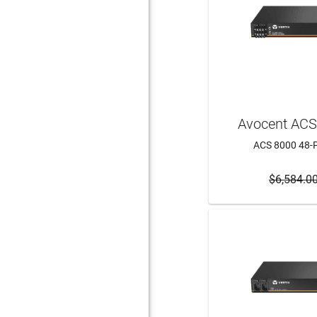
Avocent AC
ACS 8000 48-P
$6,584.0
ADD 