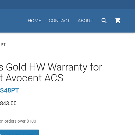


HOME
CONTACT
ABOUT
8PT
s Gold HW Warranty for
t Avocent ACS
CS48PT
843.00
n orders over
$
100