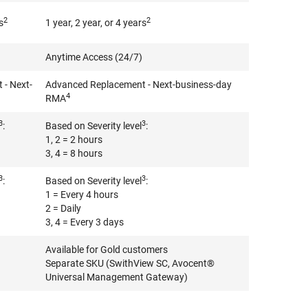
2
2
s
1 year, 2 year, or 4 years
Anytime Access (24/7)
- Next-
Advanced Replacement - Next-business-day
4
RMA
3
3
:
Based on Severity level
:
1, 2 = 2 hours
3, 4 = 8 hours
3
3
:
Based on Severity level
:
1 = Every 4 hours
2 = Daily
3, 4 = Every 3 days
Available for Gold customers
Separate SKU (SwithView SC, Avocent®
Universal Management Gateway)