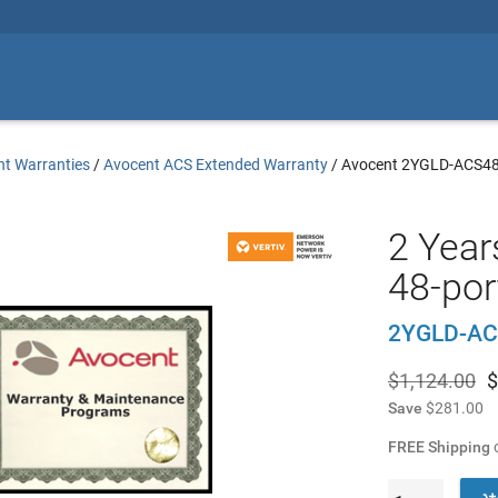
t Warranties
/
Avocent ACS Extended Warranty
/
Avocent 2YGLD-ACS4
2 Year
48-por
2YGLD-A
$1,124.00
$
Save
$281.00
FREE Shipping
o