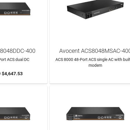
S8048DDC-400
Avocent ACS8048MSAC-40
ort ACS dual DC
ACS 8000 48-Port ACS single AC with built
modem
0
$4,647.53
TO CART
LEARN MORE