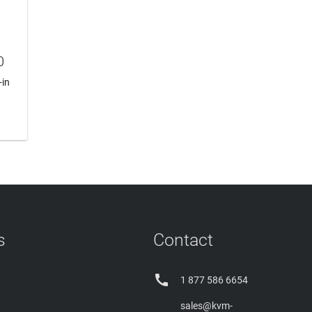
0
-in
s
Contact

1 877 586 6654
sales@kvm-