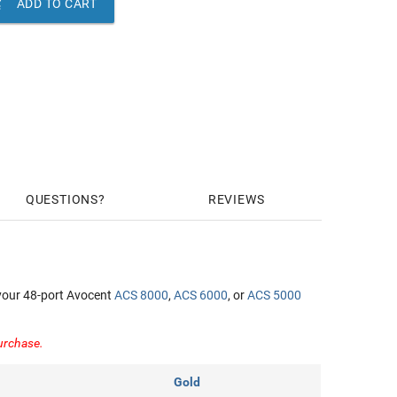

ADD TO CART
QUESTIONS
REVIEWS
your 48-port Avocent
ACS 8000
,
ACS 6000
, or
ACS 5000
purchase.
Gold