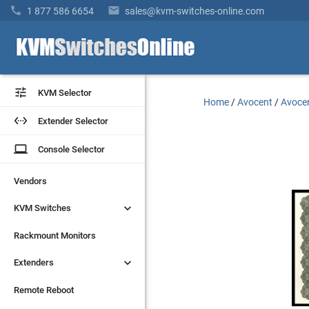


1 877 586 6654
sales@kvm-switches-online.com


KVM Selector
KVM Selector
Home
/
Avocent
/
Avocen


Extender Selector
Extender Selector
laptop
laptop
Console Selector
Console Selector
Vendors
Vendors


KVM Switches
KVM Switches
Rackmount Monitors
Rackmount Monitors


Extenders
Extenders
Remote Reboot
Remote Reboot