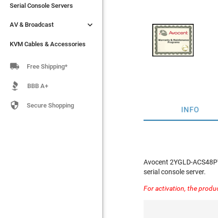
Serial Console Servers
Serial Console Servers


AV & Broadcast
AV & Broadcast
KVM Cables & Accessories
KVM Cables & Accessories

Free Shipping*
BBB A+

Secure Shopping
INFO
Avocent 2YGLD-ACS48PT -
serial console server.
For activation, the produ