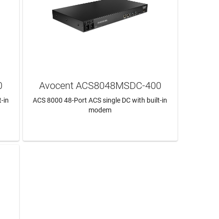
0
Avocent ACS8048MSDC-400
-in
ACS 8000 48-Port ACS single DC with built-in
modem
LEARN MORE