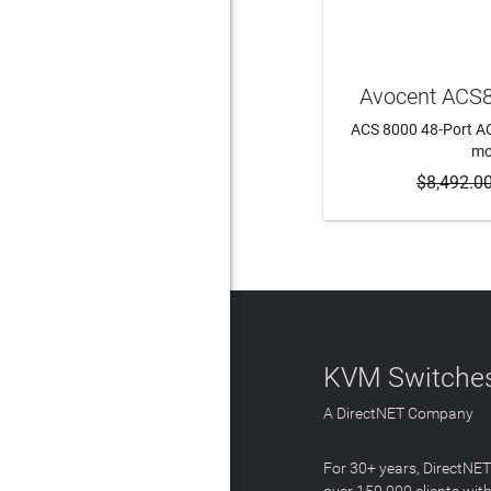
Avocent ACS
ACS 8000 48-Port ACS
m
$8,492.0
ADD 
KVM Switches
A DirectNET Company
For 30+ years, DirectNE