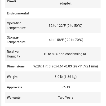
Power
adapter.
Environmental
Operating
32 to 122°F (0 to 50°C)
Temperature
Storage
-4 to 158°F (-20 to 70°C)
Temperature
Relative
10 to 80% non-condensing RH
Humidity
Dimensions
WxDxH in: 3.90x4.61x0.83 (99x117x21 mm)
Weight
3.0 lb (1.36 kg)
Approvals
RoHS
Warranty
Two Years