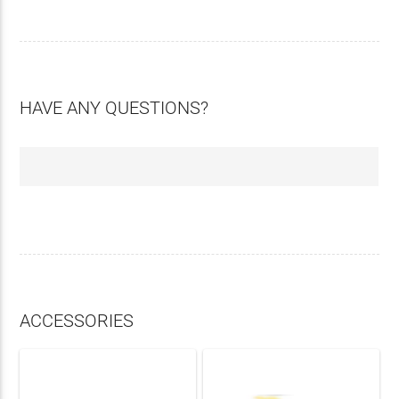
HAVE ANY QUESTIONS?
ACCESSORIES