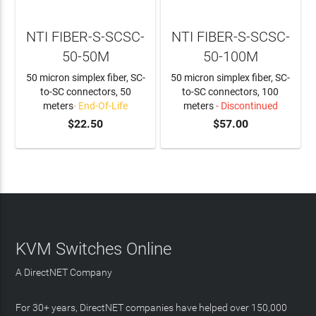
NTI FIBER-S-SCSC-
NTI FIBER-S-SCSC-
50-50M
50-100M
50 micron simplex fiber, SC-
50 micron simplex fiber, SC-
to-SC connectors, 50
to-SC connectors, 100
meters
- End-Of-Life
meters
- Discontinued
$22.50
$57.00
KVM Switches Online
A DirectNET Company
For 30+ years, DirectNET companies have helped over 150,000