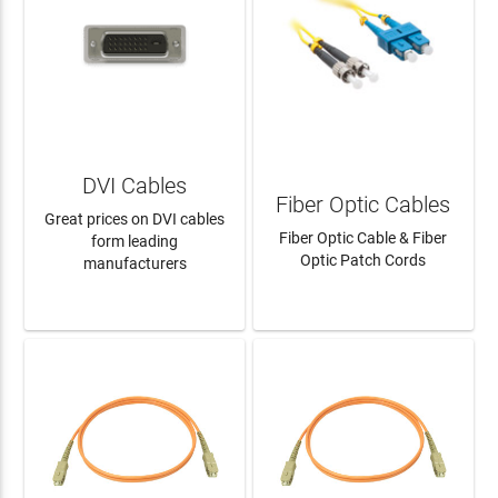
DVI Cables
Fiber Optic Cables
Great prices on DVI cables
Fiber Optic Cable & Fiber
form leading
Optic Patch Cords
manufacturers
LEARN MORE
LEARN MORE