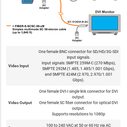
One female BNC connector for SD/HD/3G-SDI
input signals.
Input signals: SMPTE 259M-C (270 Mbps),
Video Input
SMPTE 292M (1.485, 1.485/1.001 Gbps),
and SMPTE 424M (2.970, 2.970/1.001
Gbps).
One female DVI-I single link connector for DVI
output.
Video Output
One female SC fiber connector for optical DVI
output.
Supports resolutions to 1080p
100 to 240 VAC at 50 or 60 Hz via AC