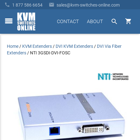


1 877 586 6654
sales@kvm-switches-online.com


CONTACT
ABOUT
toggle
menu
Home
/
KVM Extenders
/
DVI KVM Extenders
/
DVI Via Fiber
Extenders
/
NTI 3GSDI-DVI-FOSC