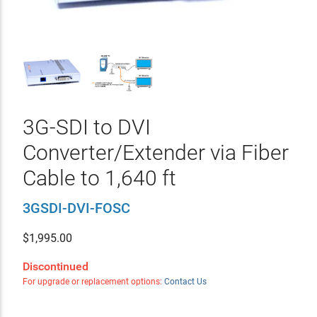
3G-SDI to DVI
Converter/Extender via Fiber
Cable to 1,640 ft
3GSDI-DVI-FOSC
$
1,995.00
Discontinued
For upgrade or replacement options:
Contact Us