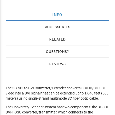
INFO
ACCESSORIES
RELATED
QUESTIONS
REVIEWS
The 3G-SDI to DVI Converter/Extender converts SD/HD/3G-SDI
video into a DVI signal that can be extended up to 1,640 feet (500
meters) using single-strand multimode SC fiber optic cable.
The Converter/Extender system has two components: the 3GSDI-
DVI-FOSC converter/transmitter, which connects to the