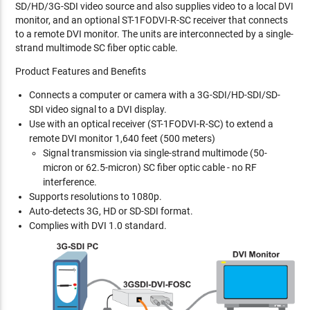
SD/HD/3G-SDI video source and also supplies video to a local DVI
monitor, and an optional ST-1FODVI-R-SC receiver that connects
to a remote DVI monitor. The units are interconnected by a single-
strand multimode SC fiber optic cable.
Product Features and Benefits
Connects a computer or camera with a 3G-SDI/HD-SDI/SD-
SDI video signal to a DVI display.
Use with an optical receiver (ST-1FODVI-R-SC) to extend a
remote DVI monitor 1,640 feet (500 meters)
Signal transmission via single-strand multimode (50-
micron or 62.5-micron) SC fiber optic cable - no RF
interference.
Supports resolutions to 1080p.
Auto-detects 3G, HD or SD-SDI format.
Complies with DVI 1.0 standard.