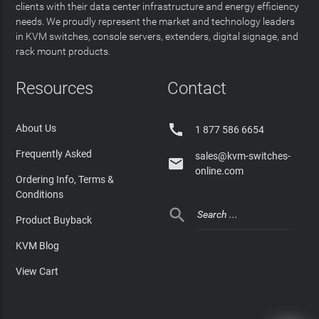
clients with their data center infrastructure and energy efficiency
needs. We proudly represent the market and technology leaders
in KVM switches, console servers, extenders, digital signage, and
rack mount products.
Resources
Contact

About Us
1 877 586 6654
Frequently Asked
sales@kvm-switches-

online.com
Ordering Info, Terms &
Conditions

Product Buyback
KVM Blog
View Cart