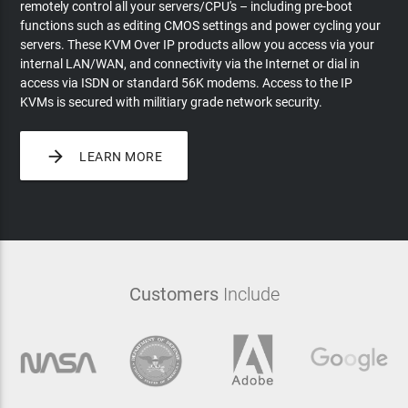
remotely control all your servers/CPU's – including pre-boot
functions such as editing CMOS settings and power cycling your
servers. These KVM Over IP products allow you access via your
internal LAN/WAN, and connectivity via the Internet or dial in
access via ISDN or standard 56K modems. Access to the IP
KVMs is secured with militiary grade network security.

LEARN MORE
Customers
Include