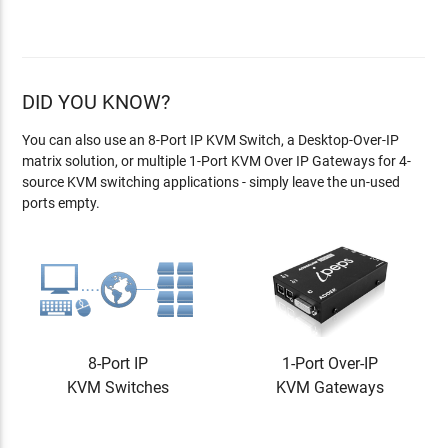
DID YOU KNOW?
You can also use an 8-Port IP KVM Switch, a Desktop-Over-IP
matrix solution, or multiple 1-Port KVM Over IP Gateways for 4-
source KVM switching applications - simply leave the un-used
ports empty.
8-Port IP
1-Port Over-IP
KVM Switches
KVM Gateways