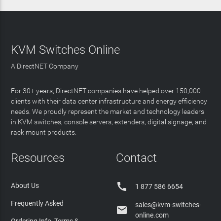
KVM Switches Online
A DirectNET Company
For 30+ years, DirectNET companies have helped over 150,000
clients with their data center infrastructure and energy efficiency
needs. We proudly represent the market and technology leaders
in KVM switches, console servers, extenders, digital signage, and
rack mount products.
Resources
Contact

About Us
1 877 586 6654
Frequently Asked
sales@kvm-switches-

online.com