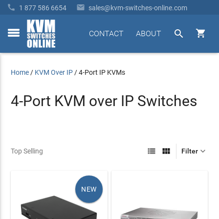


1 877 586 6654
sales@kvm-switches-online.com


CONTACT
ABOUT
toggle
menu
Home
/
KVM Over IP
/
4-Port IP KVMs
4-Port KVM over IP Switches



Top Selling
Filter
NEW