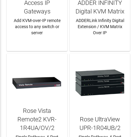
Access IP
ADDER INFINITY
Gateways
Digital KVM Matrix
Add KVM-over-IP remote
ADDERLink Infinity Digital
access to any switch or
Extension / KVM Matrix
server
Over IP
LEARN MORE
LEARN MORE
Rose Vista
Remote2 KVR-
Rose UltraView
1R4UA/OV/2
UPR-1R04UB/2