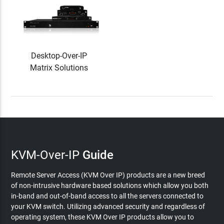
Desktop-Over-IP
Matrix Solutions
KVM-Over-IP
Guide
Remote Server Access (KVM Over IP) products are a new breed
of non-intrusive hardware based solutions which allow you both
in-band and out-of-band access to all the servers connected to
your KVM switch. Utilizing advanced security and regardless of
operating system, these KVM Over IP products allow you to