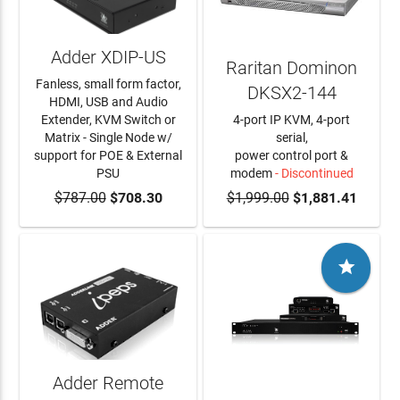
Adder XDIP-US
Raritan Dominon
Fanless, small form factor,
DKSX2-144
HDMI, USB and Audio
Extender, KVM Switch or
4-port IP KVM, 4-port
Matrix - Single Node w/
serial,
support for POE & External
power control port &
PSU
modem
- Discontinued
$787.00
ADD TO CART
$708.30
$1,999.00
$1,881.41

Adder Remote