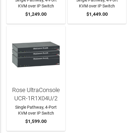
Single Pathway, 4-Port
Single Pathway, 4-Port
KVM over IP Switch
KVM over IP Switch
ADD TO CART
$1,249.00
ADD TO CART
$1,449.00
Rose UltraConsole
UCR-1R1X04U/2
Single Pathway, 4-Port
KVM over IP Switch
ADD TO CART
$1,599.00