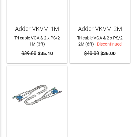
Adder VKVM-1M
Adder VKVM-2M
Tri cable VGA & 2 x PS/2
Tri cable VGA & 2 x PS/2
1M (3ft)
2M (6ft)
- Discontinued
$39.00
ADD TO CART
$35.10
$40.00
$36.00