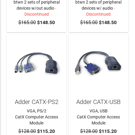
btwn 2 sets of peripheral
btwn 2 sets of peripheral
devices w/out audio
-
devices w/ audio
-
Discontinued
Discontinued
$165.00
$148.50
$165.00
$148.50
Adder CATX-PS2
Adder CATX-USB
VGA, PS/2
VGA, USB
CatX Computer Access
CatX Computer Access
Module
Module
$128.00
ADD TO CART
$115.20
$128.00
ADD TO CART
$115.20