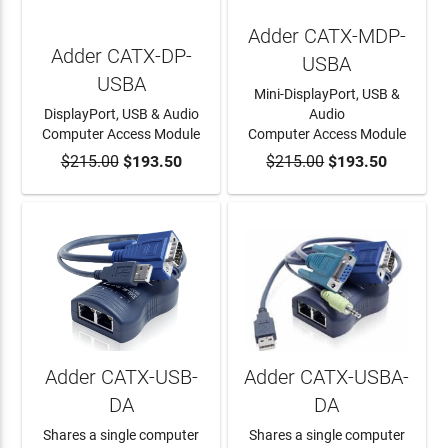
Adder CATX-MDP-
Adder CATX-DP-
USBA
USBA
Mini-DisplayPort, USB &
DisplayPort, USB & Audio
Audio
Computer Access Module
Computer Access Module
$215.00
ADD TO CART
$193.50
$215.00
ADD TO CART
$193.50
Adder CATX-USB-
Adder CATX-USBA-
DA
DA
Shares a single computer
Shares a single computer