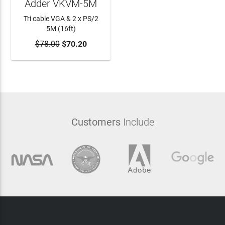
Adder VKVM-5M
Tri cable VGA & 2 x PS/2
5M (16ft)
$78.00
ADD TO CART
$70.20
Customers
Include