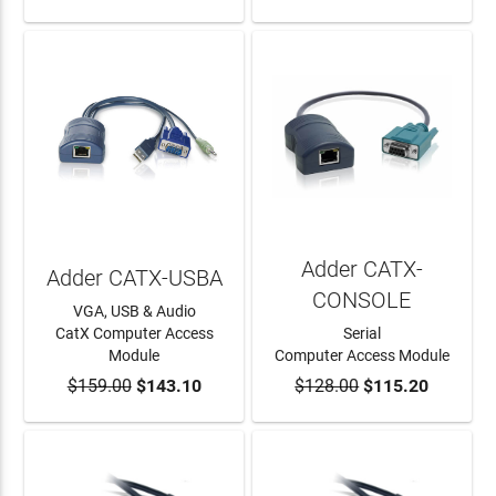
Adder CATX-
Adder CATX-USBA
CONSOLE
VGA, USB & Audio
CatX Computer Access
Serial
Module
Computer Access Module
$159.00
ADD TO CART
$143.10
$128.00
ADD TO CART
$115.20