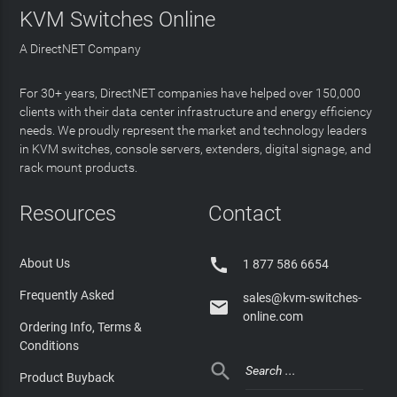
KVM Switches Online
A DirectNET Company
For 30+ years, DirectNET companies have helped over 150,000
clients with their data center infrastructure and energy efficiency
needs. We proudly represent the market and technology leaders
in KVM switches, console servers, extenders, digital signage, and
rack mount products.
Resources
Contact

About Us
1 877 586 6654
Frequently Asked
sales@kvm-switches-

online.com
Ordering Info, Terms &
Conditions

Product Buyback