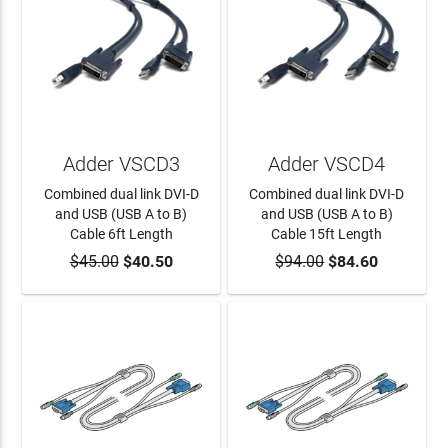
Adder VSCD3
Adder VSCD4
Combined dual link DVI-D
Combined dual link DVI-D
and USB (USB A to B)
and USB (USB A to B)
Cable 6ft Length
Cable 15ft Length
$45.00
ADD TO CART
$40.50
$94.00
ADD TO CART
$84.60