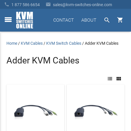


1 877 586 6654
sales@kvm-switches-online.com


CONTACT
ABOUT
toggle
menu
Home
/
KVM Cables
/
KVM Switch Cables
/
Adder KVM Cables
Adder KVM Cables

