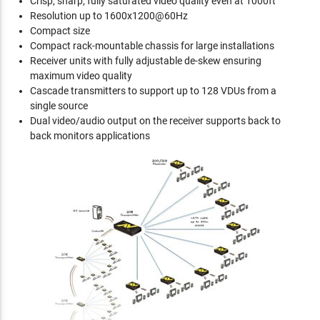
Crisp, sharp, fully saturated video quality even at 1000ft
Resolution up to 1600x1200@60Hz
Compact size
Compact rack-mountable chassis for large installations
Receiver units with fully adjustable de-skew ensuring
maximum video quality
Cascade transmitters to support up to 128 VDUs from a
single source
Dual video/audio output on the receiver supports back to
back monitors applications