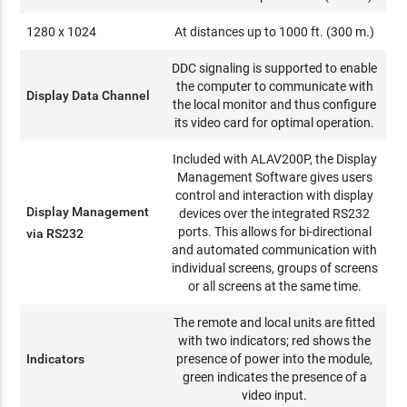
1280 x 1024
At distances up to 1000 ft. (300 m.)
DDC signaling is supported to enable
the computer to communicate with
Display Data Channel
the local monitor and thus configure
its video card for optimal operation.
Included with ALAV200P, the Display
Management Software gives users
control and interaction with display
Display Management
devices over the integrated RS232
ports. This allows for bi-directional
via RS232
and automated communication with
individual screens, groups of screens
or all screens at the same time.
The remote and local units are fitted
with two indicators; red shows the
Indicators
presence of power into the module,
green indicates the presence of a
video input.