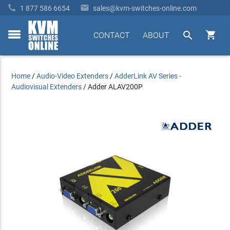


1 877 586 6654
sales@kvm-switches-online.com


CONTACT
ABOUT
toggle
menu
Home
/
Audio-Video Extenders
/
AdderLink AV Series -
Audiovisual Extenders
/
Adder ALAV200P