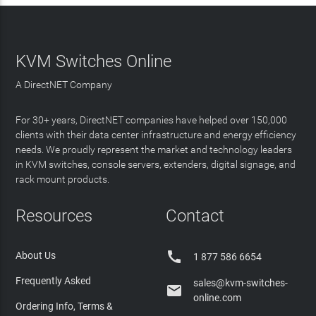
KVM Switches Online
A DirectNET Company
For 30+ years, DirectNET companies have helped over 150,000
clients with their data center infrastructure and energy efficiency
needs. We proudly represent the market and technology leaders
in KVM switches, console servers, extenders, digital signage, and
rack mount products.
Resources
Contact

About Us
1 877 586 6654
Frequently Asked
sales@kvm-switches-

online.com
Ordering Info, Terms &