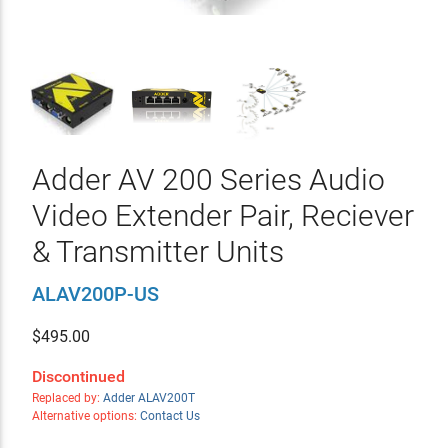
Adder AV 200 Series Audio
Video Extender Pair, Reciever
& Transmitter Units
ALAV200P-US
$
495.00
Discontinued
Replaced by:
Adder ALAV200T
Alternative options:
Contact Us