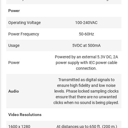
Power
Operating Voltage
100-240VAC
Power Frequency
50-60Hz
Usage
5VDC at 500mA
Powered by an external 5.3V DC, 2A
Power
power supply with IEC power cable
connection.
Transmitted as digital signals to
ensure high fidelity and low noise
Audio
levels. Phase locked sampling clocks
ensure that there are no unwanted
clicks when no sound is being played.
Video Resolutions
1600 x 1280
At distances up to 650 ft. (200 m.)