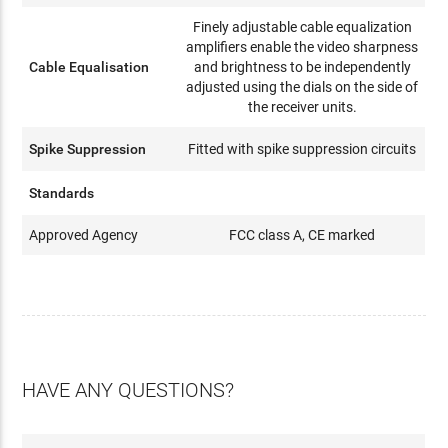
Finely adjustable cable equalization
amplifiers enable the video sharpness
Cable Equalisation
and brightness to be independently
adjusted using the dials on the side of
the receiver units.
Spike Suppression
Fitted with spike suppression circuits
Standards
Approved Agency
FCC class A, CE marked
HAVE ANY QUESTIONS?