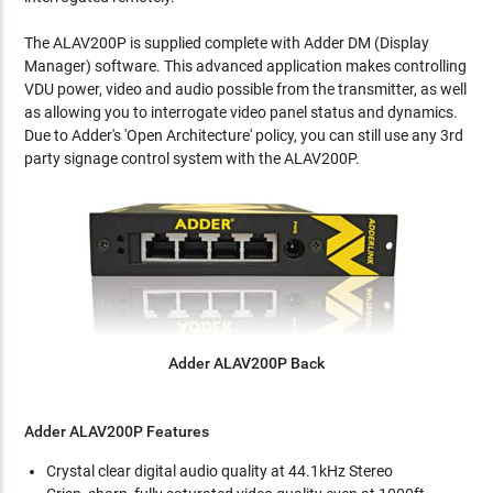
The ALAV200P is supplied complete with Adder DM (Display
Manager) software. This advanced application makes controlling
VDU power, video and audio possible from the transmitter, as well
as allowing you to interrogate video panel status and dynamics.
Due to Adder's 'Open Architecture' policy, you can still use any 3rd
party signage control system with the ALAV200P.
Adder ALAV200P Back
Adder ALAV200P Features
Crystal clear digital audio quality at 44.1kHz Stereo