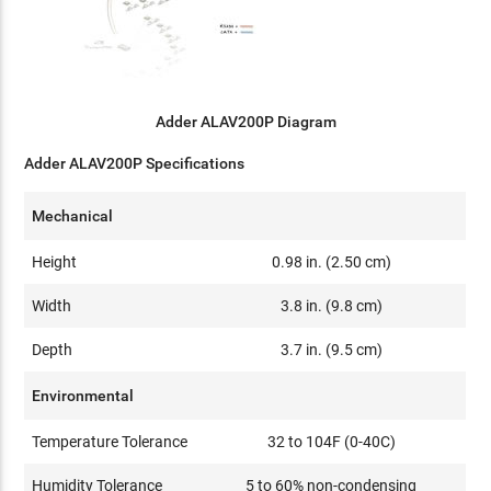
Adder ALAV200P Diagram
Adder ALAV200P Specifications
Mechanical
Height
0.98 in. (2.50 cm)
Width
3.8 in. (9.8 cm)
Depth
3.7 in. (9.5 cm)
Environmental
Temperature Tolerance
32 to 104F (0-40C)
Humidity Tolerance
5 to 60% non-condensing