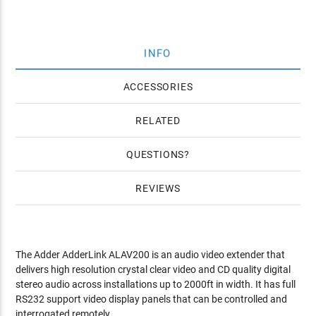
INFO
ACCESSORIES
RELATED
QUESTIONS
REVIEWS
The Adder AdderLink ALAV200 is an audio video extender that
delivers high resolution crystal clear video and CD quality digital
stereo audio across installations up to 2000ft in width. It has full
RS232 support video display panels that can be controlled and
interrogated remotely.