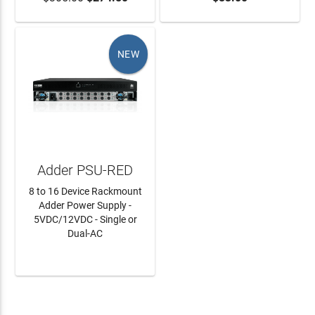
NEW
Adder PSU-RED
8 to 16 Device Rackmount
Adder Power Supply -
5VDC/12VDC - Single or
Dual-AC
LEARN MORE