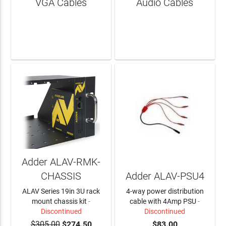
VGA Cables
Audio Cables
LEARN MORE
LEARN MORE
Adder ALAV-RMK-
CHASSIS
Adder ALAV-PSU4
ALAV Series 19in 3U rack
4-way power distribution
mount chassis kit
-
cable with 4Amp PSU
-
Discontinued
Discontinued
$305.00
$274.50
$83.00