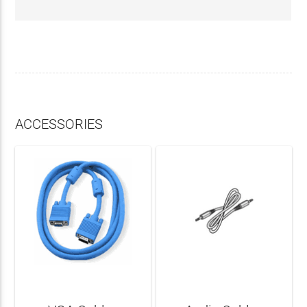
ACCESSORIES