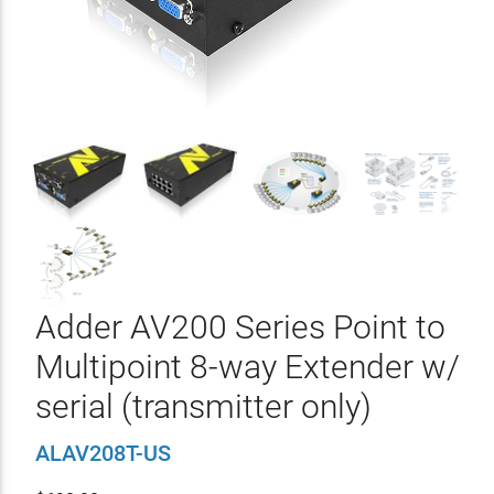
Adder AV200 Series Point to
Multipoint 8-way Extender w/
serial (transmitter only)
ALAV208T-US