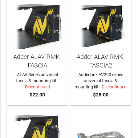
Adder ALAV-RMK-
Adder ALAV-RMK-
FASCIA
FASCIA2
ALAV Series universal
AdderLink AV200 series
fascia & mounting kit
-
universal fascia &
Discontinued
mounting kit
- Discontinued
$22.00
$28.00