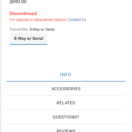
$
690.00
Discontinued
For upgrade or replacement options:
Contact Us
Transmitter:
8-Way w/ Serial
8-Way w/ Serial
INFO
ACCESSORIES
RELATED
QUESTIONS
REVIEWS