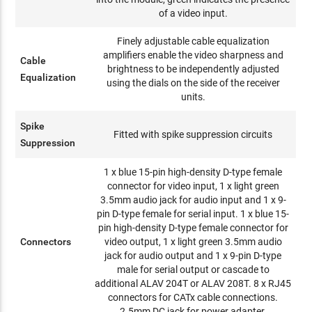
of a video input.
Finely adjustable cable equalization
amplifiers enable the video sharpness and
Cable
brightness to be independently adjusted
Equalization
using the dials on the side of the receiver
units.
Spike
Fitted with spike suppression circuits
Suppression
1 x blue 15-pin high-density D-type female
connector for video input, 1 x light green
3.5mm audio jack for audio input and 1 x 9-
pin D-type female for serial input. 1 x blue 15-
pin high-density D-type female connector for
Connectors
video output, 1 x light green 3.5mm audio
jack for audio output and 1 x 9-pin D-type
male for serial output or cascade to
additional ALAV 204T or ALAV 208T. 8 x RJ45
connectors for CATx cable connections.
2.5mm DC jack for power adapter.