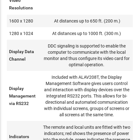
Video
Resolutions
1600 x 1280
At distances up to 650 ft. (200 m.)
1280 x 1024
At distances up to 1000 ft. (300 m.)
DDC signaling is supported to enable the
Display Data
computer to communicate with the local
monitor and thus configure its video card for
Channel
optimal operation.
Included with ALAV208T, the Display
Management Software gives users control
Display
and interaction with display devices over the
Management
integrated RS232 ports. This allows for bi-
directional and automated communication
via RS232
with individual screens, groups of screens or
all screens at the same time.
The remote and local units are fitted with two
indicators; red shows the presence of power
Indicators
into the module, green indicates the presence