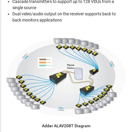
Cascade transmitters to support up to 128 VDUs from a
single source
Dual video/audio output on the receiver supports back to
back monitors applications
Adder ALAV208T Diagram