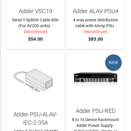
Adder VSC19
Adder ALAV-PSU4
Serial Y Splitter Cable 40in
4-way power distribution
(For AV200 units)
-
cable with 4Amp PSU
-
Discontinued
Discontinued
$54.00
$83.00
NEW
Adder PSU-RED
Adder PSU-ALAV-
8 to 16 Device Rackmount
IEC-2.35A
Adder Power Supply -