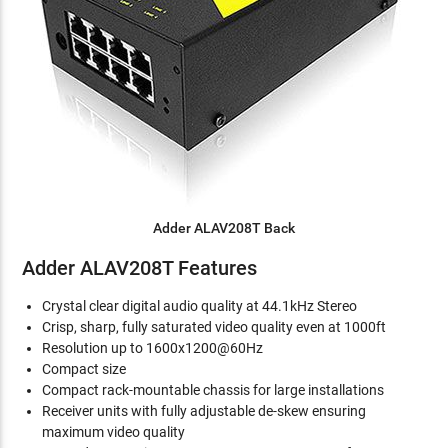
Adder ALAV208T Back
Adder ALAV208T Features
Crystal clear digital audio quality at 44.1kHz Stereo
Crisp, sharp, fully saturated video quality even at 1000ft
Resolution up to 1600x1200@60Hz
Compact size
Compact rack-mountable chassis for large installations
Receiver units with fully adjustable de-skew ensuring
maximum video quality