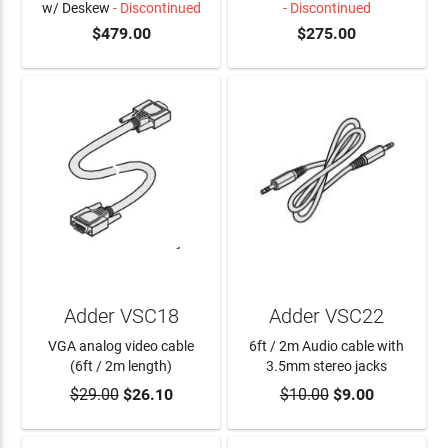
w/ Deskew
- Discontinued
- Discontinued
$479.00
$275.00
Adder VSC18
Adder VSC22
VGA analog video cable
6ft / 2m Audio cable with
(6ft / 2m length)
3.5mm stereo jacks
$29.00
$26.10
$10.00
$9.00
ADD TO CART
ADD TO CART