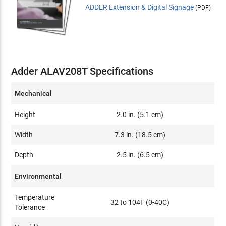
ADDER Extension & Digital Signage
(PDF)
Adder ALAV208T Specifications
Mechanical
Height
2.0 in. (5.1 cm)
Width
7.3 in. (18.5 cm)
Depth
2.5 in. (6.5 cm)
Environmental
Temperature
32 to 104F (0-40C)
Tolerance