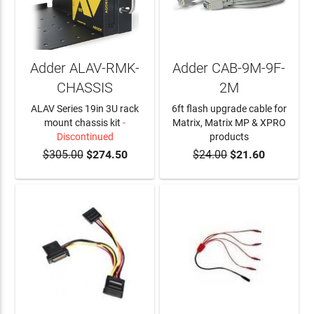
Adder ALAV-RMK-
Adder CAB-9M-9F-
CHASSIS
2M
ALAV Series 19in 3U rack
6ft flash upgrade cable for
mount chassis kit
-
Matrix, Matrix MP & XPRO
Discontinued
products
$305.00
$274.50
$24.00
$21.60
ADD TO CART