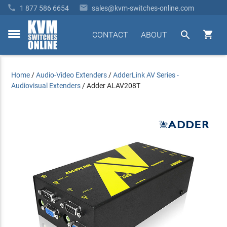


1 877 586 6654
sales@kvm-switches-online.com


CONTACT
ABOUT
toggle
menu
Home
/
Audio-Video Extenders
/
AdderLink AV Series -
Audiovisual Extenders
/
Adder ALAV208T