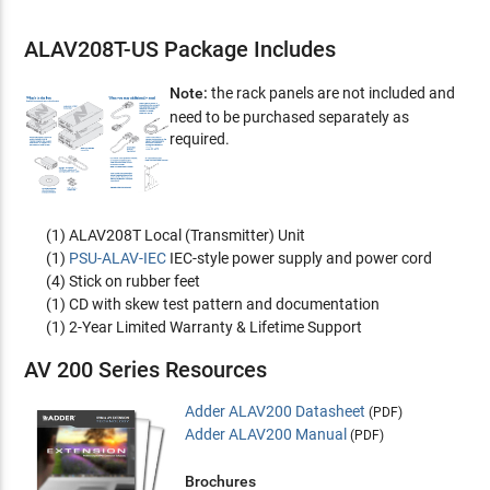
ALAV208T-US Package Includes
Note:
the rack panels are not included and
need to be purchased separately as
required.
(1) ALAV208T Local (Transmitter) Unit
(1)
PSU-ALAV-IEC
IEC-style power supply and power cord
(4) Stick on rubber feet
(1) CD with skew test pattern and documentation
(1) 2-Year Limited Warranty & Lifetime Support
AV 200 Series Resources
Adder ALAV200 Datasheet
(PDF)
Adder ALAV200 Manual
(PDF)
Brochures