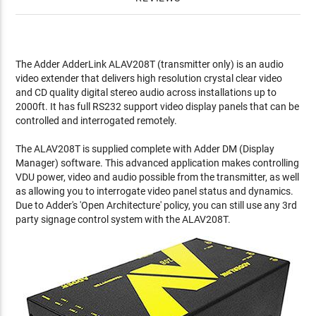
The Adder AdderLink ALAV208T (transmitter only) is an audio
video extender that delivers high resolution crystal clear video
and CD quality digital stereo audio across installations up to
2000ft. It has full RS232 support video display panels that can be
controlled and interrogated remotely.
The ALAV208T is supplied complete with Adder DM (Display
Manager) software. This advanced application makes controlling
VDU power, video and audio possible from the transmitter, as well
as allowing you to interrogate video panel status and dynamics.
Due to Adder's 'Open Architecture' policy, you can still use any 3rd
party signage control system with the ALAV208T.