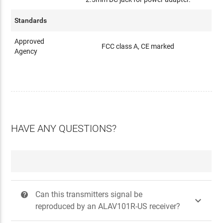
Standards
Approved
FCC class A, CE marked
Agency
HAVE ANY QUESTIONS?
Can this transmitters signal be
?

reproduced by an ALAV101R-US receiver?