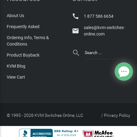

About Us
1 877 586 6654
Frequently Asked
sales@kvm-switches-

online.com
Ordering Info, Terms &
Conditions

Product Buyback
KVM Blog
View Cart
© 1995 - 2026 KVM Switches Online, LLC
/
Privacy Policy
Site Index