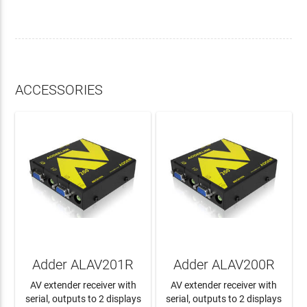
ACCESSORIES
Adder ALAV201R
Adder ALAV200R
AV extender receiver with
AV extender receiver with
serial, outputs to 2 displays
serial, outputs to 2 displays