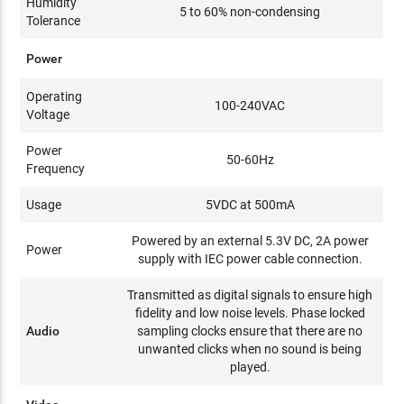
Humidity
5 to 60% non-condensing
Tolerance
Power
Operating
100-240VAC
Voltage
Power
50-60Hz
Frequency
Usage
5VDC at 500mA
Powered by an external 5.3V DC, 2A power
Power
supply with IEC power cable connection.
Transmitted as digital signals to ensure high
fidelity and low noise levels. Phase locked
Audio
sampling clocks ensure that there are no
unwanted clicks when no sound is being
played.