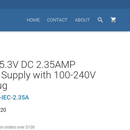


HOME
CONTACT
ABOUT
 5.3V DC 2.35AMP
Supply with 100-240V
ug
-IEC-2.35A
.20
n orders over
$
100