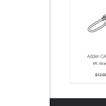
Adder CA
6ft. US 
$12.0
ADD 