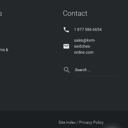
s
Contact

1 877 586 6654
sales@kvm-

switches-
rms &
online.com

Site Index
/
Privacy Policy