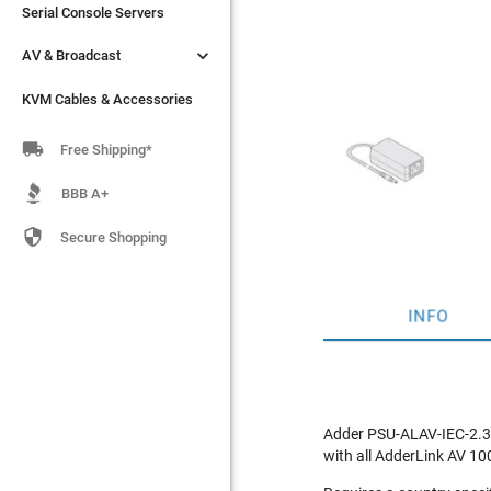
Serial Console Servers
Serial Console Servers


AV & Broadcast
AV & Broadcast
KVM Cables & Accessories
KVM Cables & Accessories

Free Shipping*
BBB A+

Secure Shopping
INFO
Adder PSU-ALAV-IEC-2.35
with all AdderLink AV 10