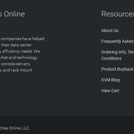
 Online
Resource
About Us
T companies have helped
Frequently Asked
 their data center
y efficiency needs. We
Ordering Info, Te
arket and technology
Conditions
 console servers,
Product Buyback
ge, and rack mount
KVM Blog
View Cart
hes Online, LLC