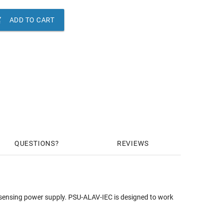

ADD TO CART
QUESTIONS
REVIEWS
sensing power supply. PSU-ALAV-IEC is designed to work