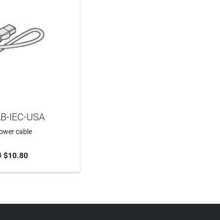
B-IEC-USA
power cable
0
$10.80
TO CART