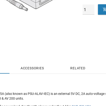
ACCESSORIES
RELATED
A (also known as PSU-ALAV-IEC) is an external 5V DC, 2A auto-voltage 
0 & AV 200 units.