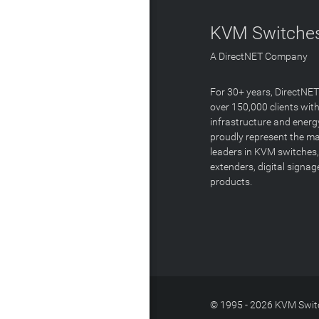
KVM Switches
A DirectNET Company
For 30+ years, DirectNE
over 150,000 clients with
infrastructure and energ
proudly represent the m
leaders in KVM switches,
extenders, digital signa
products.
© 1995 - 2026 KVM Switc