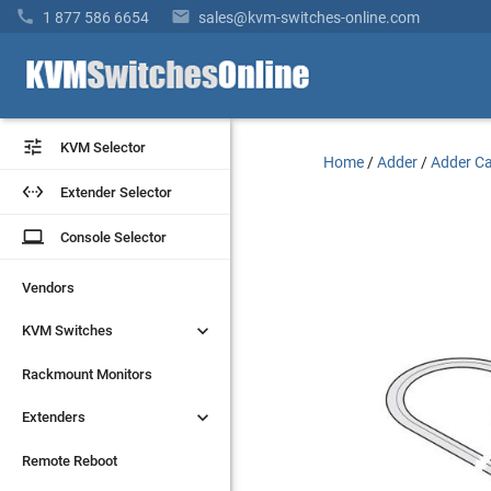


1 877 586 6654
sales@kvm-switches-online.com


KVM Selector
KVM Selector
Home
/
Adder
/
Adder Ca


Extender Selector
Extender Selector
laptop
laptop
Console Selector
Console Selector
Vendors
Vendors


KVM Switches
KVM Switches
Rackmount Monitors
Rackmount Monitors


Extenders
Extenders
Remote Reboot
Remote Reboot