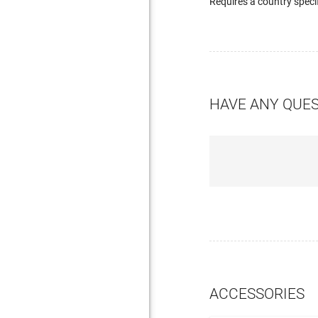
Requires a country speci
HAVE ANY QUE
ACCESSORIES