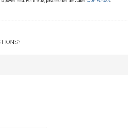
fic power lead. For the US, please order the Adder
CAB-IEC-USA
.
STIONS?