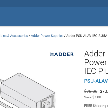
bles & Accessories
/
Adder Power Supplies
/
Adder PSU-ALAV-IEC-2.35A
Adder
Power 
IEC Pl
PSU-ALAV
$78.00
$
70
Save
$7.80
FREE Shipping
o