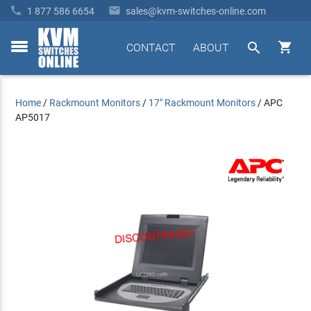


1 877 586 6654
sales@kvm-switches-online.com


CONTACT
ABOUT
toggle
menu
Home
/
Rackmount Monitors
/
17" Rackmount Monitors
/
APC
AP5017