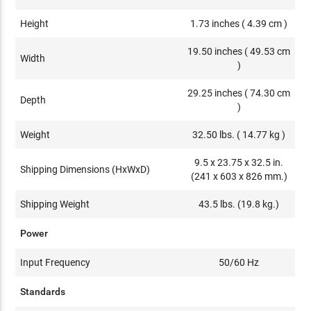
Height
1.73 inches ( 4.39 cm )
19.50 inches ( 49.53 cm
Width
)
29.25 inches ( 74.30 cm
Depth
)
Weight
32.50 lbs. ( 14.77 kg )
9.5 x 23.75 x 32.5 in.
Shipping Dimensions (HxWxD)
(241 x 603 x 826 mm.)
Shipping Weight
43.5 lbs. (19.8 kg.)
Power
Input Frequency
50/60 Hz
Standards