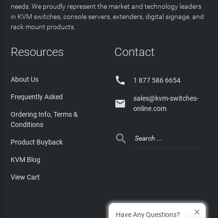
needs. We proudly represent the market and technology leaders
in KVM switches, console servers, extenders, digital signage, and
rack mount products.
Resources
Contact

About Us
1 877 586 6654
Frequently Asked
sales@kvm-switches-

online.com
Ordering Info, Terms &
Conditions

Product Buyback
KVM Blog
View Cart
Have Any Questions?