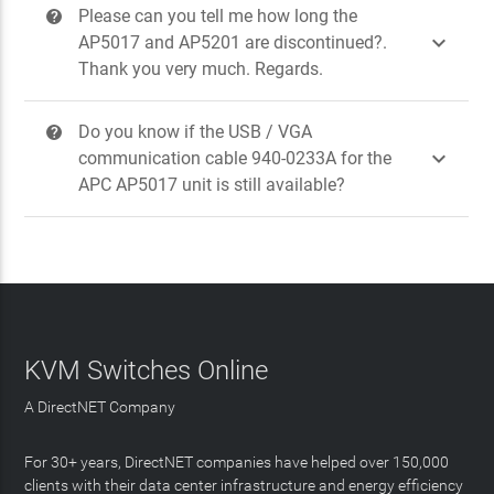
Please can you tell me how long the
?

AP5017 and AP5201 are discontinued?.
Thank you very much. Regards.
Do you know if the USB / VGA
?

communication cable 940-0233A for the
APC AP5017 unit is still available?
KVM Switches Online
A DirectNET Company
For 30+ years, DirectNET companies have helped over 150,000
clients with their data center infrastructure and energy efficiency