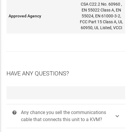
CSA C22.2 No. 60960 ,
EN 55022 Class A, EN
Approved Agency
55024, EN 61000-3-2,
FCC Part 15 Class A, UL
60950, UL Listed, VCCI
HAVE ANY QUESTIONS?
Any chance you sell the communications
?

cable that connects this unit to a KVM?