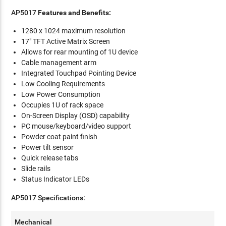
AP5017
Features and Benefits:
1280 x 1024 maximum resolution
17" TFT Active Matrix Screen
Allows for rear mounting of 1U device
Cable management arm
Integrated Touchpad Pointing Device
Low Cooling Requirements
Low Power Consumption
Occupies 1U of rack space
On-Screen Display (OSD) capability
PC mouse/keyboard/video support
Powder coat paint finish
Power tilt sensor
Quick release tabs
Slide rails
Status Indicator LEDs
AP5017 Specifications:
Mechanical