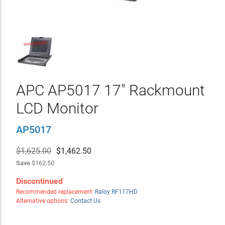
APC AP5017 17" Rackmount
LCD Monitor
AP5017
$1,625.00
$
1,462.50
Save
$162.50
Discontinued
Recommended replacement:
Raloy RF117HD
Alternative options:
Contact Us