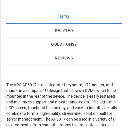
INFO
RELATED
QUESTIONS
REVIEWS
The APC AP5017 is an integrated keyboard, 17" monitor, and
mouse in a compact 1U design that allows a KVM switch to be
mounted in the rear of the device. The device is easily installed
and minimizes support and maintenance costs.. The ultra-thin
LCD screen, touchpad technology, and easy-to-install slide rails
combine to form a high-quality, streamlined solution built for
server management. The AP5017 can be used in a variety of IT
environments, from computer rooms to large data centers.