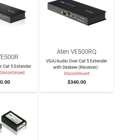
Aten VE500RQ
VE500R
VGA/Audio Over Cat 5 Extender
 Cat 5 Extender
with Deskew (Receiver)
-
 Discontinued
Discontinued
0.00
$340.00