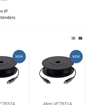
n IP
tenders


NEW
NEW
VE7832A
Aten VE7831A