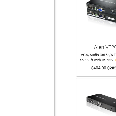
Aten VE2
VGA/Audio Cat5e/6 E
to 650ft with RS-232
-
$404.00
$285