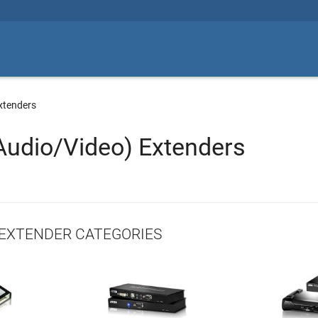
xtenders
Audio/Video) Extenders
EXTENDER CATEGORIES