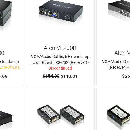
Aten VE200R
00
Aten 
VGA/Audio Cat5e/6 Extender up
xtender up
VGA/Audio Over
to 650ft with RS-232 (Receiver)
-
 End-Of-Life
(Receiver)
-
Discontinued
.66
$154.00
$110.01
$25