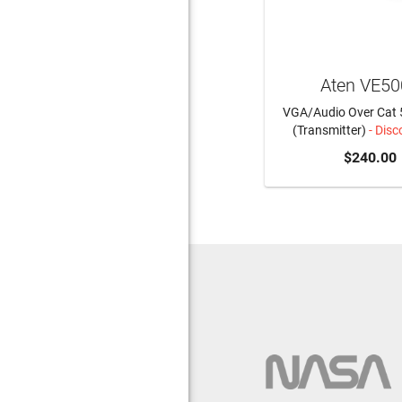
Aten VE5
VGA/Audio Over Cat 
(Transmitter)
- Disc
$240.00