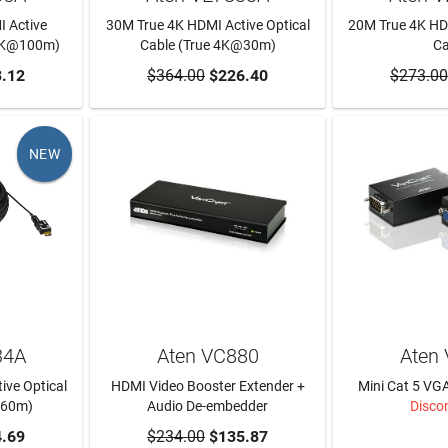
 Active
30M True 4K HDMI Active Optical
20M True 4K HDM
 4K@100m)
Cable (True 4K@30m)
Ca
RT
.12
$364.00
ADD TO CART
$226.40
$273.00
ADD T
NEW
34A
Aten VC880
Aten
ive Optical
HDMI Video Booster Extender +
Mini Cat 5 VG
@60m)
Audio De-embedder
Disco
RT
.69
$234.00
ADD TO CART
$135.87
LEAR