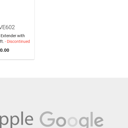
 VE602
 Extender with
ft.
- Discontinued
0.00