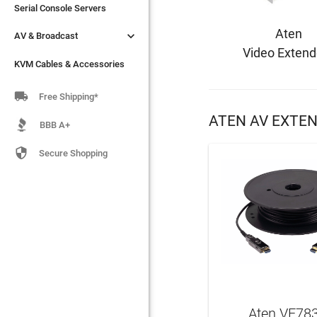
Serial Console Servers
Serial Console Servers
Aten


AV & Broadcast
AV & Broadcast
Video Extend
KVM Cables & Accessories
KVM Cables & Accessories

Free Shipping*
ATEN AV EXTE
BBB A+

Secure Shopping
Aten VE78