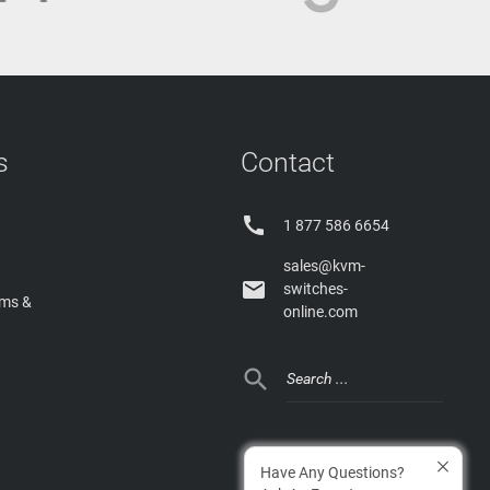
s
Contact

1 877 586 6654
sales@kvm-

switches-
rms &
online.com

Have Any Questions?