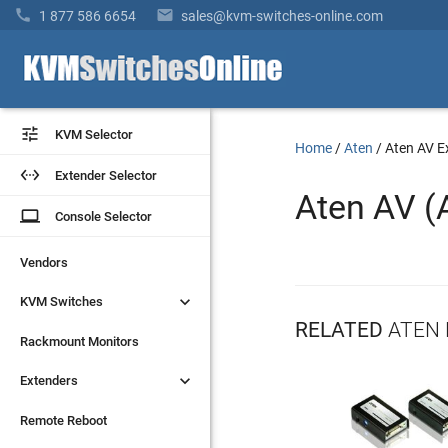


1 877 586 6654
sales@kvm-switches-online.com


KVM Selector
KVM Selector
Home
/
Aten
/
Aten AV E


Extender Selector
Extender Selector
Aten AV (
laptop
laptop
Console Selector
Console Selector
Vendors
Vendors


KVM Switches
KVM Switches
RELATED
ATEN 
Rackmount Monitors
Rackmount Monitors


Extenders
Extenders
Remote Reboot
Remote Reboot