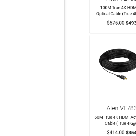
100M True 4K HDMI
Optical Cable (True
$575.00
ADD TO CA
$493
Aten VE78
60M True 4K HDMI Act
Cable (True 4K
$414.00
ADD TO CA
$354