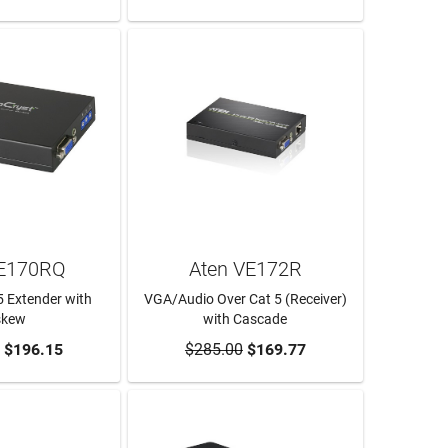
VE170RQ
Aten VE172R
 Extender with
VGA/Audio Over Cat 5 (Receiver)
skew
with Cascade
O CART
$196.15
$285.00
ADD TO CART
$169.77