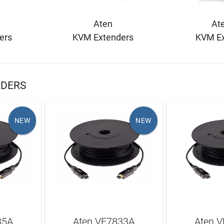
Aten
Ate
ers
KVM Extenders
KVM Ex
NDERS
NEW
NEW
35A
Aten VE7833A
Aten 