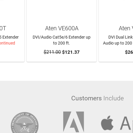
00T
Aten VE600A
Aten
5 Extender
DVI/Audio Cat5e/6 Extender up
DVI Dual Link
ontinued
to 200 ft.
Audio up to 200 
$211.00
ADD TO CART
$121.37
$26
Customers
Include