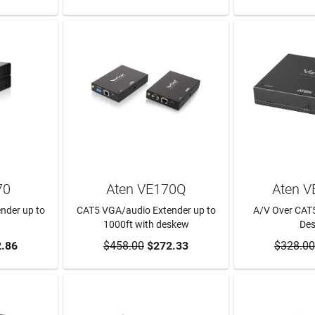
70
Aten VE170Q
Aten 
nder up to
CAT5 VGA/audio Extender up to
A/V Over CAT5
1000ft with deskew
De
RT
.86
$458.00
ADD TO CART
$272.33
$328.00
ADD T