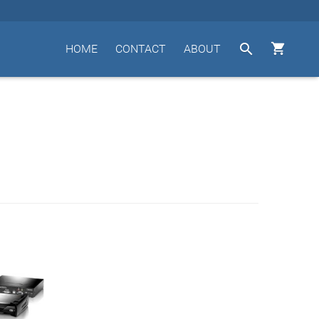


HOME
CONTACT
ABOUT