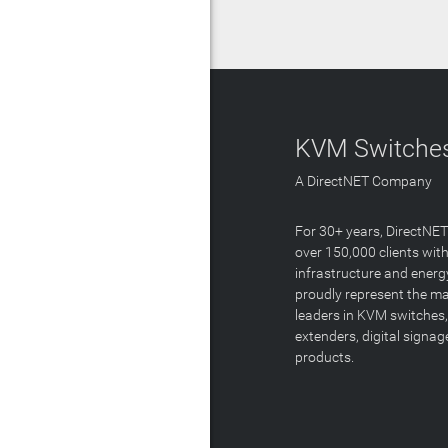
KVM Switches
A DirectNET Company
For 30+ years, DirectNE
over 150,000 clients with
infrastructure and energ
proudly represent the m
leaders in KVM switches,
extenders, digital signa
products.