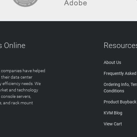
 Online
Resource
About Us
T companies have helped
Frequently Asked
 their data center
y efficiency needs. We
Ordering Info, Te
arket and technology
Conditions
 console servers,
Product Buyback
ge, and rack mount
KVM Blog
View Cart