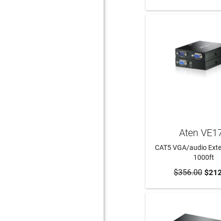
Aten VE1
CAT5 VGA/audio Exte
1000ft
$356.00
ADD TO CA
$212