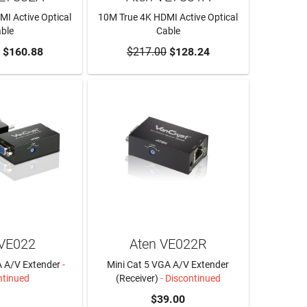
I Active Optical
10M True 4K HDMI Active Optical
ble
Cable
O CART
$160.88
$217.00
ADD TO CART
$128.24
 VE022
Aten VE022R
A A/V Extender
-
Mini Cat 5 VGA A/V Extender
ntinued
(Receiver)
- Discontinued
N MORE
$39.00