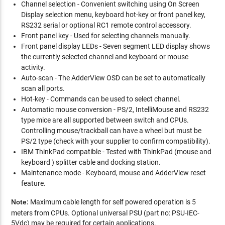
Channel selection - Convenient switching using On Screen
Display selection menu, keyboard hot-key or front panel key,
RS232 serial or optional RC1 remote control accessory.
Front panel key - Used for selecting channels manually.
Front panel display LEDs - Seven segment LED display shows
the currently selected channel and keyboard or mouse
activity.
Auto-scan - The AdderView OSD can be set to automatically
scan all ports.
Hot-key - Commands can be used to select channel.
Automatic mouse conversion - PS/2, IntelliMouse and RS232
type mice are all supported between switch and CPUs.
Controlling mouse/trackball can have a wheel but must be
PS/2 type (check with your supplier to confirm compatibility).
IBM ThinkPad compatible - Tested with ThinkPad (mouse and
keyboard ) splitter cable and docking station.
Maintenance mode - Keyboard, mouse and AdderView reset
feature.
Note:
Maximum cable length for self powered operation is 5
meters from CPUs. Optional universal PSU (part no: PSU-IEC-
5Vdc) may be required for certain applications.