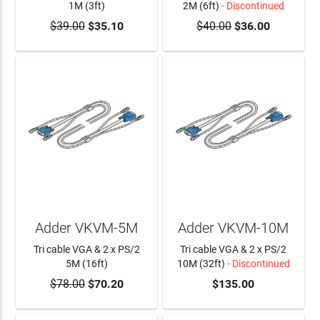
1M (3ft)
2M (6ft)
- Discontinued
$39.00
$35.10
$40.00
$36.00
ADD TO CART
Adder VKVM-5M
Adder VKVM-10M
Tri cable VGA & 2 x PS/2
Tri cable VGA & 2 x PS/2
5M (16ft)
10M (32ft)
- Discontinued
$78.00
$70.20
$135.00
ADD TO CART