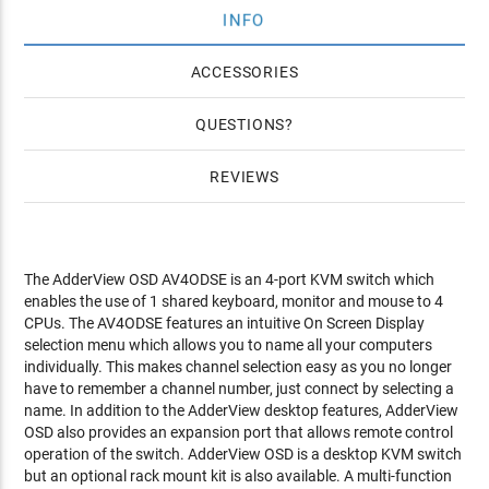
INFO
ACCESSORIES
QUESTIONS
REVIEWS
The AdderView OSD AV4ODSE is an 4-port KVM switch which
enables the use of 1 shared keyboard, monitor and mouse to 4
CPUs. The AV4ODSE features an intuitive On Screen Display
selection menu which allows you to name all your computers
individually. This makes channel selection easy as you no longer
have to remember a channel number, just connect by selecting a
name. In addition to the AdderView desktop features, AdderView
OSD also provides an expansion port that allows remote control
operation of the switch. AdderView OSD is a desktop KVM switch
but an optional rack mount kit is also available. A multi-function