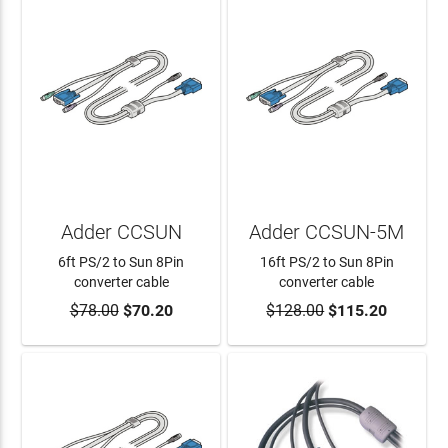
Adder CCSUN
Adder CCSUN-5M
6ft PS/2 to Sun 8Pin
16ft PS/2 to Sun 8Pin
converter cable
converter cable
$78.00
$70.20
$128.00
$115.20
ADD TO CART
ADD TO CART