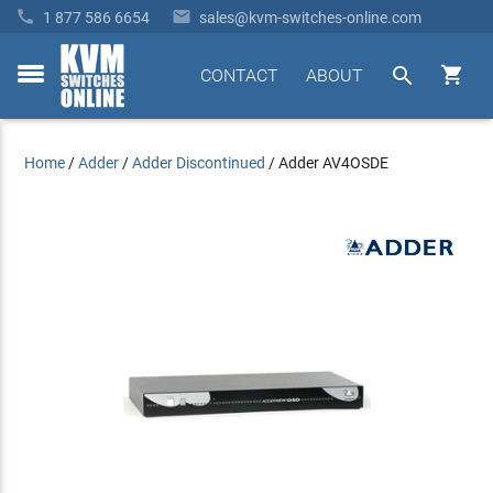


1 877 586 6654
sales@kvm-switches-online.com


CONTACT
ABOUT
toggle
menu
Home
/
Adder
/
Adder Discontinued
/
Adder AV4OSDE