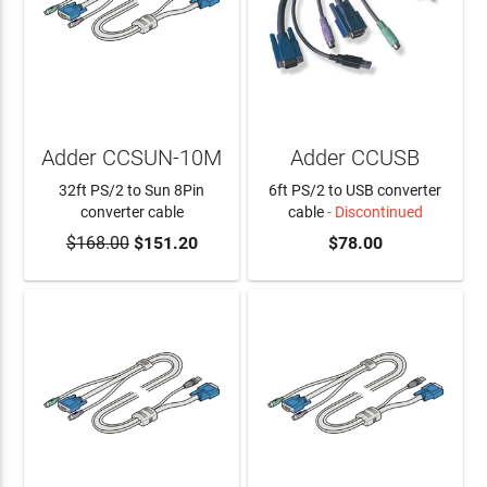
Adder CCSUN-10M
Adder CCUSB
32ft PS/2 to Sun 8Pin
6ft PS/2 to USB converter
converter cable
cable
- Discontinued
$168.00
$151.20
$78.00
ADD TO CART