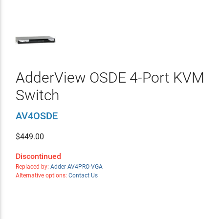
AdderView OSDE 4-Port KVM
Switch
AV4OSDE
$
449.00
Discontinued
Replaced by:
Adder AV4PRO-VGA
Alternative options:
Contact Us