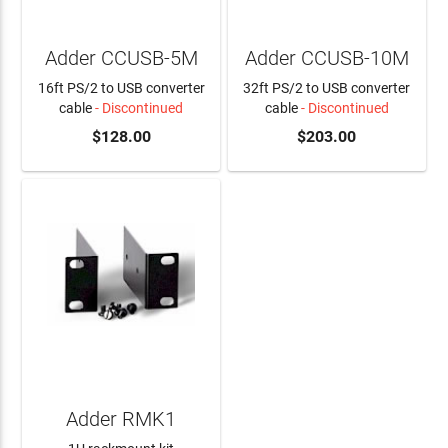
Adder CCUSB-5M
Adder CCUSB-10M
16ft PS/2 to USB converter
32ft PS/2 to USB converter
cable
- Discontinued
cable
- Discontinued
$128.00
$203.00
Adder RMK1