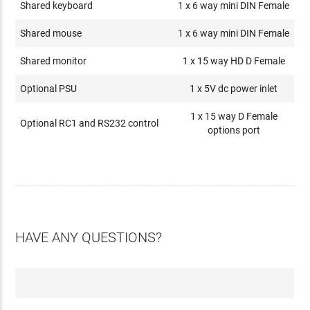
Shared keyboard
1 x 6 way mini DIN Female
Shared mouse
1 x 6 way mini DIN Female
Shared monitor
1 x 15 way HD D Female
Optional PSU
1 x 5V dc power inlet
1 x 15 way D Female
Optional RC1 and RS232 control
options port
HAVE ANY QUESTIONS?