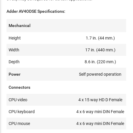
Adder AV4ODSE Specifications:
Mechanical
Height
1.7 in. (44 mm.)
Width
17 in. (440 mm.)
Depth
8.6 in. (220 mm.)
Power
Self powered operation
Connectors
CPU video
4 x 15 way HD D Female
CPU keyboard
4 x 6 way mini DIN Female
CPU mouse
4 x 6 way mini DIN Female