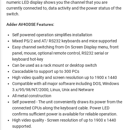
numeric LED display shows you the channel that you are
currently connected to, data activity and the power status of the
switch.
Adder AV4ODSE Features:
Self powered operation simplifies installation
Mixed PS/2 and AT/ RS232 keyboards and mice supported
Easy channel switching from On Screen Display menu, front
panel, mouse, optional remote control, RS232 serial or
keyboard hot-key
Can be used as a rack mount or desktop switch
Cascadable to support up to 300 PCs
High video quality and screen resolution up to 1900 x 1440
Compatible with all major software including DOS, Windows
3.x/95/98/NT/2000, Linux, Unix and Netware
All metal construction
Self powered - The unit conveniently draws its power from the
connected CPUs along the keyboard cable. Power LED
confirms sufficient power is available for reliable operation.
High video quality - Screen resolution of up to 1900 x 1440
supported.