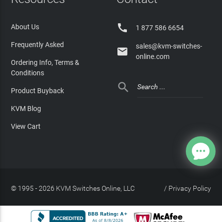

About Us
1 877 586 6654
Frequently Asked
sales@kvm-switches-

online.com
Ordering Info, Terms &
Conditions

Product Buyback
KVM Blog
View Cart
© 1995 - 2026 KVM Switches Online, LLC
/
Privacy Policy
Site Index