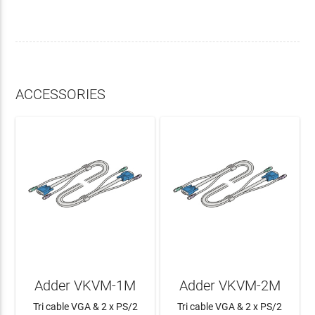
ACCESSORIES
Adder VKVM-1M
Adder VKVM-2M
Tri cable VGA & 2 x PS/2
Tri cable VGA & 2 x PS/2