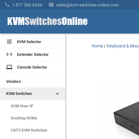


1 877 586 6654
sales@kvm-switches-online.com


KVM Selector
KVM Selector
Home
/
Keyboard & Mou


Extender Selector
Extender Selector
laptop
laptop
Console Selector
Console Selector
Vendors
Vendors


KVM Switches
KVM Switches
KVM Over IP
KVM Over IP
Desktop KVMs
Desktop KVMs
CAT5 KVM Switches
CAT5 KVM Switches