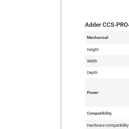
Adder CCS-PRO4
Mechanical
Height
Width
Depth
Power
Compatibility
Hardware compatibility