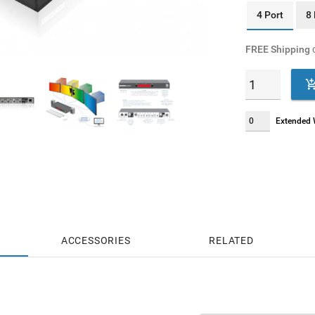
4 Port
8 
FREE Shipping
o
Extended W
ACCESSORIES
RELATED