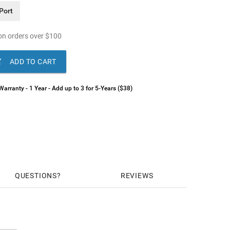
Port
n orders over
$
100

ADD TO CART
arranty - 1 Year - Add up to 3 for 5-Years ($38)
QUESTIONS
REVIEWS