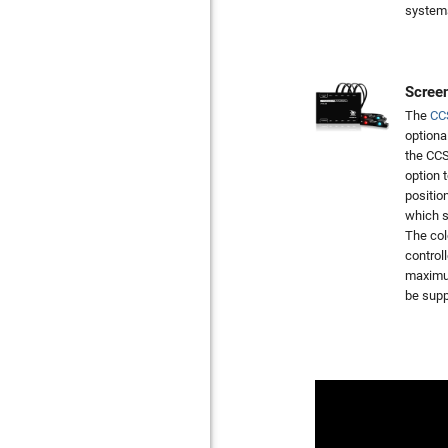
system
Screen
The
CC
optiona
the CCS
option 
positio
which s
The col
control
maximum
be supp