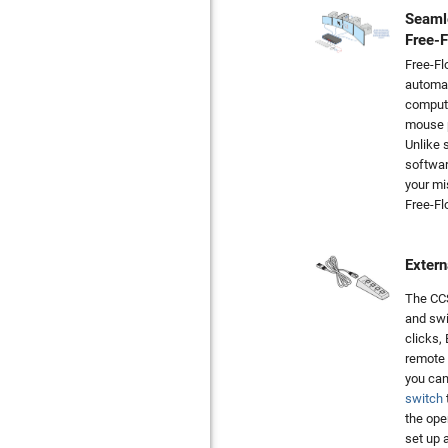
Seaml
Free-
Free-Fl
automat
compute
mouse p
Unlike 
softwar
your mi
Free-Fl
Extern
The CCS
and swi
clicks,
remote 
you can
switch
the ope
set up 