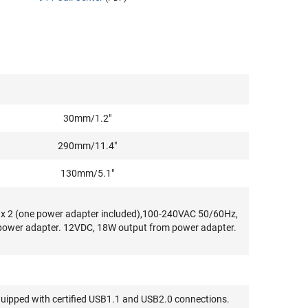
30mm/1.2"
290mm/11.4"
130mm/5.1"
k x 2 (one power adapter included),100-240VAC 50/60Hz,
 power adapter. 12VDC, 18W output from power adapter.
quipped with certified USB1.1 and USB2.0 connections.