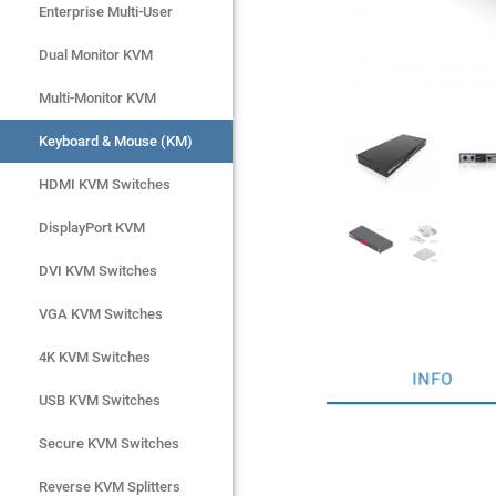
Enterprise Multi-User
Enterprise Multi-User
Dual Monitor KVM
Dual Monitor KVM
Multi-Monitor KVM
Multi-Monitor KVM
Keyboard & Mouse (KM)
Keyboard & Mouse (KM)
HDMI KVM Switches
HDMI KVM Switches
DisplayPort KVM
DisplayPort KVM
DVI KVM Switches
DVI KVM Switches
VGA KVM Switches
VGA KVM Switches
4K KVM Switches
4K KVM Switches
INFO
USB KVM Switches
USB KVM Switches
Secure KVM Switches
Secure KVM Switches
Rackmount Monitors
Reverse KVM Splitters