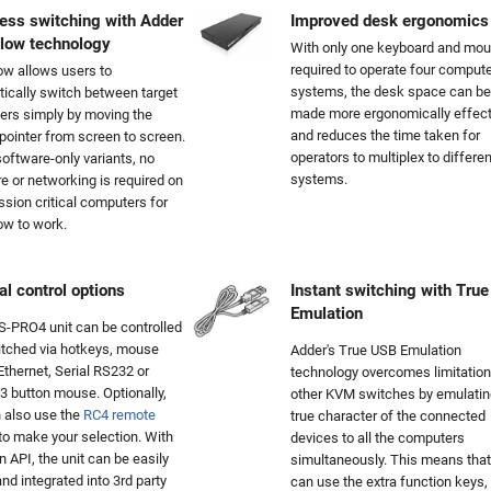
ess switching with Adder
Improved desk ergonomics
Flow technology
With only one keyboard and mo
required to operate four compute
ow allows users to
systems, the desk space can be
ically switch between target
made more ergonomically effect
rs simply by moving the
and reduces the time taken for
ointer from screen to screen.
operators to multiplex to differen
software-only variants, no
systems.
e or networking is required on
ssion critical computers for
ow to work.
al control options
Instant switching with Tru
Emulation
-PRO4 unit can be controlled
tched via hotkeys, mouse
Adder's True USB Emulation
 Ethernet, Serial RS232 or
technology overcomes limitation
3 button mouse. Optionally,
other KVM switches by emulatin
 also use the
RC4 remote
true character of the connected
to make your selection. With
devices to all the computers
n API, the unit can be easily
simultaneously. This means that
and integrated into 3rd party
can use the extra function keys,