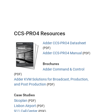
CCS-PRO4 Resources
Adder CCS-PRO4 Datasheet
(PDF)
Adder CCS-PRO4 Manual
(PDF)
Brochures
Adder Command & Control
(PDF)
Adder KVM Solutions for Broadcast, Production,
and Post Production
(PDF)
Case Studies
Sicoplan
(PDF)
Lisbon Airport
(PDF)
911 Call Center
(PDF)