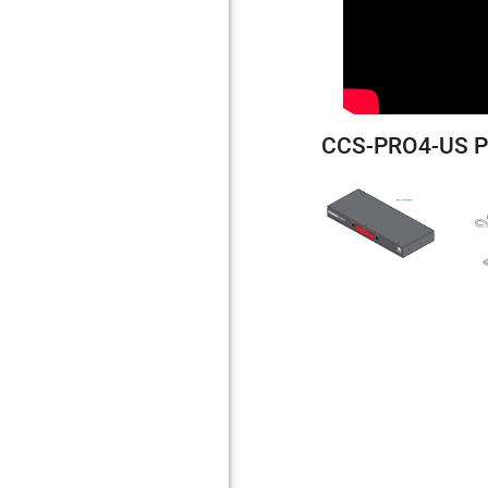
CCS-PRO4-US P