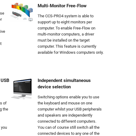
Multi-Monitor Free-Flow
use
The CCS-PRO4 system is able to
r
support up to eight monitors per
computer. To enable Free-Flow on
ive
multi-monitor computers, a driver
must be installed on the target
t
computer. This feature is currently
available for Windows computers only.
e USB
Independent simultaneous
device selection
Switching options enable you to use
s of
the keyboard and mouse on one
g the
computer whilst your USB peripherals
and speakers are independently
connected to different computers.
 you
You can of course still switch all the
connected devices to any one of the