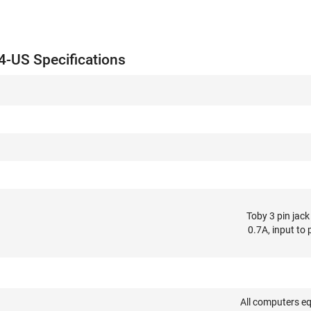
-US Specifications
Toby 3 pin jac
0.7A, input to
All computers e