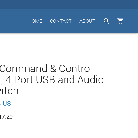


HOME
CONTACT
ABOUT
 Command & Control
, 4 Port USB and Audio
itch
-US
17.20