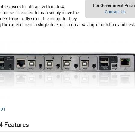
For Government Prici
bles users to interact with up to 4
Contact Us
e mouse. The operator can simply move the
ders to instantly select the computer they
g the experience of a single desktop - a great saving in both time and des
OUT
 Features