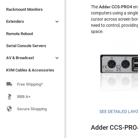
The
Adder CCS-PRO4
ena

Extenders
Rackmount Monitors
computers using a singl
cursor across screen bor

Extenders
Remote Reboot
need to control, providin
space.
Serial Console Servers
Remote Reboot

AV & Broadcast
Serial Console Servers

AV & Broadcast
KVM Cables & Accessories
KVM Cables & Accessories

Free Shipping*
BBB A+

Secure Shopping
SEE DETAILED LAY
Adder CCS-PRO4