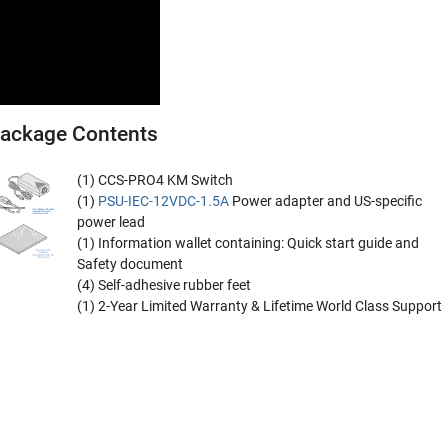
ackage Contents
(1) CCS-PRO4 KM Switch
(1)
PSU-IEC-12VDC-1.5A
Power adapter and US-specific
power lead
(1) Information wallet containing: Quick start guide and
Safety document
(4) Self-adhesive rubber feet
(1) 2-Year Limited Warranty & Lifetime World Class Support