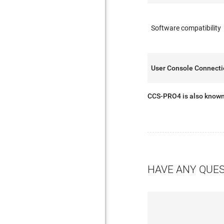
Software compatibility
User Console Connect
CCS-PRO4 is also know
HAVE ANY QUE