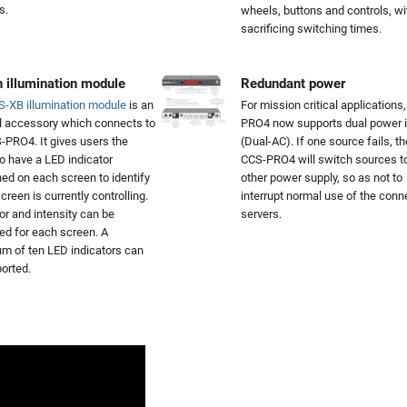
s.
wheels, buttons and controls, wi
sacrificing switching times.
 illumination module
Redundant power
S-XB illumination module
is an
For mission critical applications
l accessory which connects to
PRO4 now supports dual power i
-PRO4. It gives users the
(Dual-AC). If one source fails, th
to have a LED indicator
CCS-PRO4 will switch sources t
ned on each screen to identify
other power supply, so as not to
creen is currently controlling.
interrupt normal use of the con
or and intensity can be
servers.
led for each screen. A
 of ten LED indicators can
orted.