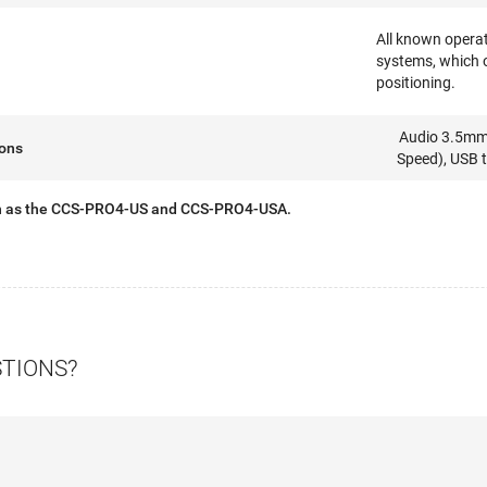
All known operat
systems, which 
positioning.
Audio 3.5mm 
ions
Speed), USB 
n as the CCS-PRO4-US and CCS-PRO4-USA.
STIONS?