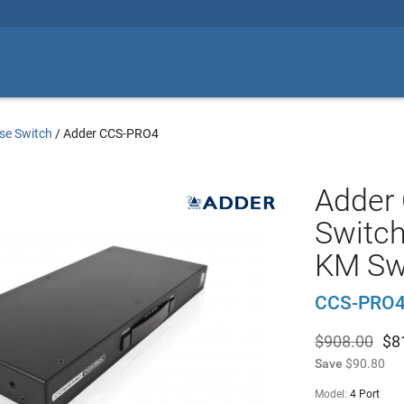
se Switch
/
Adder CCS-PRO4
Adder
Switch
KM Sw
CCS-PRO4
$908.00
$
8
Save
$90.80
Model:
4 Port