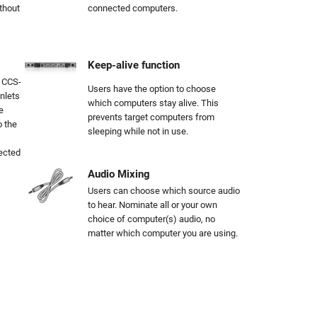
thout
connected computers.
Keep-alive function
, CCS-
Users have the option to choose
nlets
which computers stay alive. This
e
prevents target computers from
o the
sleeping while not in use.
nected
Audio Mixing
Users can choose which source audio
to hear. Nominate all or your own
choice of computer(s) audio, no
matter which computer you are using.