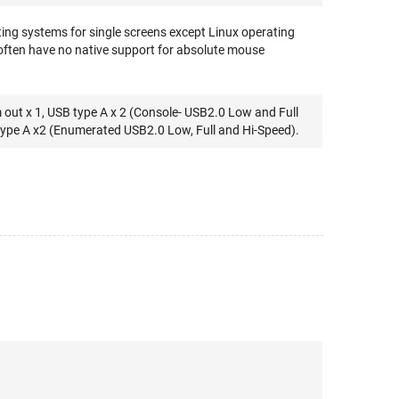
ing systems for single screens except Linux operating
often have no native support for absolute mouse
out x 1, USB type A x 2 (Console- USB2.0 Low and Full
type A x2 (Enumerated USB2.0 Low, Full and Hi-Speed).