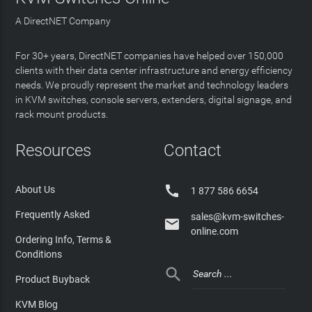
A DirectNET Company
For 30+ years, DirectNET companies have helped over 150,000
clients with their data center infrastructure and energy efficiency
needs. We proudly represent the market and technology leaders
in KVM switches, console servers, extenders, digital signage, and
rack mount products.
Resources
Contact

About Us
1 877 586 6654
Frequently Asked
sales@kvm-switches-

online.com
Ordering Info, Terms &
Conditions

Product Buyback
KVM Blog