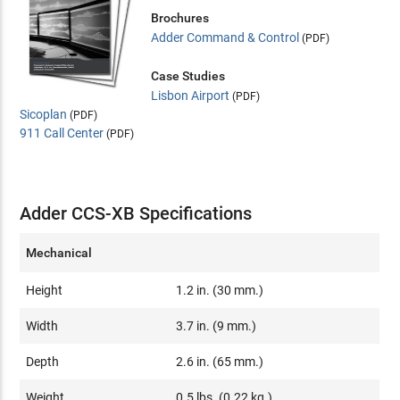
Brochures
Adder Command & Control
(PDF)
Case Studies
Lisbon Airport
(PDF)
Sicoplan
(PDF)
911 Call Center
(PDF)
Adder CCS-XB Specifications
Mechanical
Height
1.2 in. (30 mm.)
Width
3.7 in. (9 mm.)
Depth
2.6 in. (65 mm.)
Weight
0.5 lbs. (0.22 kg.)