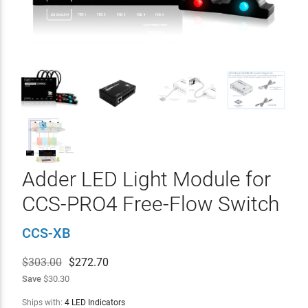
Adder LED Light Module for
CCS-PRO4 Free-Flow Switch
CCS-XB
$303.00
$
272.70
Save
$30.30
Ships with:
4 LED Indicators