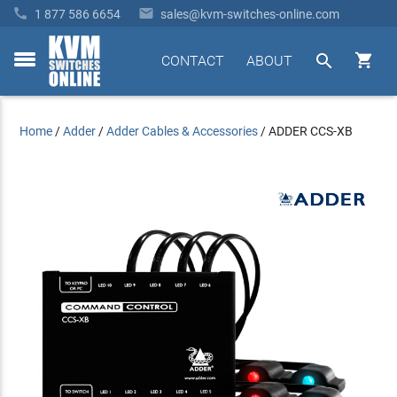


1 877 586 6654
sales@kvm-switches-online.com


CONTACT
ABOUT
toggle
menu
Home
/
Adder
/
Adder Cables & Accessories
/
ADDER CCS-XB