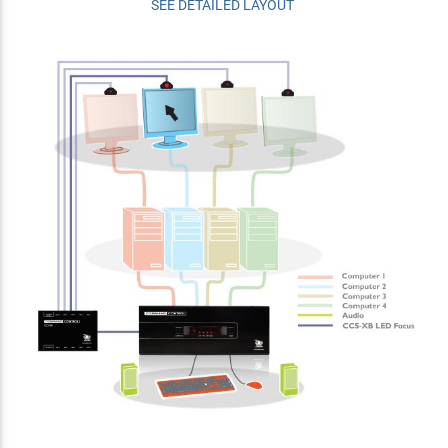
SEE DETAILED LAYOUT