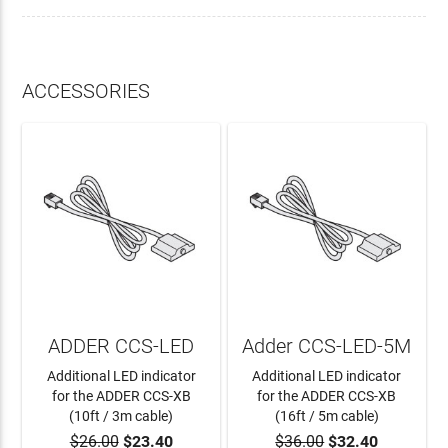
ACCESSORIES
ADDER CCS-LED
Adder CCS-LED-5M
Additional LED indicator
Additional LED indicator
for the ADDER CCS-XB
for the ADDER CCS-XB
(10ft / 3m cable)
(16ft / 5m cable)
$26.00
$23.40
$36.00
$32.40
ADD TO CART
ADD TO CART