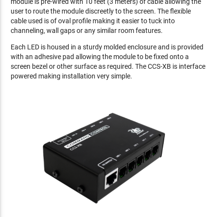
module is pre-wired with 10 feet (3 meters) of cable allowing the
user to route the module discreetly to the screen. The flexible
cable used is of oval profile making it easier to tuck into
channeling, wall gaps or any similar room features.
Each LED is housed in a sturdy molded enclosure and is provided
with an adhesive pad allowing the module to be fixed onto a
screen bezel or other surface as required. The CCS-XB is interface
powered making installation very simple.