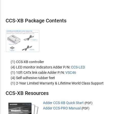
CCS-XB Package Contents
(1) CCS-XB controller
(4) LED monitor indicators Adder P/N:
CCS-LED
(1) 10ft CATx link cable Adder P/N:
VSC46
(4) Self-adhesive rubber feet
(1) 2-Year Limited Warranty & Lifetime World Class Support
CCS-XB Resources
Adder CCS-XB Quick Start
(PDF)
Adder CCS-PRO Manual
(PDF)