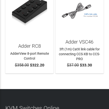
Adder VSC46
Adder RC8
3ft (1m) CatX link cable for
AdderView 8-port Remote
connecting CCS-XB to CCS-
Control
PRO
$358.00
$322.20
$37.00
$33.30
ADD TO CART
ADD TO CART
KVM Switches Online