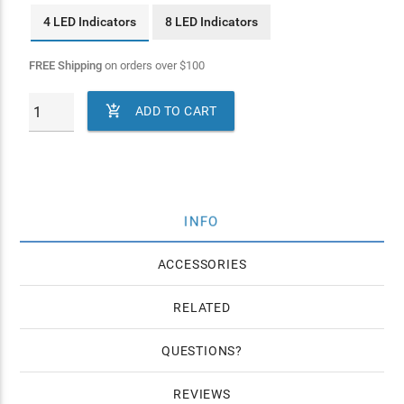
4 LED Indicators
8 LED Indicators
FREE Shipping
on orders over
$
100

ADD TO CART
INFO
ACCESSORIES
RELATED
QUESTIONS
REVIEWS