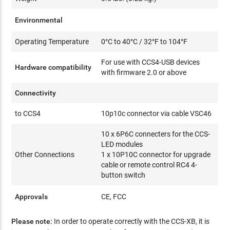
Environmental
Operating Temperature
0°C to 40°C / 32°F to 104°F
For use with CCS4-USB devices
Hardware compatibility
with firmware 2.0 or above
Connectivity
to CCS4
10p10c connector via cable VSC46
10 x 6P6C connecters for the CCS-
LED modules
Other Connections
1 x 10P10C connector for upgrade
cable or remote control RC4 4-
button switch
Approvals
CE, FCC
Please note:
In order to operate correctly with the CCS-XB, it is