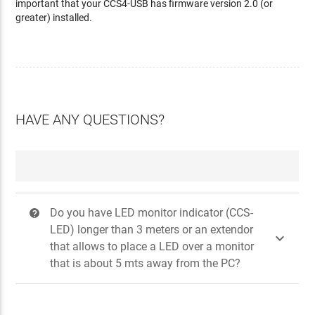
important that your CCS4-USB has firmware version 2.0 (or
greater) installed.
HAVE ANY QUESTIONS?
Do you have LED monitor indicator (CCS-
?
LED) longer than 3 meters or an extendor

that allows to place a LED over a monitor
that is about 5 mts away from the PC?