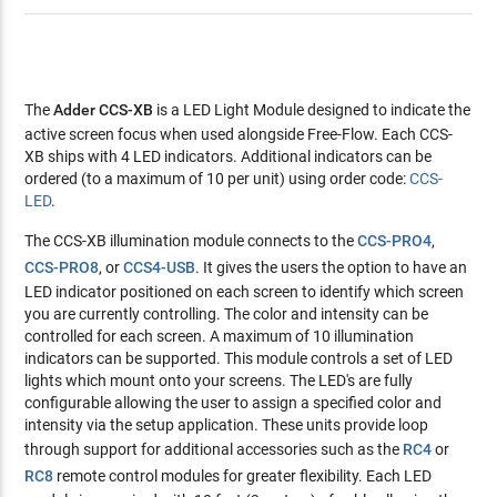
The
Adder CCS-XB
is a LED Light Module designed to indicate the
active screen focus when used alongside Free-Flow. Each CCS-
XB ships with 4 LED indicators. Additional indicators can be
ordered (to a maximum of 10 per unit) using order code:
CCS-
LED
.
The CCS-XB illumination module connects to the
CCS-PRO4
,
CCS-PRO8
, or
CCS4-USB
. It gives the users the option to have an
LED indicator positioned on each screen to identify which screen
you are currently controlling. The color and intensity can be
controlled for each screen. A maximum of 10 illumination
indicators can be supported. This module controls a set of LED
lights which mount onto your screens. The LED's are fully
configurable allowing the user to assign a specified color and
intensity via the setup application. These units provide loop
through support for additional accessories such as the
RC4
or
RC8
remote control modules for greater flexibility. Each LED