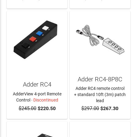
Adder RC4-8P8C
Adder RC4
Adder RC4 remote control
AdderView 4-port Remote
+ standard 10ft (3m) patch
Control
- Discontinued
lead
$245.00
$220.50
$297.00
$267.30
ADD TO CART