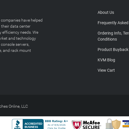
About Us
T companies have helped
Frequently Asked
 their data center
y efficiency needs. We
Ordering Info, Te
arket and technology
Conditions
 console servers,
Product Buyback
ge, and rack mount
KVM Blog
View Cart
hes Online, LLC