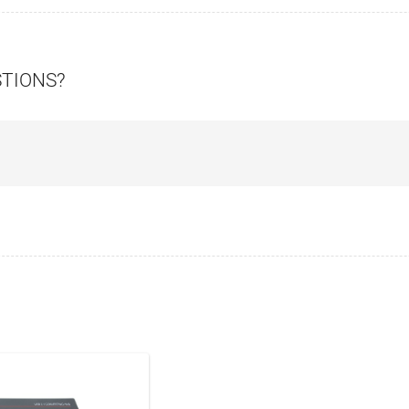
STIONS?