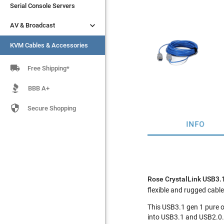
Serial Console Servers
Serial Console Servers


AV & Broadcast
AV & Broadcast
KVM Cables & Accessories
KVM Cables & Accessories

Free Shipping*
BBB A+

Secure Shopping
INFO
Rose CrystalLink USB3
flexible and rugged cable 
This USB3.1 gen 1 pure o
into USB3.1 and USB2.0. 