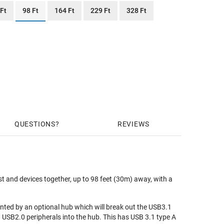
 Ft
98 Ft
164 Ft
229 Ft
328 Ft
QUESTIONS
REVIEWS
 and devices together, up to 98 feet (30m) away, with a
nted by an optional hub which will break out the USB3.1
 USB2.0 peripherals into the hub. This has USB 3.1 type A