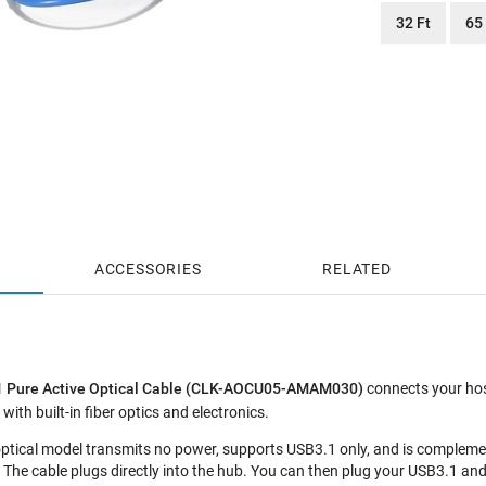
32 Ft
65
ACCESSORIES
RELATED
.1 Pure Active Optical Cable (CLK-AOCU05-AMAM030)
connects your host
with built-in fiber optics and electronics.
ptical model transmits no power, supports USB3.1 only, and is compleme
The cable plugs directly into the hub. You can then plug your USB3.1 and