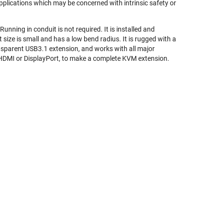
 applications which may be concerned with intrinsic safety or
unning in conduit is not required. It is installed and
et size is small and has a low bend radius. It is rugged with a
nsparent USB3.1 extension, and works with all major
r HDMI or DisplayPort, to make a complete KVM extension.