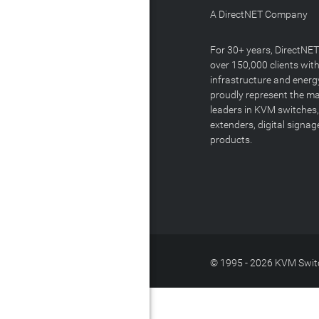
A DirectNET Company
For 30+ years, DirectNE
over 150,000 clients with
infrastructure and energ
proudly represent the m
leaders in KVM switches,
extenders, digital signa
products.
© 1995 - 2026 KVM Switc