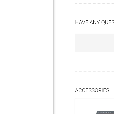
HAVE ANY QUE
ACCESSORIES