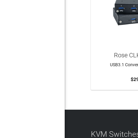
Rose CL
USB3.1 Convert
$2
ADD 
KVM Switches