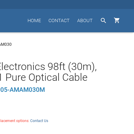


HOME
CONTACT
ABOUT
AM030
lectronics 98ft (30m),
 Pure Optical Cable
U05-AMAM030M
placement options:
Contact Us