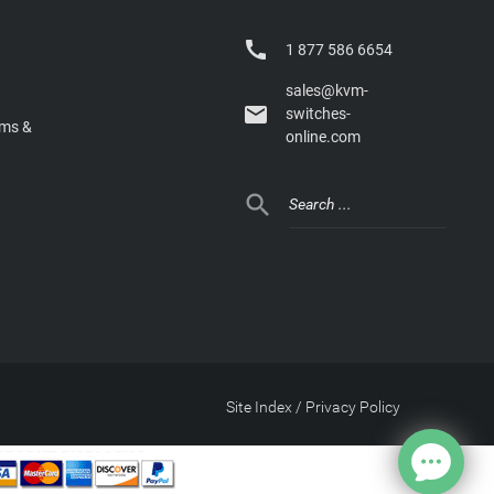

1 877 586 6654
sales@kvm-

switches-
rms &
online.com

Site Index
/
Privacy Policy