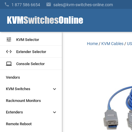


1 877 586 6654
sales@kvm-switches-online.com


KVM Selector
KVM Selector
Home
/
KVM Cables
/
US


Extender Selector
Extender Selector
laptop
laptop
Console Selector
Console Selector
Vendors
Vendors


KVM Switches
KVM Switches
Rackmount Monitors
Rackmount Monitors


Extenders
Extenders
Remote Reboot
Remote Reboot