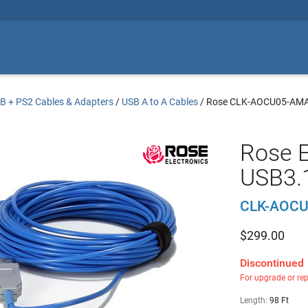
B + PS2 Cables & Adapters
/
USB A to A Cables
/
Rose CLK-AOCU05-AM
Rose E
USB3.1
CLK-AOC
$
299.00
Discontinued
For upgrade or re
Length:
98 Ft