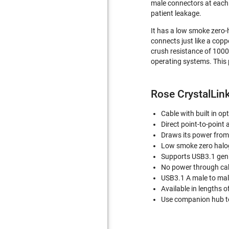
male connectors at each e
patient leakage.
It has a low smoke zero-h
connects just like a coppe
crush resistance of 1000
operating systems. This 
Rose CrystalLink
Cable with built in o
Direct point-to-point 
Draws its power from
Low smoke zero haloge
Supports USB3.1 gen
No power through ca
USB3.1 A male to ma
Available in lengths o
Use companion hub to