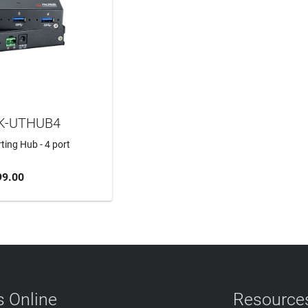
K-UTHUB4
ing Hub - 4 port
99.00
TO CART
 Online
Resource