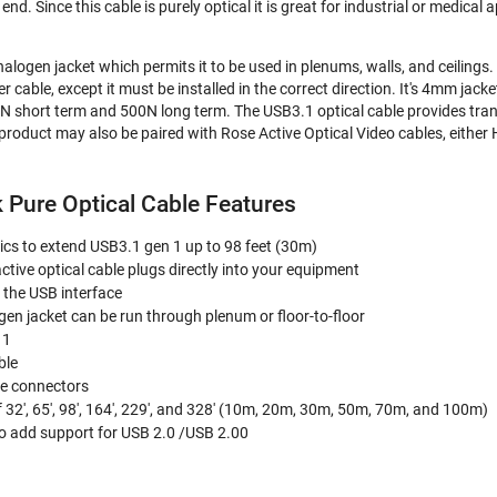
nd. Since this cable is purely optical it is great for industrial or medical
alogen jacket which permits it to be used in plenums, walls, and ceilings. R
r cable, except it must be installed in the correct direction. It's 4mm jack
N short term and 500N long term. The USB3.1 optical cable provides tra
product may also be paired with Rose Active Optical Video cables, eithe
 Pure Optical Cable Features
ptics to extend USB3.1 gen 1 up to 98 feet (30m)
active optical cable plugs directly into your equipment
 the USB interface
n jacket can be run through plenum or floor-to-floor
 1
ble
le connectors
f 32', 65', 98', 164', 229', and 328' (10m, 20m, 30m, 50m, 70m, and 100m)
 add support for USB 2.0 /USB 2.00