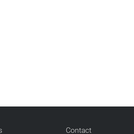
s
Contact