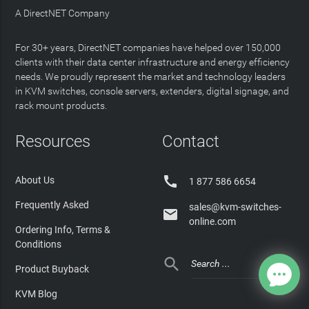
A DirectNET Company
For 30+ years, DirectNET companies have helped over 150,000
clients with their data center infrastructure and energy efficiency
needs. We proudly represent the market and technology leaders
in KVM switches, console servers, extenders, digital signage, and
rack mount products.
Resources
Contact

About Us
1 877 586 6654
Frequently Asked
sales@kvm-switches-

online.com
Ordering Info, Terms &
Conditions

Product Buyback
KVM Blog