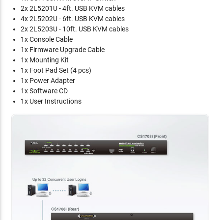
2x 2L5201U - 4ft. USB KVM cables
4x 2L5202U - 6ft. USB KVM cables
2x 2L5203U - 10ft. USB KVM cables
1x Console Cable
1x Firmware Upgrade Cable
1x Mounting Kit
1x Foot Pad Set (4 pcs)
1x Power Adapter
1x Software CD
1x User Instructions