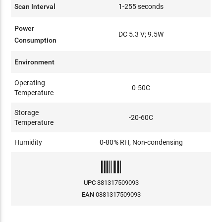
Scan Interval
1-255 seconds
Power
DC 5.3 V; 9.5W
Consumption
Environment
Operating
0-50C
Temperature
Storage
-20-60C
Temperature
Humidity
0-80% RH, Non-condensing
UPC
881317509093
EAN
0881317509093