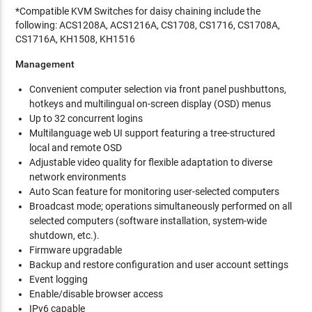
*Compatible KVM Switches for daisy chaining include the
following: ACS1208A, ACS1216A, CS1708, CS1716, CS1708A,
CS1716A, KH1508, KH1516
Management
Convenient computer selection via front panel pushbuttons,
hotkeys and multilingual on-screen display (OSD) menus
Up to 32 concurrent logins
Multilanguage web UI support featuring a tree-structured
local and remote OSD
Adjustable video quality for flexible adaptation to diverse
network environments
Auto Scan feature for monitoring user-selected computers
Broadcast mode; operations simultaneously performed on all
selected computers (software installation, system-wide
shutdown, etc.).
Firmware upgradable
Backup and restore configuration and user account settings
Event logging
Enable/disable browser access
IPv6 capable