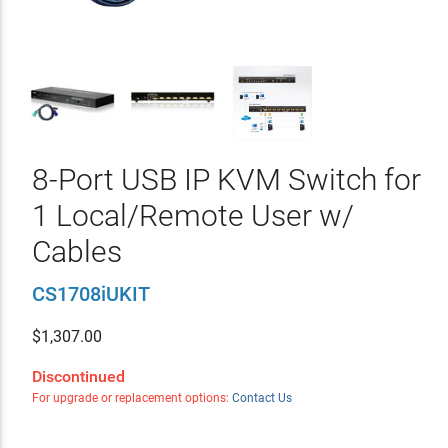
8-Port USB IP KVM Switch for
1 Local/Remote User w/
Cables
CS1708iUKIT
$
1,307.00
Discontinued
For upgrade or replacement options:
Contact Us