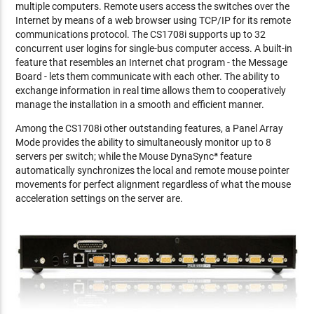
multiple computers. Remote users access the switches over the
Internet by means of a web browser using TCP/IP for its remote
communications protocol. The CS1708i supports up to 32
concurrent user logins for single-bus computer access. A built-in
feature that resembles an Internet chat program - the Message
Board - lets them communicate with each other. The ability to
exchange information in real time allows them to cooperatively
manage the installation in a smooth and efficient manner.
Among the CS1708i other outstanding features, a Panel Array
Mode provides the ability to simultaneously monitor up to 8
servers per switch; while the Mouse DynaSyncª feature
automatically synchronizes the local and remote mouse pointer
movements for perfect alignment regardless of what the mouse
acceleration settings on the server are.