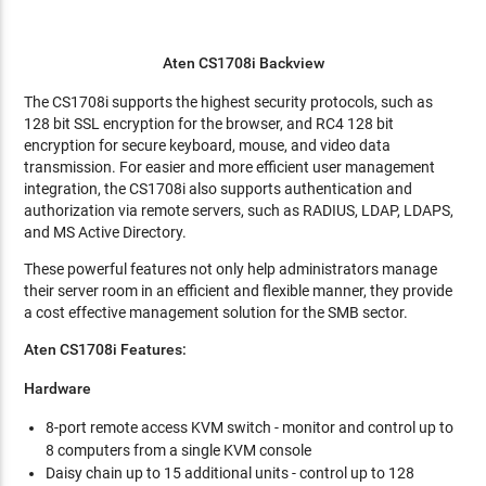
Aten CS1708i Backview
The CS1708i supports the highest security protocols, such as
128 bit SSL encryption for the browser, and RC4 128 bit
encryption for secure keyboard, mouse, and video data
transmission. For easier and more efficient user management
integration, the CS1708i also supports authentication and
authorization via remote servers, such as RADIUS, LDAP, LDAPS,
and MS Active Directory.
These powerful features not only help administrators manage
their server room in an efficient and flexible manner, they provide
a cost effective management solution for the SMB sector.
Aten CS1708i Features:
Hardware
8-port remote access KVM switch - monitor and control up to
8 computers from a single KVM console
Daisy chain up to 15 additional units - control up to 128