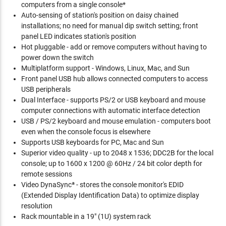
computers from a single console*
Auto-sensing of station's position on daisy chained
installations; no need for manual dip switch setting; front
panel LED indicates station's position
Hot pluggable - add or remove computers without having to
power down the switch
Multiplatform support - Windows, Linux, Mac, and Sun
Front panel USB hub allows connected computers to access
USB peripherals
Dual Interface - supports PS/2 or USB keyboard and mouse
computer connections with automatic interface detection
USB / PS/2 keyboard and mouse emulation - computers boot
even when the console focus is elsewhere
Supports USB keyboards for PC, Mac and Sun
Superior video quality - up to 2048 x 1536; DDC2B for the local
console; up to 1600 x 1200 @ 60Hz / 24 bit color depth for
remote sessions
Video DynaSyncª - stores the console monitor's EDID
(Extended Display Identification Data) to optimize display
resolution
Rack mountable in a 19" (1U) system rack