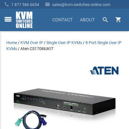


1 877 586 6654
sales@kvm-switches-online.com


CONTACT
ABOUT
toggle
menu
Home
/
KVM Over IP
/
Single User IP KVMs
/
8 Port Single User IP
KVMs
/
Aten CS1708iUKIT