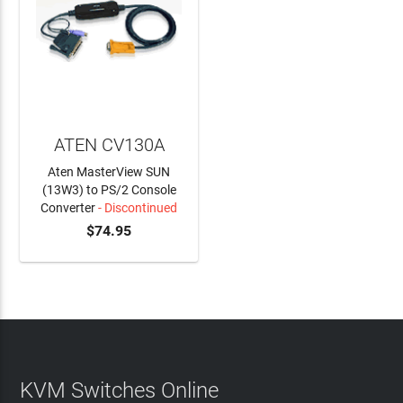
ATEN CV130A
Aten MasterView SUN
(13W3) to PS/2 Console
Converter
- Discontinued
$74.95
KVM Switches Online