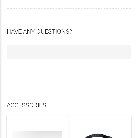
HAVE ANY QUESTIONS?
ACCESSORIES