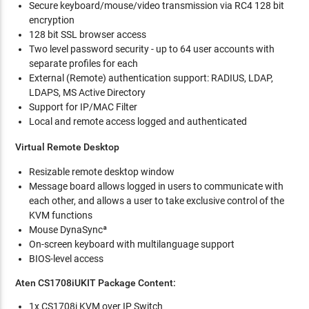
Secure keyboard/mouse/video transmission via RC4 128 bit
encryption
128 bit SSL browser access
Two level password security - up to 64 user accounts with
separate profiles for each
External (Remote) authentication support: RADIUS, LDAP,
LDAPS, MS Active Directory
Support for IP/MAC Filter
Local and remote access logged and authenticated
Virtual Remote Desktop
Resizable remote desktop window
Message board allows logged in users to communicate with
each other, and allows a user to take exclusive control of the
KVM functions
Mouse DynaSyncª
On-screen keyboard with multilanguage support
BIOS-level access
Aten CS1708iUKIT Package Content:
1x CS1708i KVM over IP Switch