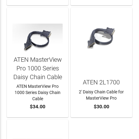
ATEN MasterView
Pro 1000 Series
Daisy Chain Cable
ATEN 2L1700
ATEN MasterView Pro
2' Daisy Chain Cable for
1000 Series Daisy Chain
MasterView Pro
Cable
$34.00
$30.00
ADD TO CART
ADD TO CART