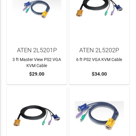
ATEN 2L5201P
ATEN 2L5202P
3 ft Master View PS2 VGA
6 ft PS2 VGA KVM Cable
KVM Cable
$29.00
$34.00
ADD TO CART
ADD TO CART