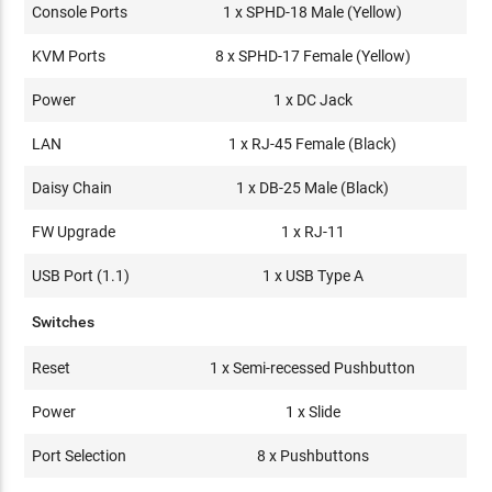
Console Ports
1 x SPHD-18 Male (Yellow)
KVM Ports
8 x SPHD-17 Female (Yellow)
Power
1 x DC Jack
LAN
1 x RJ-45 Female (Black)
Daisy Chain
1 x DB-25 Male (Black)
FW Upgrade
1 x RJ-11
USB Port (1.1)
1 x USB Type A
Switches
Reset
1 x Semi-recessed Pushbutton
Power
1 x Slide
Port Selection
8 x Pushbuttons