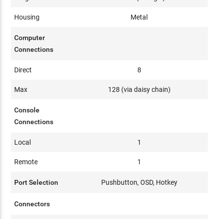
Housing
Metal
Computer
Connections
Direct
8
Max
128 (via daisy chain)
Console
Connections
Local
1
Remote
1
Port Selection
Pushbutton, OSD, Hotkey
Connectors