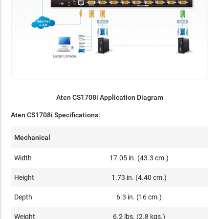
Aten CS1708i Application Diagram
Aten CS1708i Specifications:
Mechanical
Width
17.05 in. (43.3 cm.)
Height
1.73 in. (4.40 cm.)
Depth
6.3 in. (16 cm.)
Weight
6.2 lbs. (2.8 kgs.)