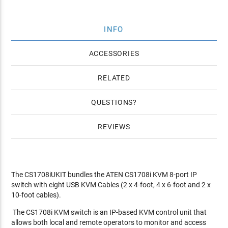
INFO
ACCESSORIES
RELATED
QUESTIONS
REVIEWS
The CS1708iUKIT bundles the ATEN CS1708i KVM 8-port IP
switch with eight USB KVM Cables (2 x 4-foot, 4 x 6-foot and 2 x
10-foot cables).
The CS1708i KVM switch is an IP-based KVM control unit that
allows both local and remote operators to monitor and access