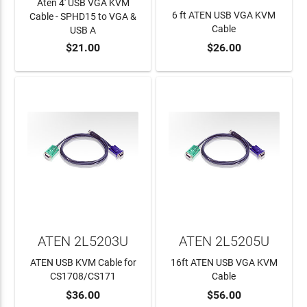
Aten 4' USB VGA KVM
6 ft ATEN USB VGA KVM
Cable - SPHD15 to VGA &
Cable
USB A
$21.00
$26.00
ADD TO CART
ADD TO CART
ATEN 2L5203U
ATEN 2L5205U
ATEN USB KVM Cable for
16ft ATEN USB VGA KVM
CS1708/CS171
Cable
$36.00
$56.00
ADD TO CART
ADD TO CART