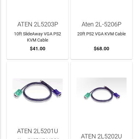
ATEN 2L5203P
Aten 2L-5206P
10ft SlideAway VGA PS2
20ft PS2 VGA KVM Cable
KVM Cable
$41.00
$68.00
ADD TO CART
ADD TO CART
ATEN 2L5201U
ATEN 2L5202U