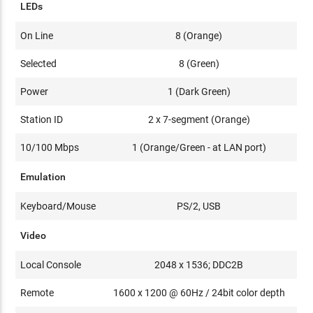
LEDs
On Line
8 (Orange)
Selected
8 (Green)
Power
1 (Dark Green)
Station ID
2 x 7-segment (Orange)
10/100 Mbps
1 (Orange/Green - at LAN port)
Emulation
Keyboard/Mouse
PS/2, USB
Video
Local Console
2048 x 1536; DDC2B
Remote
1600 x 1200 @ 60Hz / 24bit color depth