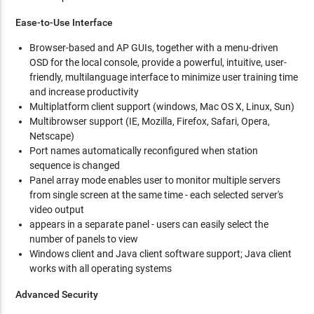
Ease-to-Use Interface
Browser-based and AP GUIs, together with a menu-driven
OSD for the local console, provide a powerful, intuitive, user-
friendly, multilanguage interface to minimize user training time
and increase productivity
Multiplatform client support (windows, Mac OS X, Linux, Sun)
Multibrowser support (IE, Mozilla, Firefox, Safari, Opera,
Netscape)
Port names automatically reconfigured when station
sequence is changed
Panel array mode enables user to monitor multiple servers
from single screen at the same time - each selected server's
video output
appears in a separate panel - users can easily select the
number of panels to view
Windows client and Java client software support; Java client
works with all operating systems
Advanced Security