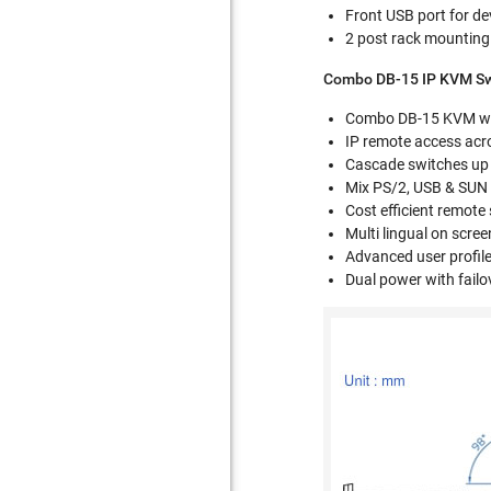
Front USB port for d
2 post rack mounting
Combo DB-15 IP KVM Swi
Combo DB-15 KVM wit
IP remote access acr
Cascade switches up
Mix PS/2, USB & SUN w
Cost efficient remote
Multi lingual on scre
Advanced user profil
Dual power with failo