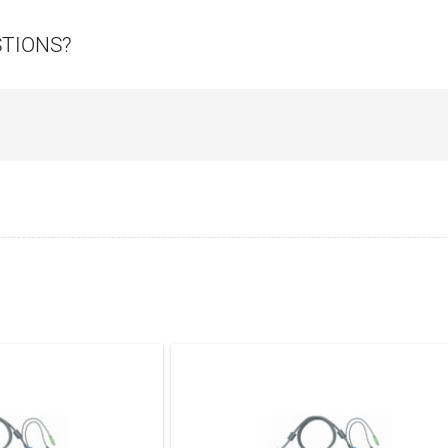
STIONS?