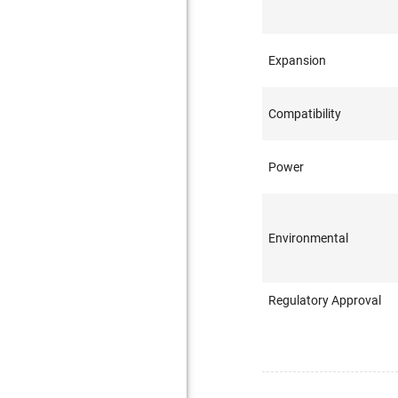
Expansion
Compatibility
Power
Environmental
Regulatory Approval