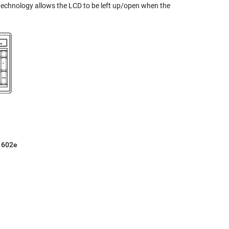
echnology allows the LCD to be left up/open when the
P1602e