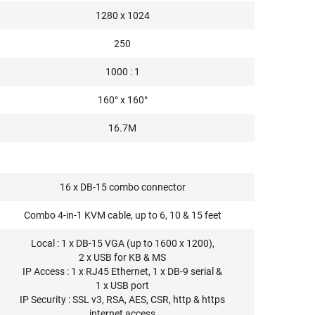
1280 x 1024
250
1000 : 1
160° x 160°
16.7M
16 x DB-15 combo connector
Combo 4-in-1 KVM cable, up to 6, 10 & 15 feet
Local : 1 x DB-15 VGA (up to 1600 x 1200),
2 x USB for KB & MS
IP Access : 1 x RJ45 Ethernet, 1 x DB-9 serial &
1 x USB port
IP Security : SSL v3, RSA, AES, CSR, http & https
internet access