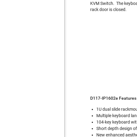
KVM Switch. The keyboar
rack door is closed.
D117-IP1602e Features 
1U dual slide rackmo
Multiple keyboard la
104-key keyboard with
Short depth design 
New enhanced aesthet