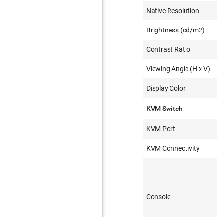
Native Resolution
Brightness (cd/m2)
Contrast Ratio
Viewing Angle (H x V)
Display Color
KVM Switch
KVM Port
KVM Connectivity
Console