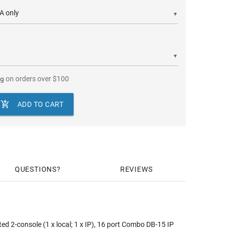
▼
▼
ng
on orders over
$
100

ADD TO CART
QUESTIONS
REVIEWS
 2-console (1 x local; 1 x IP), 16 port Combo DB-15 IP