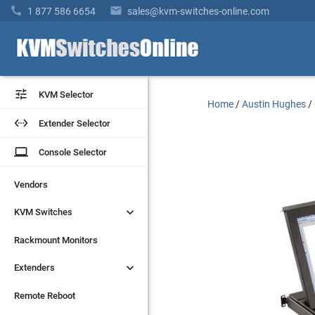


1 877 586 6654
sales@kvm-switches-online.com


KVM Selector
KVM Selector
Home
/
Austin Hughes
/


Extender Selector
Extender Selector
laptop
laptop
Console Selector
Console Selector
Vendors
Vendors


KVM Switches
KVM Switches
Rackmount Monitors
Rackmount Monitors


Extenders
Extenders
Remote Reboot
Remote Reboot