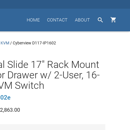


HOME
CONTACT
ABOUT
/ KVM
/
Cyberview D117-IP1602
l Slide 17" Rack Mount
r Drawer w/ 2-User, 16-
KVM Switch
602e
2,863.00