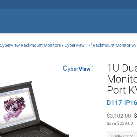
CyberView Rackmount Monitors
/
CyberView 17" Rackmount Monitor w
1U Dua
Monito
Port 
D117-IP1
$3,102.00
$
Save
$239.00
Display Option