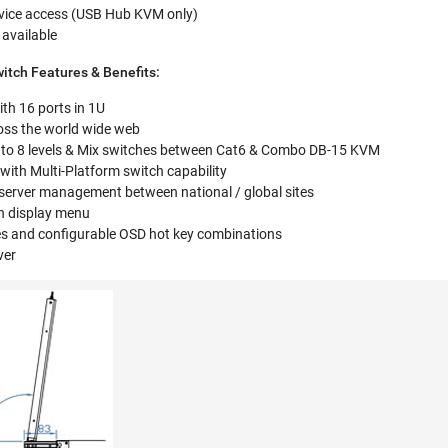
evice access (USB Hub KVM only)
 available
tch Features & Benefits:
h 16 ports in 1U
oss the world wide web
 to 8 levels & Mix switches between Cat6 & Combo DB-15 KVM
ith Multi-Platform switch capability
 server management between national / global sites
en display menu
es and configurable OSD hot key combinations
ver