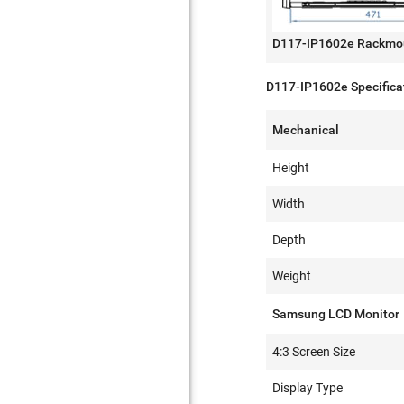
D117-IP1602e Rackmo
D117-IP1602e Specifica
Mechanical
Height
Width
Depth
Weight
Samsung LCD Monitor
4:3 Screen Size
Display Type