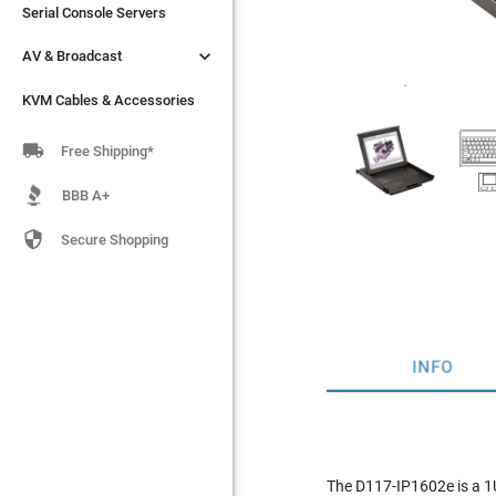
Serial Console Servers
Serial Console Servers


AV & Broadcast
AV & Broadcast
KVM Cables & Accessories
KVM Cables & Accessories

Free Shipping*
BBB A+

Secure Shopping
INFO
The D117-IP1602e is a 1U