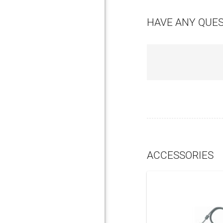
HAVE ANY QUE
ACCESSORIES