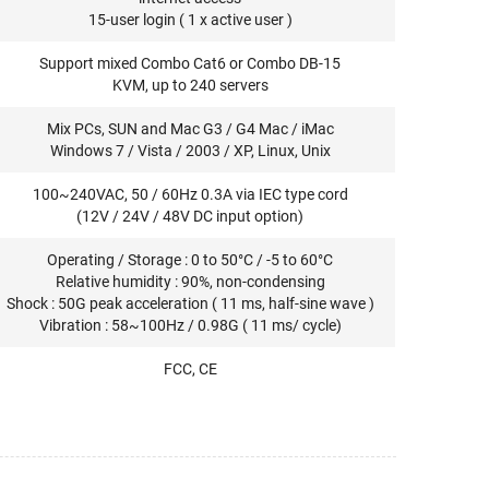
15-user login ( 1 x active user )
Support mixed Combo Cat6 or Combo DB-15
KVM, up to 240 servers
Mix PCs, SUN and Mac G3 / G4 Mac / iMac
Windows 7 / Vista / 2003 / XP, Linux, Unix
100~240VAC, 50 / 60Hz 0.3A via IEC type cord
(12V / 24V / 48V DC input option)
Operating / Storage : 0 to 50°C / -5 to 60°C
Relative humidity : 90%, non-condensing
Shock : 50G peak acceleration ( 11 ms, half-sine wave )
Vibration : 58~100Hz / 0.98G ( 11 ms/ cycle)
FCC, CE