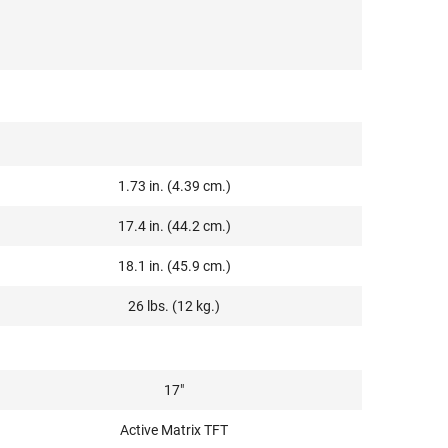
1.73 in. (4.39 cm.)
17.4 in. (44.2 cm.)
18.1 in. (45.9 cm.)
26 lbs. (12 kg.)
17"
Active Matrix TFT