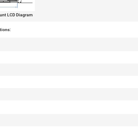
unt LCD Diagram
tions: