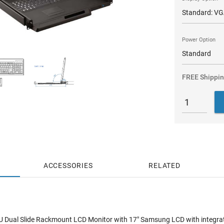
Power Option
FREE Shippi
ACCESSORIES
RELATED
 Dual Slide Rackmount LCD Monitor with 17" Samsung LCD with integrated