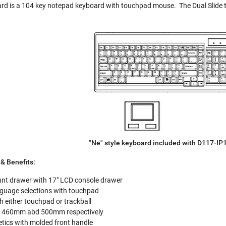
d is a 104 key notepad keyboard with touchpad mouse. The Dual Slide t
"Ne" style keyboard included with D117-I
& Benefits:
unt drawer with 17" LCD console drawer
nguage selections with touchpad
 either touchpad or trackball
of 460mm abd 500mm respectively
ics with molded front handle