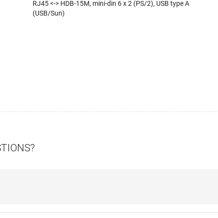
RJ45 <-> HDB-15M, mini-din 6 x 2 (PS/2), USB type A
(USB/Sun)
STIONS?