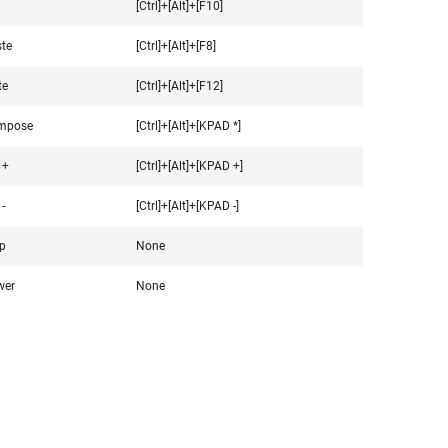
[Ctrl]+[Alt]+[F10]
te
[Ctrl]+[Alt]+[F8]
te
[Ctrl]+[Alt]+[F12]
mpose
[Ctrl]+[Alt]+[KPAD *]
 +
[Ctrl]+[Alt]+[KPAD +]
-
[Ctrl]+[Alt]+[KPAD -]
p
None
wer
None