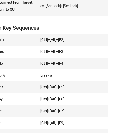
connect From Target,
ex. [Scr Lock]+[Scr Lock]
urn to GUI
n Key Sequences
in
[Ctrl]+[Alt]+[F2]
ps
[Ctrl]+[Alt]+[F3]
do
[Ctrl]+[Alt]+[F4]
p A
Break a
nt
[Ctrl]+[Alt]+[F5]
py
[Ctrl]+[Alt]+[F6]
en
[Ctrl]+[Alt]+[F7]
d
[Ctrl]+[Alt]+[F9]