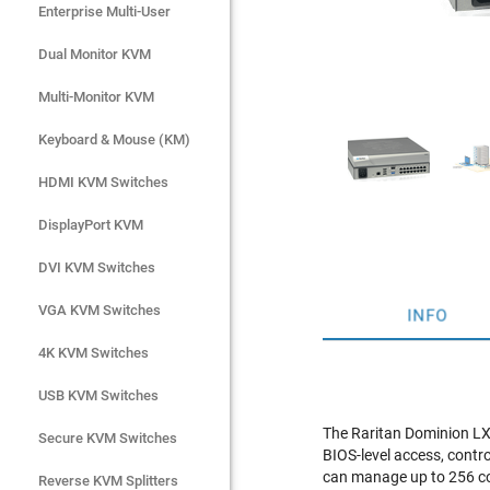
Enterprise Multi-User
Enterprise Multi-User
Dual Monitor KVM
Dual Monitor KVM
Multi-Monitor KVM
Multi-Monitor KVM
Keyboard & Mouse (KM)
Keyboard & Mouse (KM)
HDMI KVM Switches
HDMI KVM Switches
DisplayPort KVM
DisplayPort KVM
DVI KVM Switches
DVI KVM Switches
VGA KVM Switches
VGA KVM Switches
INFO
4K KVM Switches
4K KVM Switches
USB KVM Switches
USB KVM Switches
The Raritan Dominion LX
Secure KVM Switches
Secure KVM Switches
BIOS-level access, contr
can manage up to 256 com
Rackmount Monitors
Reverse KVM Splitters