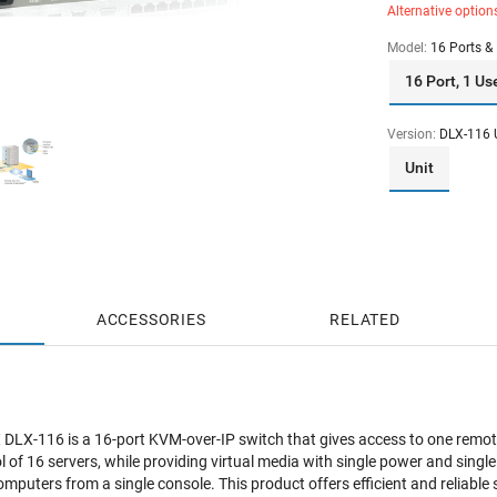
Alternative option
Model:
16 Ports & 
16 Port, 1 Us
Version:
DLX-116 
Unit
ACCESSORIES
RELATED
 DLX-116 is a
16-port KVM-over-IP switch that gives access to one remote 
ol of 16 servers, while providing virtual media with single power and sin
puters from a single console. This product offers efficient and reliab