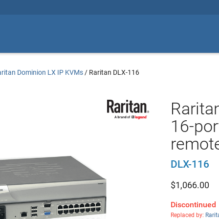
ritan Dominion LX IP KVMs
/
Raritan DLX-116
Rarita
16-por
remote
DLX-116
$
1,066.00
Discontinued
Replaced by:
Rari