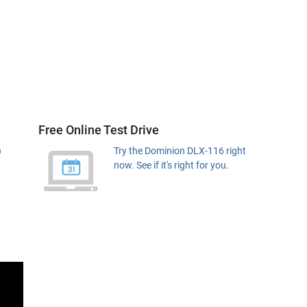
Free Online Test Drive
)
Try the Dominion DLX-116 right
now. See if it's right for you.