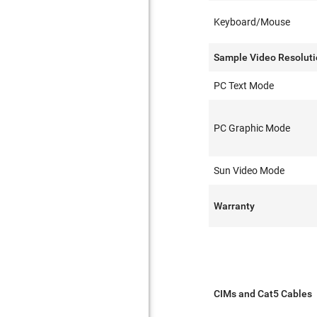
Keyboard/Mouse
Sample Video Resolut
PC Text Mode
PC Graphic Mode
Sun Video Mode
Warranty
CIMs and Cat5 Cables