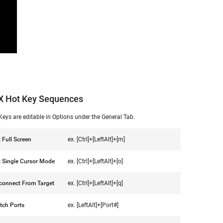
X Hot Key Sequences
Keys are editable in Options under the General Tab.
t Full Screen
ex. [Ctrl]+[LeftAlt]+[m]
t Single Cursor Mode
ex. [Ctrl]+[LeftAlt]+[o]
connect From Target
ex. [Ctrl]+[LeftAlt]+[q]
tch Ports
ex. [LeftAlt]+[Port#]