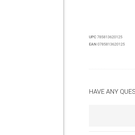
UPC
785813620125
EAN
0785813620125
HAVE ANY QUE