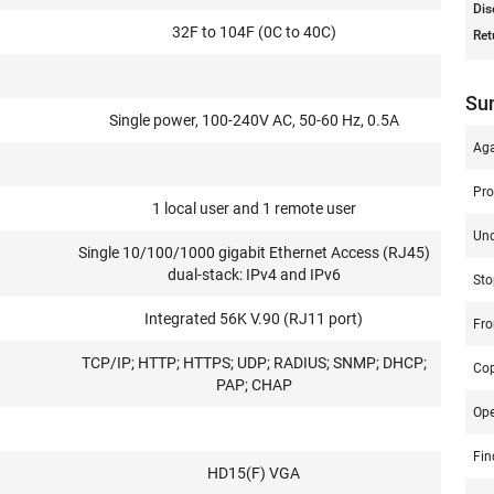
Dis
32F to 104F (0C to 40C)
Ret
Su
Single power, 100-240V AC, 50-60 Hz, 0.5A
Aga
Pro
1 local user and 1 remote user
Un
Single 10/100/1000 gigabit Ethernet Access (RJ45)
dual-stack: IPv4 and IPv6
Sto
Integrated 56K V.90 (RJ11 port)
Fro
TCP/IP; HTTP; HTTPS; UDP; RADIUS; SNMP; DHCP;
Co
PAP; CHAP
Op
Fin
HD15(F) VGA