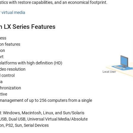
tics with restore capabilities, and an economical footprint.
 virtual media
n LX Series Features
cess
on features
ion
rt
latforms with high definition (HD)
eo resolution
 control
ia
hronization
tive
r management of up to 256 computers from a single
t: Windows, Macintosh, Linux, and Sun/Solaris
 USB, Dual USB, Universal Virtual Media/Absolute
, PS2, Sun, Serial Devices