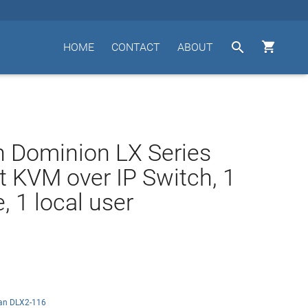


HOME
CONTACT
ABOUT
n Dominion LX Series
t KVM over IP Switch, 1
, 1 local user
tan DLX2-116