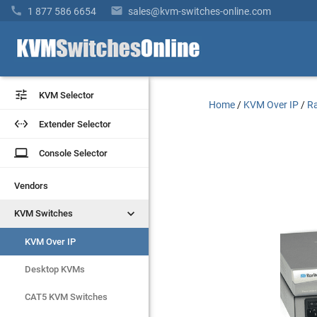


1 877 586 6654
sales@kvm-switches-online.com


KVM Selector
KVM Selector
Home
/
KVM Over IP
/
Ra


Extender Selector
Extender Selector
laptop
laptop
Console Selector
Console Selector
Vendors
Vendors


KVM Switches
KVM Switches
KVM Over IP
KVM Over IP
Desktop KVMs
Desktop KVMs
CAT5 KVM Switches
CAT5 KVM Switches