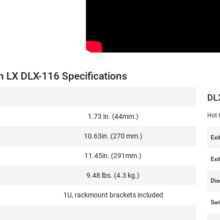
n LX DLX-116 Specifications
DL
Hot 
1.73 in. (44mm.)
10.63in. (270 mm.)
Exi
11.45in. (291mm.)
Exi
9.48 lbs. (4.3 kg.)
Dis
1U, rackmount brackets included
Swi