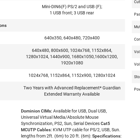
Cut
Mini-DIN6(F) PS/2 and USB (F);
1 USB front; 3 USB rear
Pas
ions
Mu
640x350, 640x480, 720x400
Co
640x480, 800x600, 1024x768, 1152x864,
Vol
1280x1024, 1440x900, 1680x1050,1600x1200,
1920x1080
Vol 
1024x768, 1152x864, 1152x900, 1280x1024
Sto
Two Years with Advanced Replacement* Guardian
Po
Extended Warranty Available
Dominion CIMs:
Available for USB, Dual USB,
Universal Virtual Media/Absolute Mouse
Synchronization, PS2, Sun, Serial Devices
Cat5
MCUTP Cables:
KVM UTP cable for PS/2, USB, Sun.
lengths from 2ft. (6m) to 20 ft. (6m):
Specifications: