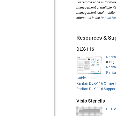
For remote access for more
management of multiple KV
management, dual-monitor s
interested in the
Raritan D
Resources & Su
DLX-116
Rarit
(PDF)
Rarit
Rarit
Guide
(PDF)
Raritan DLX-116 Online 
Raritan DLX-116 Suppor
Visio Stencils
DLX Vi