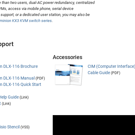
 than two users, dual-AC power redundancy, centralized
Ms, access via mobile phone, serial device
upport, or a dedicated user station, you may also be
ominion KX3 KVM switch series
.
pport
Accessories
an DLX-116 Brochure
CIM (Computer Interface
Cable Guide
(PDF)
an DLX-116 Manual
(PDF)
an DLX-116 Quick Start
Help Guide
(Link)
t
(Link)
sio Stencil
(VSS)