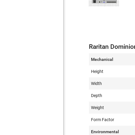
Raritan Dominio
Mechanical
Height
Width
Depth
Weight
Form Factor
Environmental