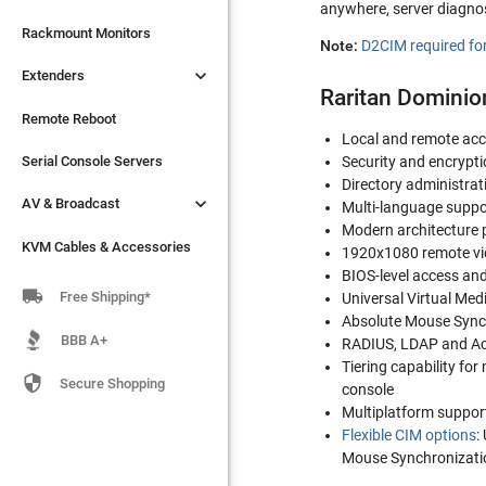
anywhere, server diagnos

Extenders
Rackmount Monitors
Note:
D2CIM required for

Extenders
Remote Reboot
Raritan Dominio
Serial Console Servers
Remote Reboot
Local and remote ac

AV & Broadcast
Serial Console Servers
Security and encrypti
Directory administrat

AV & Broadcast
KVM Cables & Accessories
Multi-language suppo
Modern architecture p
KVM Cables & Accessories
1920x1080 remote vid
BIOS-level access and

Free Shipping*
Universal Virtual Med
Absolute Mouse Sync
BBB A+
RADIUS, LDAP and Ac
Tiering capability fo

Secure Shopping
console
Multiplatform suppor
Flexible CIM options
:
Mouse Synchronization