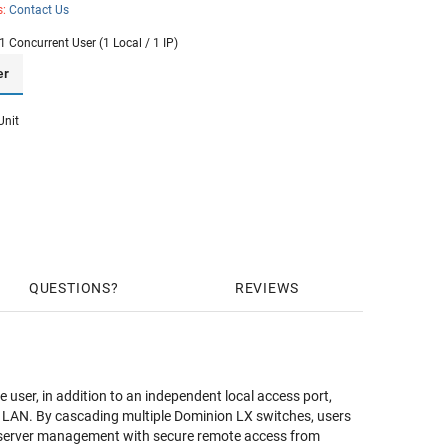
s:
Contact Us
1 Concurrent User (1 Local / 1 IP)
er
Unit
QUESTIONS
REVIEWS
user, in addition to an independent local access port,
gle LAN. By cascading multiple Dominion LX switches, users
le server management with secure remote access from