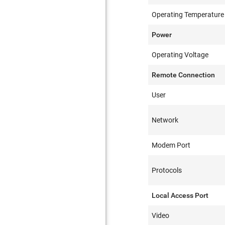
Operating Temperature
Power
Operating Voltage
Remote Connection
User
Network
Modem Port
Protocols
Local Access Port
Video