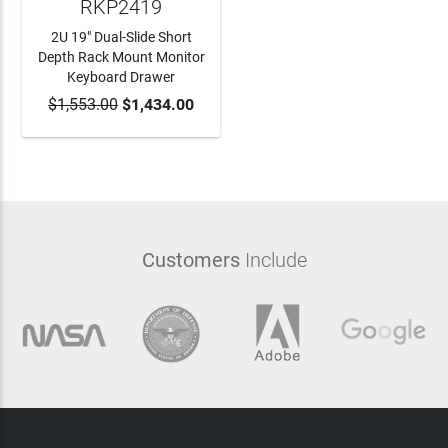
RKP2419
2U 19" Dual-Slide Short
Depth Rack Mount Monitor
Keyboard Drawer
$1,553.00
ADD TO CART
$1,434.00
Customers
Include