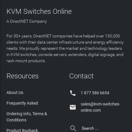
KVM Switches Online
A DirectNET Company
For 30+ years, DirectNET companies have helped over 150,000
clients with their data center infrastructure and energy efficiency
needs. We proudly represent the market and technology leaders
in KVM switches, console servers, extenders, digital signage, and
rack mount products.
Resources
Contact

About Us
1 877 586 6654
Frequently Asked
sales@kvm-switches-

online.com
Ordering Info, Terms &
Conditions

Product Buyback