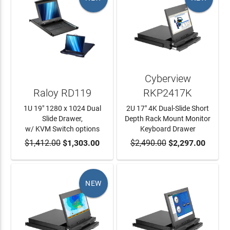
Cyberview
Raloy RD119
RKP2417K
1U 19" 1280 x 1024 Dual
2U 17" 4K Dual-Slide Short
Slide Drawer,
Depth Rack Mount Monitor
w/ KVM Switch options
Keyboard Drawer
$1,412.00
ADD TO CART
$1,303.00
$2,490.00
ADD TO CART
$2,297.00
NEW