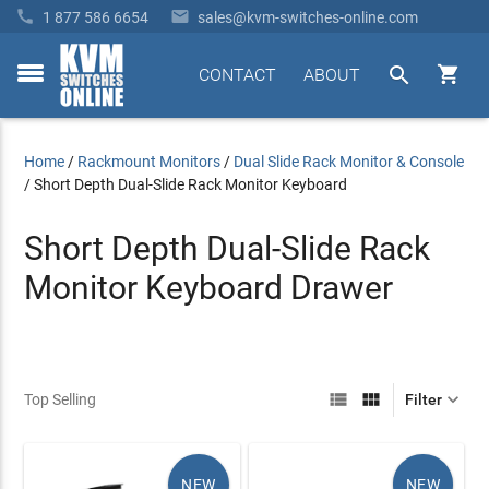


1 877 586 6654
sales@kvm-switches-online.com


CONTACT
ABOUT
toggle
menu
Home
/
Rackmount Monitors
/
Dual Slide Rack Monitor & Console
/
Short Depth Dual-Slide Rack Monitor Keyboard
Short Depth Dual-Slide Rack
Monitor Keyboard Drawer



Top Selling
Filter
NEW
NEW