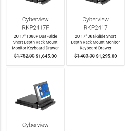
Cyberview
Cyberview
RKP2417F
RKP2417
2U 17" 1080P Dual-Slide
2U 17" Dual-Slide Short
Short Depth Rack Mount
Depth Rack Mount Monitor
Monitor Keyboard Drawer
Keyboard Drawer
$1,782.00
ADD TO CART
$1,645.00
$1,403.00
ADD TO CART
$1,295.00
Cyberview