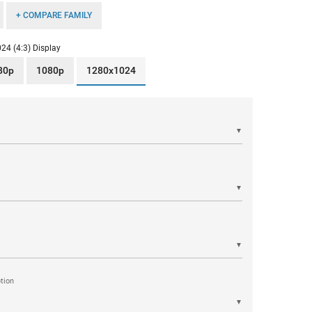
+ COMPARE FAMILY
24 (4:3) Display
80p
1080p
1280x1024
▼
▼
▼
tion
▼