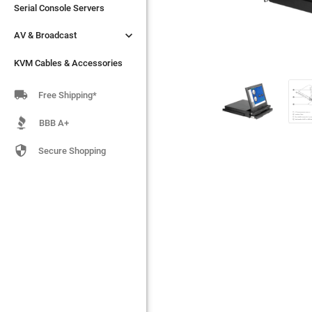
Serial Console Servers
Serial Console Servers


AV & Broadcast
AV & Broadcast
KVM Cables & Accessories
KVM Cables & Accessories

Free Shipping*
BBB A+

Secure Shopping