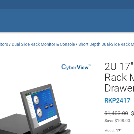
tors
/
Dual Slide Rack Monitor & Console
/
Short Depth Dual-Slide Rack 
2U 17"
Rack 
Drawe
RKP2417
$1,403.00
$
Save
$108.00
Model:
17"