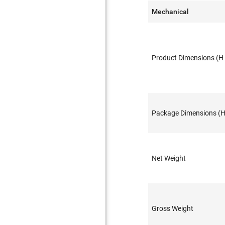
Mechanical
Product Dimensions (H 
Package Dimensions (H 
Net Weight
Gross Weight