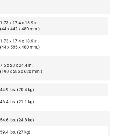
1.73 x 17.4 x 18.9 in.
(44 x 442 x 480 mm.)
1.73 x 17.4 x 18.9 in.
(44 x 585 x 480 mm.)
7.5 x 23 x 24.4 in.
(190 x 585 x 620 mm.)
44.9 lbs. (20.4 kg)
46.4 lbs. (21.1 kg)
54.6 lbs. (24.8 kg)
59.4 lbs. (27 kg)