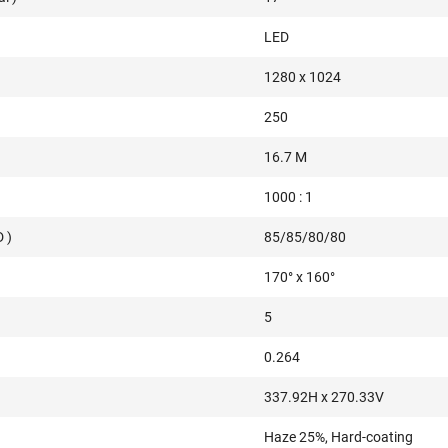
LED
1280 x 1024
250
16.7 M
1000 : 1
 )
85/85/80/80
170° x 160°
5
0.264
337.92H x 270.33V
Haze 25%, Hard-coating