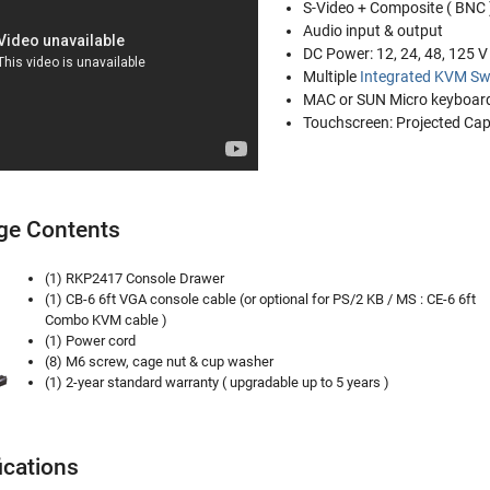
S-Video + Composite ( BNC 
Audio input & output
DC Power: 12, 24, 48, 125 
Multiple
Integrated KVM Sw
MAC or SUN Micro keyboard
Touchscreen: Projected Capa
ge Contents
(1) RKP2417 Console Drawer
(1) CB-6 6ft VGA console cable (or optional for PS/2 KB / MS : CE-6 6ft
Combo KVM cable )
(1) Power cord
(8) M6 screw, cage nut & cup washer
(1) 2-year standard warranty ( upgradable up to 5 years )
ications