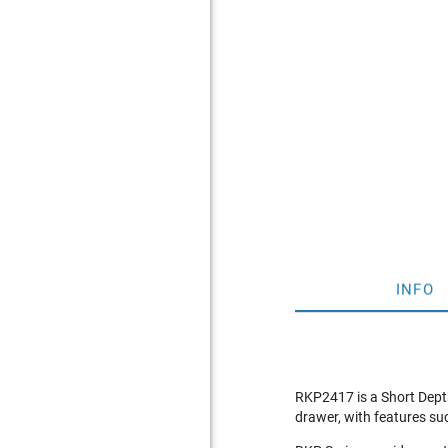
INFO
RKP2417 is a Short Dept
drawer, with features suc