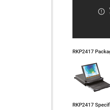
RKP2417 Packa
RKP2417 Specif