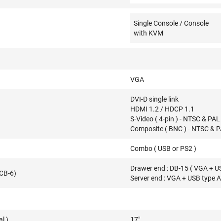
Single Console / Console
with KVM
VGA
DVI-D single link
HDMI 1.2 / HDCP 1.1
S-Video ( 4-pin ) - NTSC & PAL
Composite ( BNC ) - NTSC & 
Combo ( USB or PS2 )
Drawer end : DB-15 ( VGA + U
(CB-6)
Server end : VGA + USB type 
l )
17"