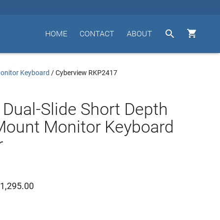


HOME
CONTACT
ABOUT
Monitor Keyboard
/
Cyberview RKP2417
 Dual-Slide Short Depth
Mount Monitor Keyboard
r
1,295.00