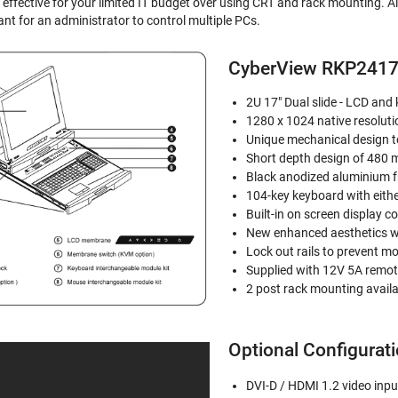
 effective for your limited IT budget over using CRT and rack mounting. A
ant for an administrator to control multiple PCs.
CyberView RKP2417
2U 17" Dual slide - LCD and
1280 x 1024 native resoluti
Unique mechanical design 
Short depth design of 480 
Black anodized aluminium f
104-key keyboard with eithe
Built-in on screen display 
New enhanced aesthetics w
Lock out rails to prevent 
Supplied with 12V 5A remot
2 post rack mounting avail
Optional Configurat
DVI-D / HDMI 1.2 video inpu