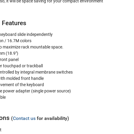
lso, it will be space saving for your compact environment
 Features
 keyboard slide independently
on / 16.7M colors
to maximize rack mountable space.
mm (18.9")
ront panel
r touchpad or trackball
controlled by integral membrane switches
ith molded front handle
movement of the keyboard
e power adapter (single power source)
able
ions
(
Contact us
for availability)
t