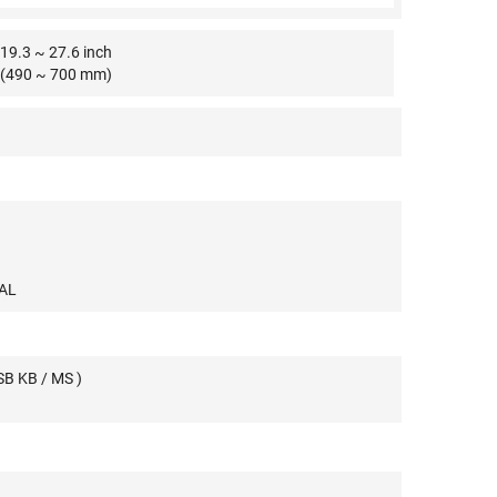
19.3 ~ 27.6 inch
(490 ~ 700 mm)
PAL
SB KB / MS )
A