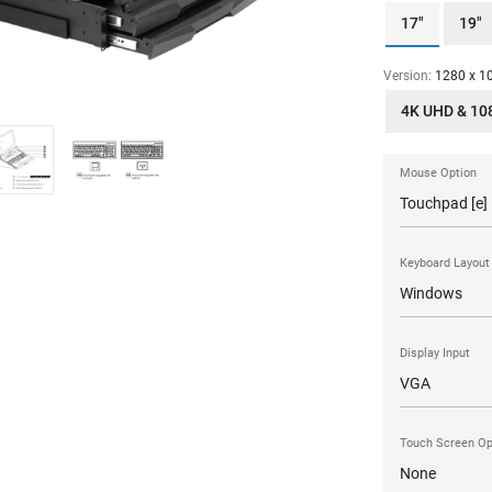
17"
19"
Version:
1280 x 10
4K UHD & 10
Mouse Option
Keyboard Layout
Display Input
Touch Screen Op