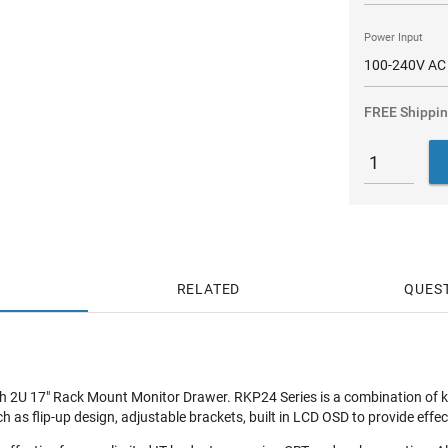
Power Input
FREE Shippi
RELATED
QUES
h 2U 17" Rack Mount Monitor Drawer. RKP24 Series is a combination of 
h as flip-up design, adjustable brackets, built in LCD OSD to provide effec