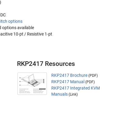
)
V DC
itch options
 options available
citive 10-pt / Resistive 1-pt
RKP2417 Resources
RKP2417 Brochure
(PDF)
RKP2417 Manual
(PDF)
RKP2417 Integrated KVM
Manuals
(Link)