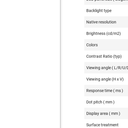
Backlight type
Native resolution
Brightness (cd/m2)
Colors
Contrast Ratio (typ)
Viewing angle ( L/R/U/D
Viewing angle (H x V)
Response time ( ms )
Dot pitch ( mm )
Display area ( mm )
Surface treatment