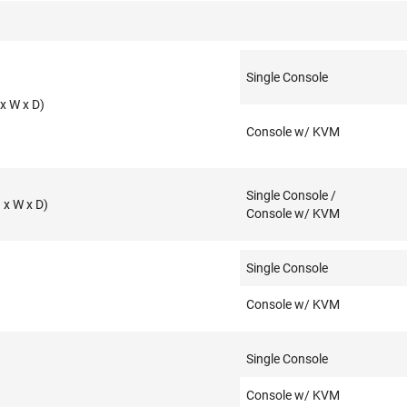
Single Console
x W x D)
Console w/ KVM
Single Console /
x W x D)
Console w/ KVM
Single Console
Console w/ KVM
Single Console
Console w/ KVM