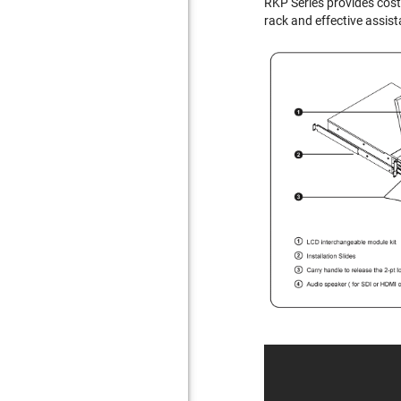
RKP Series provides cost
rack and effective assist