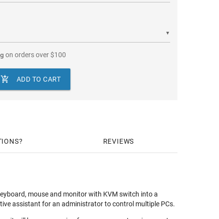
▼
ng
on orders over
$
100

ADD TO CART
TIONS
REVIEWS
keyboard, mouse and monitor with KVM switch into a
tive assistant for an administrator to control multiple PCs.