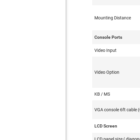
Mounting Distance
Console Ports
Video Input
Video Option
KB / MS
VGA console 6ft cable 
LCD Screen
LCD panel size ( diagona