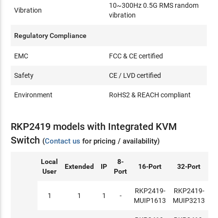
10~300Hz 0.5G RMS random
Vibration
vibration
Regulatory Compliance
EMC
FCC & CE certified
Safety
CE / LVD certified
Environment
RoHS2 & REACH compliant
RKP2419 models with Integrated KVM
Switch
(
Contact us
for pricing / availability)
Local
8-
Extended
IP
16-Port
32-Port
User
Port
RKP2419-
RKP2419-
1
1
1
-
MUIP1613
MUIP3213