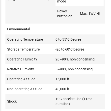
mode
Power
Max. 1W / Nil
button on
Environmental
Operating Temperature
0 to 55°C Degree
Storage Temperature
-20 to 60°C Degree
Operating Humidity
20~90%, non-condensing
Relative Humidity
5~90%, non-condensing
Operating Altitude
16,000 ft
Non-operating Altitude
40,000 ft
10G acceleration (11ms
Shock
duration)