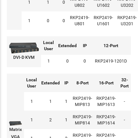
1
1
0
U802
U1602
U3202
RKP2419-
RKP2419-
RKP2419-
1
0
0
U801
U1601
U3201
Local
Extended
IP
12-Port
User
DVI-D KVM
1
0
0
RKP2419-1201D
Local
32-
Extended
IP
8-Port
16-Port
User
Port
RKP2419-
RKP2419-
1
1
1
-
MIP813
MIP1613
RKP2419-
RKP2419-
1
2
1
-
MIP814
MIP1614
Matrix
RKP2419-
RKP2419-
VGA