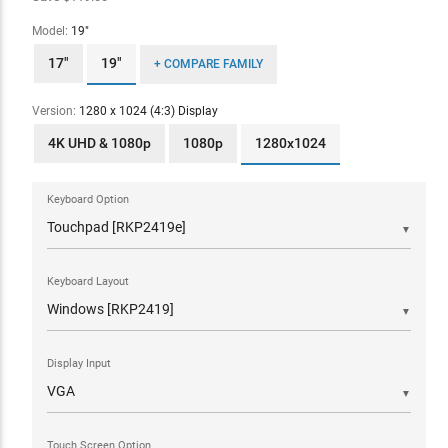
Model:
19"
17"
19"
+ COMPARE FAMILY
Version:
1280 x 1024 (4:3) Display
4K UHD & 1080p
1080p
1280x1024
Keyboard Option
▼
Keyboard Layout
▼
Display Input
▼
Touch Screen Option