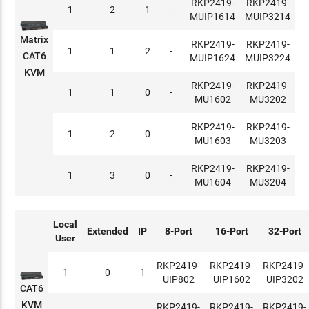
RKP2419-
RKP2419-
1
2
1
-
MUIP1614
MUIP3214
Matrix
RKP2419-
RKP2419-
1
1
2
-
CAT6
MUIP1624
MUIP3224
KVM
RKP2419-
RKP2419-
1
1
0
-
MU1602
MU3202
RKP2419-
RKP2419-
1
2
0
-
MU1603
MU3203
RKP2419-
RKP2419-
1
3
0
-
MU1604
MU3204
Local
Extended
IP
8-Port
16-Port
32-Port
User
RKP2419-
RKP2419-
RKP2419-
1
0
1
UIP802
UIP1602
UIP3202
CAT6
KVM
RKP2419-
RKP2419-
RKP2419-