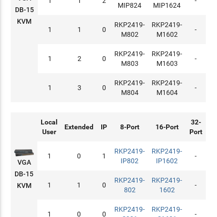
1
1
2
-
MIP824
MIP1624
DB-15
KVM
RKP2419-
RKP2419-
1
1
0
-
M802
M1602
RKP2419-
RKP2419-
1
2
0
-
M803
M1603
RKP2419-
RKP2419-
1
3
0
-
M804
M1604
Local
32-
Extended
IP
8-Port
16-Port
User
Port
RKP2419-
RKP2419-
1
0
1
-
IP802
IP1602
VGA
DB-15
RKP2419-
RKP2419-
1
1
0
-
KVM
802
1602
RKP2419-
RKP2419-
1
0
0
-