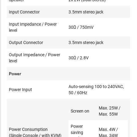
Input Connector
3.5mm stereo jack
Input Impedance / Power
30Ω / 750mV
level
Output Connector
3.5mm stereo jack
Output Impedance / Power
30Ω / 2.8V
level
Power
Auto-sensing 100 to 240VAC,
Power Input
50 / 60Hz
Max. 25W /
Screen on
Max. 55W
Power
Power Consumption
Max. 4W /
saving
(Single Console / with KVM)
Max. 34W