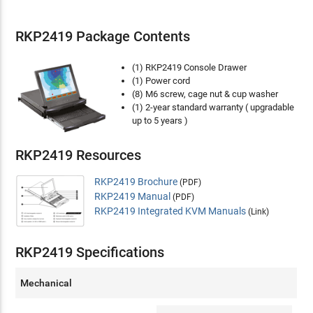
RKP2419 Package Contents
(1) RKP2419 Console Drawer
(1) Power cord
(8) M6 screw, cage nut & cup washer
(1) 2-year standard warranty ( upgradable
up to 5 years )
RKP2419 Resources
RKP2419 Brochure
(PDF)
RKP2419 Manual
(PDF)
RKP2419 Integrated KVM Manuals
(Link)
RKP2419 Specifications
Mechanical