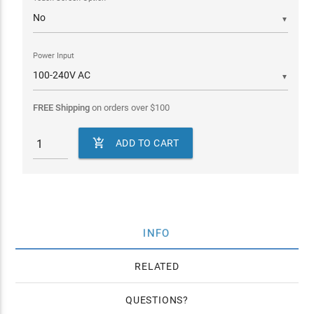
▼
Power Input
▼
FREE Shipping
on orders over
$
100

ADD TO CART
INFO
RELATED
QUESTIONS