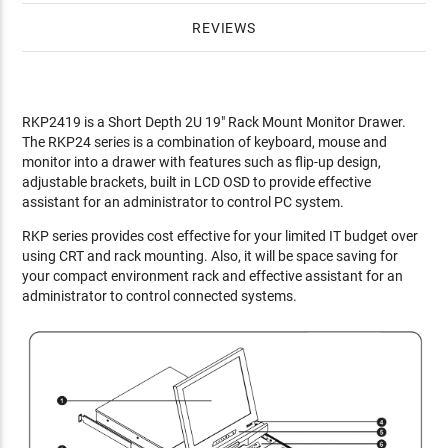
REVIEWS
RKP2419 is a Short Depth 2U 19" Rack Mount Monitor Drawer.
The RKP24 series is a combination of keyboard, mouse and
monitor into a drawer with features such as flip-up design,
adjustable brackets, built in LCD OSD to provide effective
assistant for an administrator to control PC system.
RKP series provides cost effective for your limited IT budget over
using CRT and rack mounting. Also, it will be space saving for
your compact environment rack and effective assistant for an
administrator to control connected systems.