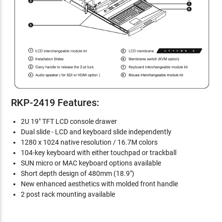
RKP-2419 Features:
2U 19" TFT LCD console drawer
Dual slide - LCD and keyboard slide independently
1280 x 1024 native resolution / 16.7M colors
104-key keyboard with either touchpad or trackball
SUN micro or MAC keyboard options available
Short depth design of 480mm (18.9")
New enhanced aesthetics with molded front handle
2 post rack mounting available