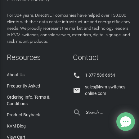
For 30+ years, DirectNET companies have helped over 150,000
clients with their data center infrastructure and energy efficiency
needs. We proudly represent the market and technology leaders
in KVM switches, console servers, extenders, digital signage, and
rack mount products.
Resources
Contact

About Us
1 877 586 6654
Frequently Asked
sales@kvm-switches-

online.com
Ordering Info, Terms &
Conditions

Product Buyback
KVM Blog
View Cart