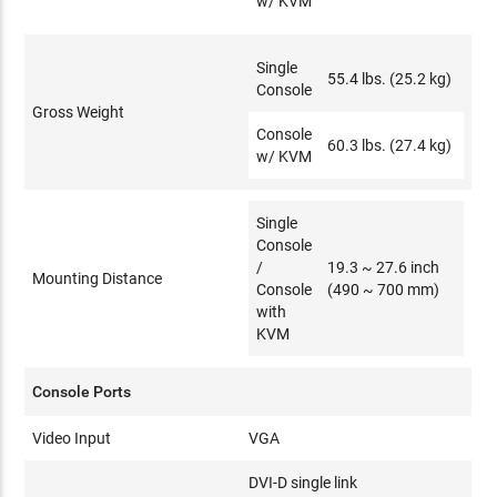
w/ KVM
Single
55.4 lbs. (25.2 kg)
Console
Gross Weight
Console
60.3 lbs. (27.4 kg)
w/ KVM
Single
Console
/
19.3 ~ 27.6 inch
Mounting Distance
Console
(490 ~ 700 mm)
with
KVM
Console Ports
Video Input
VGA
DVI-D single link