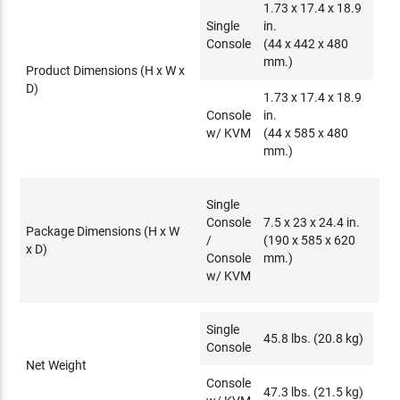
1.73 x 17.4 x 18.9
Single
in.
Console
(44 x 442 x 480
mm.)
Product Dimensions (H x W x
D)
1.73 x 17.4 x 18.9
Console
in.
w/ KVM
(44 x 585 x 480
mm.)
Single
Console
7.5 x 23 x 24.4 in.
Package Dimensions (H x W
/
(190 x 585 x 620
x D)
Console
mm.)
w/ KVM
Single
45.8 lbs. (20.8 kg)
Console
Net Weight
Console
47.3 lbs. (21.5 kg)