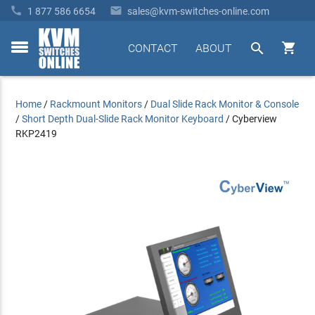


1 877 586 6654
sales@kvm-switches-online.com


CONTACT
ABOUT
toggle
menu
Home
/
Rackmount Monitors
/
Dual Slide Rack Monitor & Console
/
Short Depth Dual-Slide Rack Monitor Keyboard
/
Cyberview
RKP2419