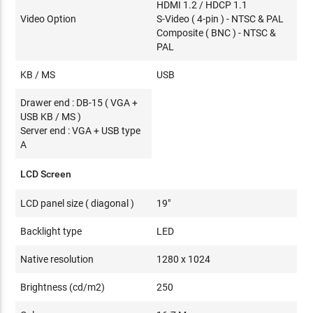
HDMI 1.2 / HDCP 1.1
Video Option
S-Video ( 4-pin ) - NTSC & PAL
Composite ( BNC ) - NTSC &
PAL
KB / MS
USB
Drawer end : DB-15 ( VGA +
USB KB / MS )
Server end : VGA + USB type
A
LCD Screen
LCD panel size ( diagonal )
19"
Backlight type
LED
Native resolution
1280 x 1024
Brightness (cd/m2)
250