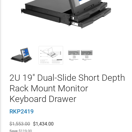
2U 19" Dual-Slide Short Depth
Rack Mount Monitor
Keyboard Drawer
RKP2419
$1,553.00
$
1,434.00
Save
$119.00