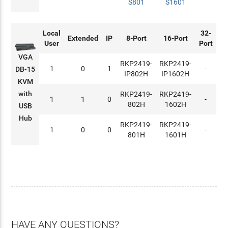
S801
S1601
Local
32-
Extended
IP
8-Port
16-Port
User
Port
VGA
RKP2419-
RKP2419-
1
0
1
-
DB-15
IP802H
IP1602H
KVM
with
RKP2419-
RKP2419-
1
1
0
-
802H
1602H
USB
Hub
RKP2419-
RKP2419-
1
0
0
-
801H
1601H
HAVE ANY QUESTIONS?