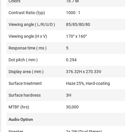
Colors
16.7 M
Contrast Ratio (typ)
1000 : 1
Viewing angle ( L/R/U/D )
85/85/80/80
Viewing angle (H x V)
170° x 160°
Response time ( ms )
5
Dot pitch ( mm )
0.294
Display area ( mm )
376.32H x 270.33V
Surface treatment
Haze 25%, Hard-coating
Surface hardness
3H
MTBF (hrs)
30,000
Audio Option
Speaker
2x 2W (Dual Stereo)