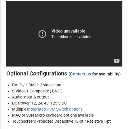
Optional Configurations
(
Contact us
for availability)
DVI-D / HDMI 1.2 video input
S-Video + Composite ( BNC )
Audio input & output
DC Power: 12, 24, 48, 125 V DC
Multiple
Integrated KVM Switch options
MAC or SUN Micro keyboard options available
Touchscreen: Projected Capacitive 10-pt / Resistive 1-pt