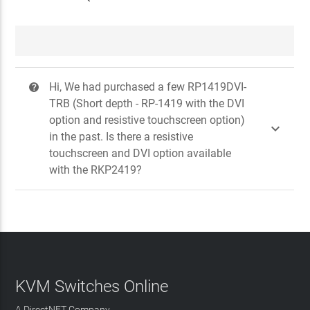
Hi, We had purchased a few RP1419DVI-
?
TRB (Short depth - RP-1419 with the DVI
option and resistive touchscreen option)

in the past. Is there a resistive
touchscreen and DVI option available
with the RKP2419?
KVM Switches Online
A DirectNET Company