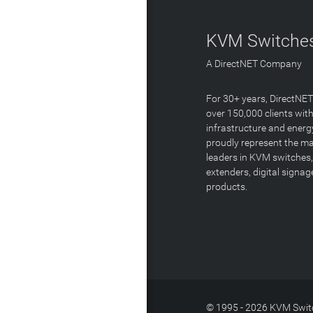
KVM Switches
A DirectNET Company
For 30+ years, DirectNE
over 150,000 clients with
infrastructure and energ
proudly represent the m
leaders in KVM switches,
extenders, digital signa
products.
© 1995 - 2026 KVM Switc