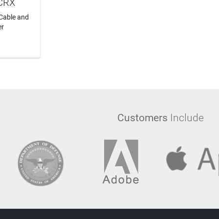
PCRX
Cable and
er
RT
Customers
Include