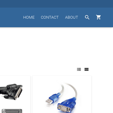


HOME
CONTACT
ABOUT

