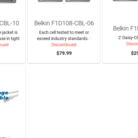
-CBL-10
Belkin F1D108-CBL-06
Belkin F
 jacket is
Each cell tested to meet or
2' Daisy-C
use in tight
exceed industry standards.
-
Disco
inued
Discontinued
$79.99
$2