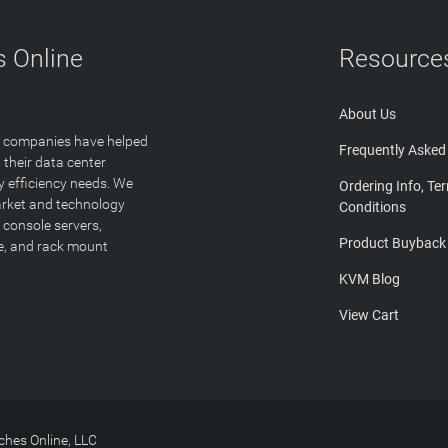
 Online
Resource
About Us
T companies have helped
Frequently Asked
 their data center
y efficiency needs. We
Ordering Info, Te
arket and technology
Conditions
 console servers,
Product Buyback
ge, and rack mount
KVM Blog
View Cart
hes Online, LLC