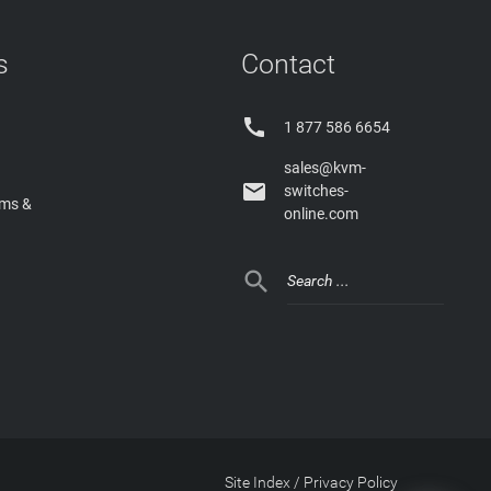
s
Contact

1 877 586 6654
sales@kvm-

switches-
rms &
online.com

Site Index
/
Privacy Policy