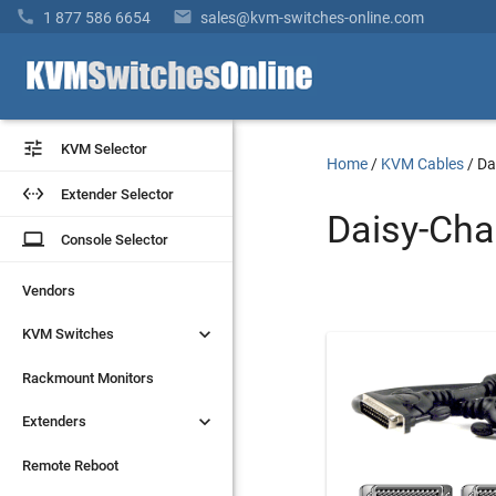


1 877 586 6654
sales@kvm-switches-online.com


KVM Selector
KVM Selector
Home
/
KVM Cables
/
Da


Extender Selector
Extender Selector
Daisy-Cha
laptop
laptop
Console Selector
Console Selector
Vendors
Vendors


KVM Switches
KVM Switches
Rackmount Monitors
Rackmount Monitors


Extenders
Extenders
Remote Reboot
Remote Reboot