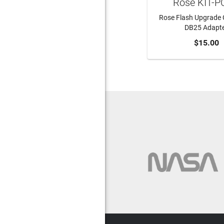
Rose KIT-
Rose Flash Upgrade 
DB25 Adapt
ADD TO CA
$15.00