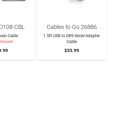
1D108-CBL
Cables to Go 26886
hain Cable
-
1.5ft USB to DB9 Serial Adapter
ntinued
Cable
9.99
ADD TO CART
$33.99