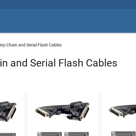
isy-Chain and Serial Flash Cables
in and Serial Flash Cables