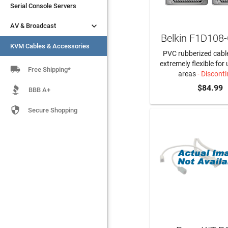
Serial Console Servers
Serial Console Servers


AV & Broadcast
AV & Broadcast
Belkin F1D108
KVM Cables & Accessories
KVM Cables & Accessories
PVC rubberized cable
extremely flexible for 

Free Shipping*
areas
- Discont
$84.99
BBB A+

Secure Shopping