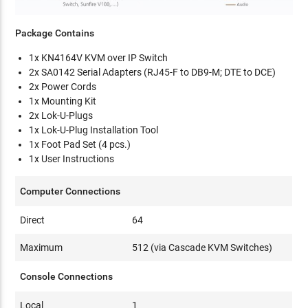
Package Contains
1x KN4164V KVM over IP Switch
2x SA0142 Serial Adapters (RJ45-F to DB9-M; DTE to DCE)
2x Power Cords
1x Mounting Kit
2x Lok-U-Plugs
1x Lok-U-Plug Installation Tool
1x Foot Pad Set (4 pcs.)
1x User Instructions
Computer Connections
Direct
64
Maximum
512 (via Cascade KVM Switches)
Console Connections
Local
1