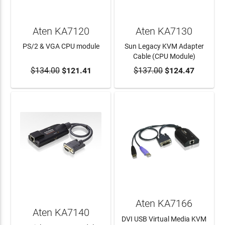
Aten KA7120
Aten KA7130
PS/2 & VGA CPU module
Sun Legacy KVM Adapter
Cable (CPU Module)
$134.00
$121.41
$137.00
$124.47
ADD TO CART
ADD TO CART
Aten KA7166
Aten KA7140
DVI USB Virtual Media KVM