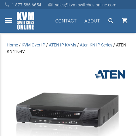


1 877 586 6654
sales@kvm-switches-online.com


CONTACT
ABOUT
toggle
menu
Home
/
KVM Over IP
/
ATEN IP KVMs
/
Aten KN IP Series
/
ATEN
KN4164V