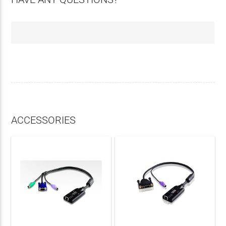
ACCESSORIES