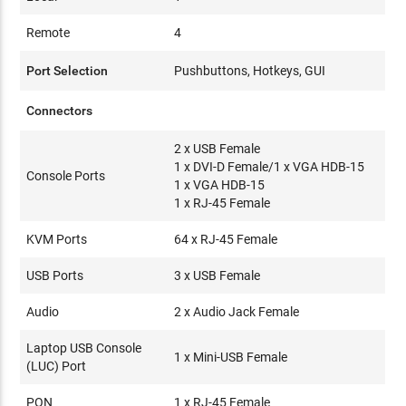
Remote
4
Port Selection
Pushbuttons, Hotkeys, GUI
Connectors
2 x USB Female
1 x DVI-D Female/1 x VGA HDB-15
Console Ports
1 x VGA HDB-15
1 x RJ-45 Female
KVM Ports
64 x RJ-45 Female
USB Ports
3 x USB Female
Audio
2 x Audio Jack Female
Laptop USB Console
1 x Mini-USB Female
(LUC) Port
PON
1 x RJ-45 Female