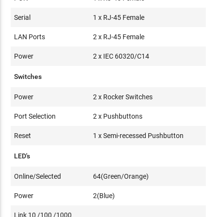
Serial
1 x RJ-45 Female
LAN Ports
2 x RJ-45 Female
Power
2 x IEC 60320/C14
Switches
Power
2 x Rocker Switches
Port Selection
2 x Pushbuttons
Reset
1 x Semi-recessed Pushbutton
LED's
Online/Selected
64(Green/Orange)
Power
2(Blue)
Link 10 /100 /1000