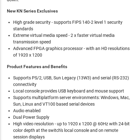
New KN Series Exclusives
High grade security - supports FIPS 140-2 level 1 security
standards
Extreme virtual media speed - 2 x faster virtual media
transmission speed
Advanced FPGA graphics processor - with an HD resolutions
of 1920 x 1200
Product Features and Benefits
Supports PS/2, USB, Sun Legacy (13W3) and serial (RS-232)
connectivity
Local console provides USB keyboard and mouse support
Supports multiplatform server environments: Windows, Mac,
Sun, Linux and VT100 based serial devices
Audio enabled
Dual Power Supply
High video resolution - up to 1920 x 1200 @ 60Hz with 24-bit
color depth at the switch's local console and on remote
session displays