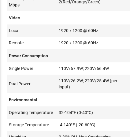
2(Red/Orange/Green)
Mbps
Video
Local
1920 x 1200 @ 60Hz
Remote
1920 x 1200 @ 60Hz
Power Consumption
Single Power
110V/67.9W; 220V/66.4W
110V/26.2W; 220V/25.4W (per
Dual Power
input)
Environmental
Operating Temperature
32-104°F (0-40°C)
Storage Temperature
-4-140°F (-20-60°C)
Humidity
0-80% RH, Non-Condensing