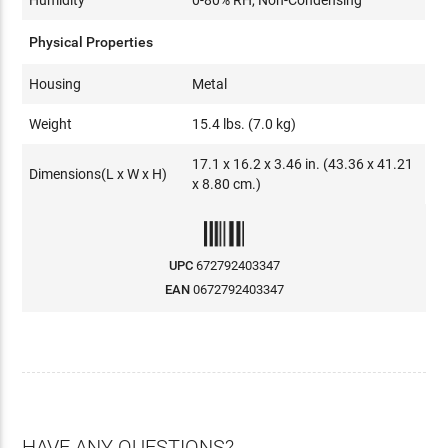
Physical Properties
Housing
Metal
Weight
15.4 lbs. (7.0 kg)
17.1 x 16.2 x 3.46 in. (43.36 x 41.21
Dimensions(L x W x H)
x 8.80 cm.)
UPC
672792403347
EAN
0672792403347
HAVE ANY QUESTIONS?