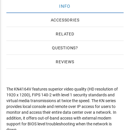
INFO
ACCESSORIES
RELATED
QUESTIONS
REVIEWS
The KN4164V features superior video quality (HD resolution of
1920 x 1200), FIPS 140-2 with level 1 security standards and
virtual media transmissions at twice the speed. The KN series
provides local console and remote over IP access for users to
monitor and access their entire data center over a network. In
addition, it offers out-of-band access with external modem
support for BIOS level troubleshooting when the network is
down.