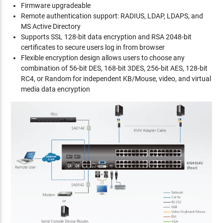
Firmware upgradeable
Remote authentication support: RADIUS, LDAP, LDAPS, and
MS Active Directory
Supports SSL 128-bit data encryption and RSA 2048-bit
certificates to secure users log in from browser
Flexible encryption design allows users to choose any
combination of 56-bit DES, 168-bit 3DES, 256-bit AES, 128-bit
RC4, or Random for independent KB/Mouse, video, and virtual
media data encryption