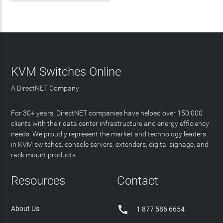
KVM Switches Online
A DirectNET Company
For 30+ years, DirectNET companies have helped over 150,000
clients with their data center infrastructure and energy efficiency
needs. We proudly represent the market and technology leaders
in KVM switches, console servers, extenders, digital signage, and
rack mount products.
Resources
Contact

About Us
1 877 586 6654