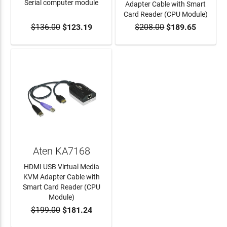
Serial computer module
Adapter Cable with Smart
Card Reader (CPU Module)
$136.00
$123.19
$208.00
$189.65
ADD TO CART
ADD TO CART
Aten KA7168
HDMI USB Virtual Media
KVM Adapter Cable with
Smart Card Reader (CPU
Module)
$199.00
$181.24
ADD TO CART