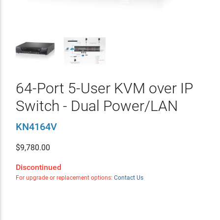
64-Port 5-User KVM over IP
Switch - Dual Power/LAN
KN4164V
$
9,780.00
Discontinued
For upgrade or replacement options:
Contact Us