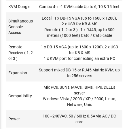
KVM Dongle
Combo 4-in-1 KVM cable Up to 6, 10 & 15 feet
Local : 1 x DB-15 VGA (up to 1600 x 1200),
Simultaneous
2 x USB for KB & MS
Console
Remote ( 1, 2 or 3 ) : 1 x RJ45, up to 300
Access
meters (1000 feet) Cat6 / Cat5 cable
Remote
1 x DB-15 VGA (up to 1600 x 1200), 2 x USB
Receiver ( 1, 2
for KB & MS
or 3 )
1 x KVM port for connecting an extra PC
Support mixed DB-15 or RJ45 Matrix KVM, up
Expansion
to 256 servers
Mix PCs, SUNs, MACs, IBMs, HPs, DELLs
server
Compatibility
Windows Vista / 2003 / XP / 2000, Linux,
Netware, Unix
100~240VAC, 50 / 60Hz 0.5A via AC / DC
Power
cord