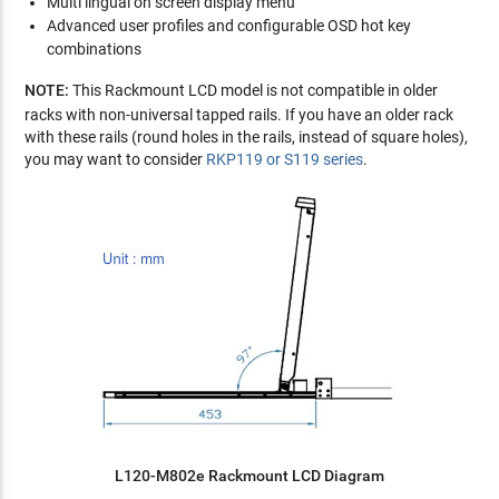
Multi lingual on screen display menu
Advanced user profiles and configurable OSD hot key
combinations
NOTE:
This Rackmount LCD model is not compatible in older
racks with non-universal tapped rails. If you have an older rack
with these rails (round holes in the rails, instead of square holes),
you may want to consider
RKP119 or S119 series
.
L120-M802e Rackmount LCD Diagram