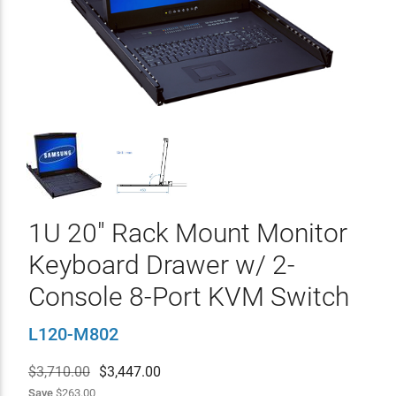
1U 20" Rack Mount Monitor
Keyboard Drawer w/ 2-
Console 8-Port KVM Switch
L120-M802
$3,710.00
$
3,447.00
Save
$263.00