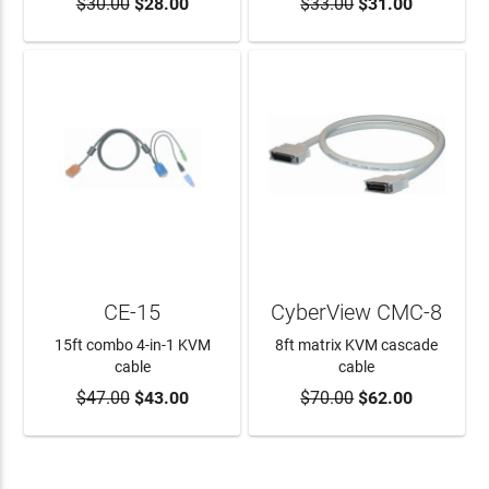
$30.00
$28.00
$33.00
$31.00
ADD TO CART
ADD TO CART
CE-15
CyberView CMC-8
15ft combo 4-in-1 KVM
8ft matrix KVM cascade
cable
cable
$47.00
$43.00
$70.00
$62.00
ADD TO CART
ADD TO CART