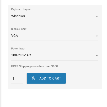
Keyboard Layout
▼
Display Input
▼
Power Input
▼
FREE Shipping
on orders over
$
100

ADD TO CART