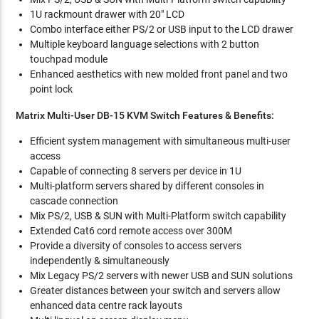
1U rackmount drawer with 20" LCD
Combo interface either PS/2 or USB input to the LCD drawer
Multiple keyboard language selections with 2 button
touchpad module
Enhanced aesthetics with new molded front panel and two
point lock
Matrix Multi-User DB-15 KVM Switch Features & Benefits:
Efficient system management with simultaneous multi-user
access
Capable of connecting 8 servers per device in 1U
Multi-platform servers shared by different consoles in
cascade connection
Mix PS/2, USB & SUN with Multi-Platform switch capability
Extended Cat6 cord remote access over 300M
Provide a diversity of consoles to access servers
independently & simultaneously
Mix Legacy PS/2 servers with newer USB and SUN solutions
Greater distances between your switch and servers allow
enhanced data centre rack layouts