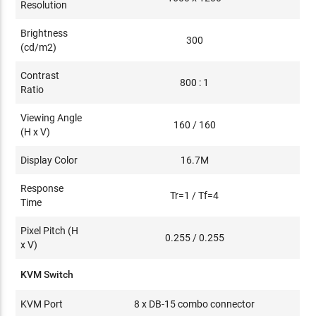
Resolution
Brightness
300
(cd/m2)
Contrast
800 : 1
Ratio
Viewing Angle
160 / 160
(H x V)
Display Color
16.7M
Response
Tr=1 / Tf=4
Time
Pixel Pitch (H
0.255 / 0.255
x V)
KVM Switch
KVM Port
8 x DB-15 combo connector