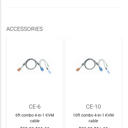
ACCESSORIES
CE-6
CE-10
6ft combo 4-in-1 KVM
10ft combo 4-in-1 KVM
cable
cable