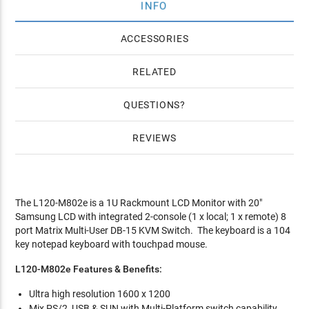
INFO
ACCESSORIES
RELATED
QUESTIONS
REVIEWS
The L120-M802e is a 1U Rackmount LCD Monitor with 20"
Samsung LCD with integrated 2-console (1 x local; 1 x remote) 8
port Matrix Multi-User DB-15 KVM Switch. The keyboard is a 104
key notepad keyboard with touchpad mouse.
L120-M802e Features & Benefits:
Ultra high resolution 1600 x 1200
Mix PS/2, USB & SUN with Multi-Platform switch capability