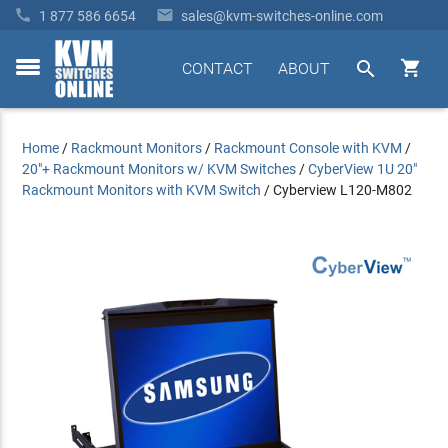


1 877 586 6654
sales@kvm-switches-online.com


CONTACT
ABOUT
toggle
menu
Home
/
Rackmount Monitors
/
Rackmount Console with KVM
/
20"+ Rackmount Monitors w/ KVM Switches
/
CyberView 1U 20"
Rackmount Monitors with KVM Switch
/
Cyberview L120-M802