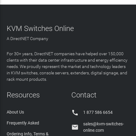
KVM Switches Online
A DirectNET Company
For 30+ years, DirectNET companies have helped over 150,000
clients with their data center infrastructure and energy efficiency
needs. We proudly represent the market and technology leaders
in KVM switches, console servers, extenders, digital signage, and
rack mount products.
Resources
Contact

About Us
1 877 586 6654
Frequently Asked
sales@kvm-switches-

online.com
Ordering Info, Terms &