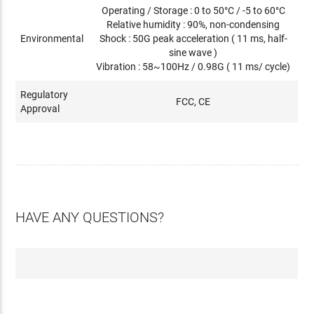
Operating / Storage : 0 to 50°C / -5 to 60°C
Relative humidity : 90%, non-condensing
Environmental
Shock : 50G peak acceleration ( 11 ms, half-
sine wave )
Vibration : 58~100Hz / 0.98G ( 11 ms/ cycle)
Regulatory
FCC, CE
Approval
HAVE ANY QUESTIONS?