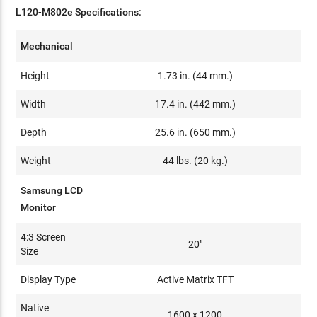
L120-M802e Specifications:
Mechanical
Height
1.73 in. (44 mm.)
Width
17.4 in. (442 mm.)
Depth
25.6 in. (650 mm.)
Weight
44 lbs. (20 kg.)
Samsung LCD
Monitor
4:3 Screen
20"
Size
Display Type
Active Matrix TFT
Native
1600 x 1200