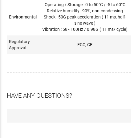
Operating / Storage : 0 to 50°C / -5 to 60°C
Relative humidity : 90%, non-condensing
Environmental
Shock : 50G peak acceleration ( 11 ms, half-
sine wave )
Vibration : 58~100Hz / 0.98G ( 11 ms/ cycle)
Regulatory
FCC, CE
Approval
HAVE ANY QUESTIONS?