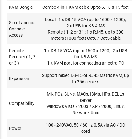
KVM Dongle
Combo 4-in-1 KVM cable Up to 6, 10 & 15 feet
Local : 1 x DB-15 VGA (up to 1600 x 1200),
Simultaneous
2 x USB for KB & MS
Console
Remote ( 1, 2 or 3 ) : 1 x RJ45, up to 300
Access
meters (1000 feet) Cat6 / Cat5 cable
Remote
1 x DB-15 VGA (up to 1600 x 1200), 2 x USB
Receiver ( 1, 2
for KB & MS
or 3 )
1 x KVM port for connecting an extra PC
Support mixed DB-15 or RJ45 Matrix KVM, up
Expansion
to 256 servers
Mix PCs, SUNs, MACs, IBMs, HPs, DELLs
server
Compatibility
Windows Vista / 2003 / XP / 2000, Linux,
Netware, Unix
100~240VAC, 50 / 60Hz 0.5A via AC / DC
Power
cord