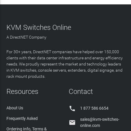
KVM Switches Online
A DirectNET Company
For 30+ years, DirectNET companies have helped over 150,000
clients with their data center infrastructure and energy efficiency
needs. We proudly represent the market and technology leaders
in KVM switches, console servers, extenders, digital signage, and
rack mount products.
Resources
Contact

About Us
1 877 586 6654
Frequently Asked
sales@kvm-switches-

online.com
Ordering Info, Terms &