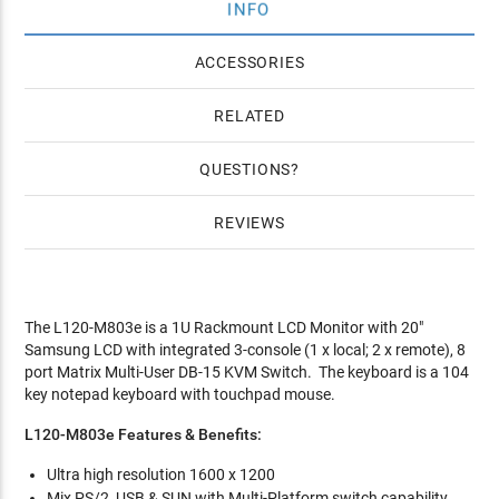
INFO
ACCESSORIES
RELATED
QUESTIONS
REVIEWS
The L120-M803e is a 1U Rackmount LCD Monitor with 20"
Samsung LCD with integrated 3-console (1 x local; 2 x remote), 8
port Matrix Multi-User DB-15 KVM Switch. The keyboard is a 104
key notepad keyboard with touchpad mouse.
L120-M803e Features & Benefits:
Ultra high resolution 1600 x 1200
Mix PS/2, USB & SUN with Multi-Platform switch capability