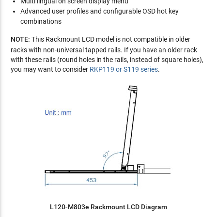
Multi lingual on screen display menu
Advanced user profiles and configurable OSD hot key
combinations
NOTE:
This Rackmount LCD model is not compatible in older
racks with non-universal tapped rails. If you have an older rack
with these rails (round holes in the rails, instead of square holes),
you may want to consider
RKP119 or S119 series
.
L120-M803e Rackmount LCD Diagram