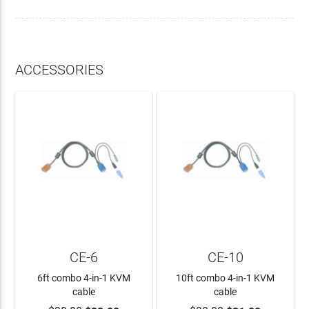
ACCESSORIES
CE-6
CE-10
6ft combo 4-in-1 KVM
10ft combo 4-in-1 KVM
cable
cable