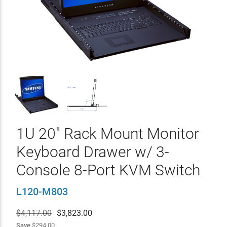
1U 20" Rack Mount Monitor
Keyboard Drawer w/ 3-
Console 8-Port KVM Switch
L120-M803
$4,117.00
$
3,823.00
Save
$294.00