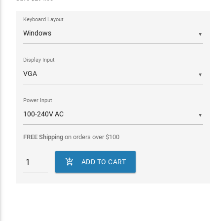
Keyboard Layout
▼
Display Input
▼
Power Input
▼
FREE Shipping
on orders over
$
100

ADD TO CART