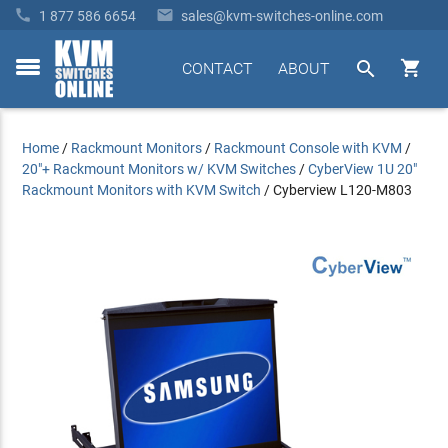


1 877 586 6654
sales@kvm-switches-online.com


CONTACT
ABOUT
toggle
menu
Home
/
Rackmount Monitors
/
Rackmount Console with KVM
/
20"+ Rackmount Monitors w/ KVM Switches
/
CyberView 1U 20"
Rackmount Monitors with KVM Switch
/
Cyberview L120-M803