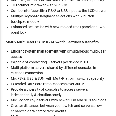
1U rackmount drawer with 20" LCD
Combo interface either PS/2 or USB input to the LCD drawer
Multiple keyboard language selections with 2 button
touchpad module
Enhanced aesthetics with new molded front panel and two
point lock
Matrix Multi-User DB-15 KVM Switch Features & Benefits:
Efficient system management with simultaneous multi-user
access
Capable of connecting 8 servers per device in 1U
Multi-platform servers shared by different consoles in
cascade connection
Mix PS/2, USB & SUN with Multi-Platform switch capability
Extended Cat6 cord remote access over 300M
Provide a diversity of consoles to access servers
independently & simultaneously
Mix Legacy PS/2 servers with newer USB and SUN solutions
Greater distances between your switch and servers allow
enhanced data centre rack layouts