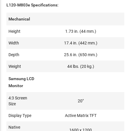
L120-M803e Specifications:
Mechanical
Height
1.73 in. (44 mm.)
Width
17.4 in. (442 mm.)
Depth
25.6 in. (650 mm.)
Weight
44 lbs. (20 kg.)
Samsung LCD
Monitor
4:3 Screen
20"
Size
Display Type
Active Matrix TFT
Native
1600 x 1200