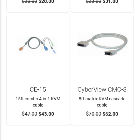
$30.00
$28.00
$33.00
$31.00
ADD TO CART
ADD TO CART
CE-15
CyberView CMC-8
15ft combo 4-in-1 KVM
8ft matrix KVM cascade
cable
cable
$47.00
$43.00
$70.00
$62.00
ADD TO CART
ADD TO CART