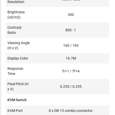
Resolution
Brightness
300
(cd/m2)
Contrast
800 : 1
Ratio
Viewing Angle
160 / 160
(H x V)
Display Color
16.7M
Response
Tr=1 / Tf=4
Time
Pixel Pitch (H
0.255 / 0.255
x V)
KVM Switch
KVM Port
8 x DB-15 combo connector