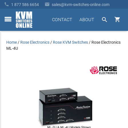


1 877 586 6654
sales@kvm-switches-online.com


CONTACT
ABOUT
toggle
menu
Home
/
Rose Electronics
/
Rose KVM Switches
/
Rose Electronics
ML-4U