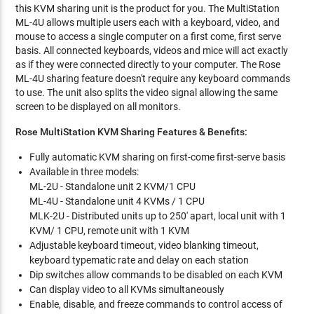
this KVM sharing unit is the product for you. The MultiStation
ML-4U allows multiple users each with a keyboard, video, and
mouse to access a single computer on a first come, first serve
basis. All connected keyboards, videos and mice will act exactly
as if they were connected directly to your computer. The Rose
ML-4U sharing feature doesn't require any keyboard commands
to use. The unit also splits the video signal allowing the same
screen to be displayed on all monitors.
Rose MultiStation KVM Sharing Features & Benefits:
Fully automatic KVM sharing on first-come first-serve basis
Available in three models:
ML-2U - Standalone unit 2 KVM/1 CPU
ML-4U - Standalone unit 4 KVMs / 1 CPU
MLK-2U - Distributed units up to 250' apart, local unit with 1
KVM/ 1 CPU, remote unit with 1 KVM
Adjustable keyboard timeout, video blanking timeout,
keyboard typematic rate and delay on each station
Dip switches allow commands to be disabled on each KVM
Can display video to all KVMs simultaneously
Enable, disable, and freeze commands to control access of