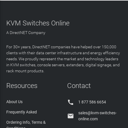
KVM Switches Online
A DirectNET Company
For 30+ years, DirectNET companies have helped over 150,000
clients with their data center infrastructure and energy efficiency
needs. We proudly represent the market and technology leaders
in KVM switches, console servers, extenders, digital signage, and
rack mount products.
Resources
Contact

About Us
1 877 586 6654
Frequently Asked
sales@kvm-switches-

online.com
Ordering Info, Terms &