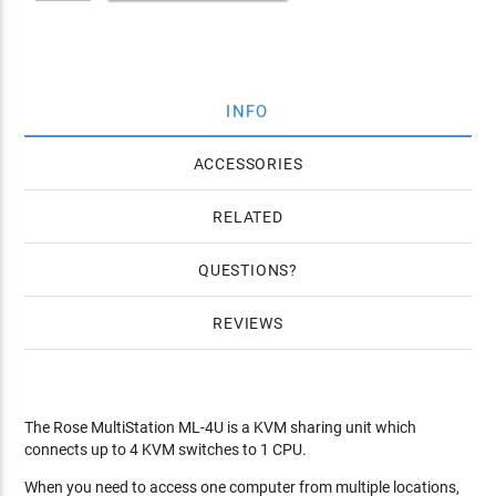
INFO
ACCESSORIES
RELATED
QUESTIONS
REVIEWS
The Rose MultiStation ML-4U is a KVM sharing unit which
connects up to 4 KVM switches to 1 CPU.
When you need to access one computer from multiple locations,