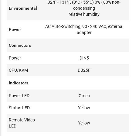
32°F - 131°F, (0°C - 55°C) 0% - 80% non-
Environmental
condensing
relative humidity
AC Auto-Switching, 90 - 240 VAC, external
Power
adapter
Connectors
Power
DIN5
CPU/KVM
DB25F
Indicators
Power LED
Green
Status LED
Yellow
Remote Video
Yellow
LED