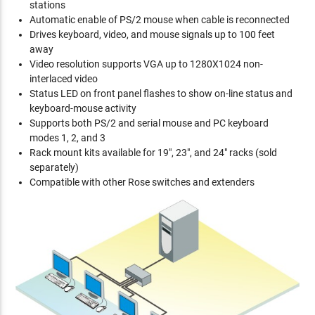
stations
Automatic enable of PS/2 mouse when cable is reconnected
Drives keyboard, video, and mouse signals up to 100 feet
away
Video resolution supports VGA up to 1280X1024 non-
interlaced video
Status LED on front panel flashes to show on-line status and
keyboard-mouse activity
Supports both PS/2 and serial mouse and PC keyboard
modes 1, 2, and 3
Rack mount kits available for 19", 23", and 24" racks (sold
separately)
Compatible with other Rose switches and extenders