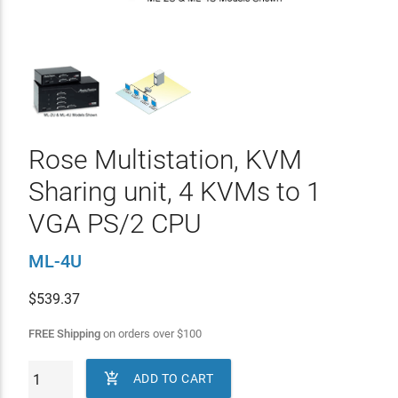
Rose Multistation, KVM
Sharing unit, 4 KVMs to 1
VGA PS/2 CPU
ML-4U
$
539.37
FREE Shipping
on orders over
$
100

ADD TO CART