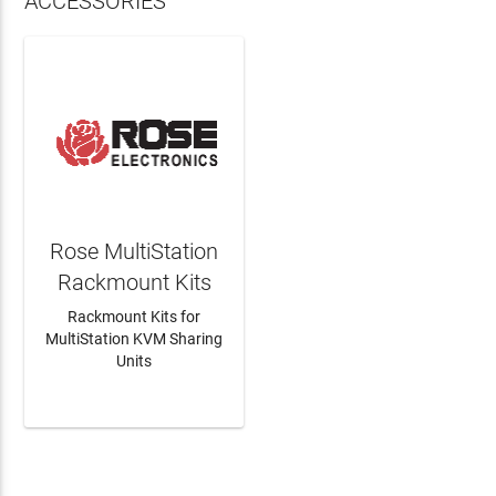
ACCESSORIES
Rose MultiStation
Rackmount Kits
Rackmount Kits for
MultiStation KVM Sharing
Units
LEARN MORE