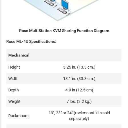
Rose MultiStation KVM Sharing Function Diagram
Rose ML-4U Specifications:
Mechanical
Height
5.25 in. (13.3 cm.)
Width
13.1 in. (33.3 cm.)
Depth
4.9 in (12.5 cm)
Weight
7 lbs. (3.2 kg.)
19", 23" or 24" (rackmount kits sold
Rackmount
separately)