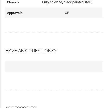
Chassis
Fully shielded, black painted steel
Approvals
CE
HAVE ANY QUESTIONS?