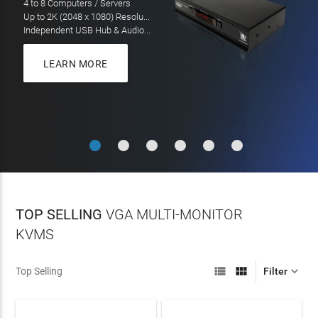
LEARN MORE
LEARN MORE
On all orders over $100
LEARN MORE
TOP SELLING
VGA MULTI-MONITOR
KVMS



Top Selling
Filter