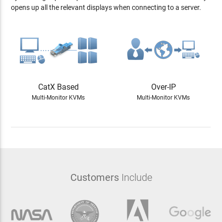
opens up all the relevant displays when connecting to a server.
CatX Based
Over-IP
Multi-Monitor KVMs
Multi-Monitor KVMs
Customers
Include