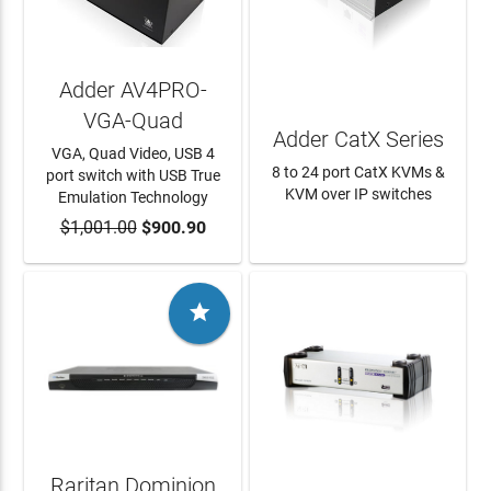
Adder AV4PRO-
VGA-Quad
Adder CatX Series
VGA, Quad Video, USB 4
8 to 24 port CatX KVMs &
port switch with USB True
KVM over IP switches
Emulation Technology
$1,001.00
ADD TO CART
$900.90
LEARN MORE

Raritan Dominion