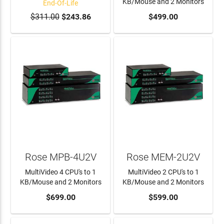
KB/Mouse and 2 Monitors
End-Of-Life
$311.00
$243.86
ADD TO CART
$499.00
Rose MPB-4U2V
Rose MEM-2U2V
MultiVideo 4 CPU's to 1
MultiVideo 2 CPU's to 1
KB/Mouse and 2 Monitors
KB/Mouse and 2 Monitors
ADD TO CART
$699.00
ADD TO CART
$599.00