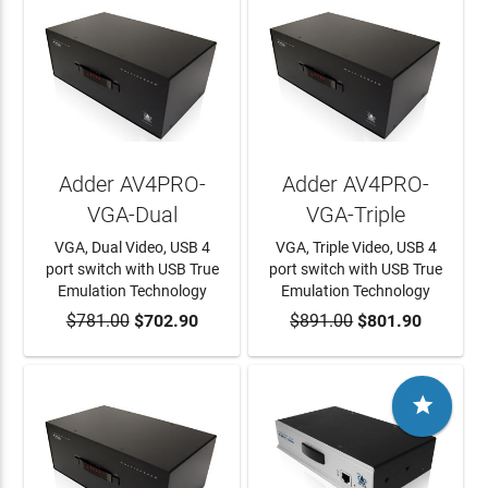
Adder AV4PRO-
Adder AV4PRO-
VGA-Dual
VGA-Triple
VGA, Dual Video, USB 4
VGA, Triple Video, USB 4
port switch with USB True
port switch with USB True
Emulation Technology
Emulation Technology
$781.00
ADD TO CART
$702.90
$891.00
ADD TO CART
$801.90
