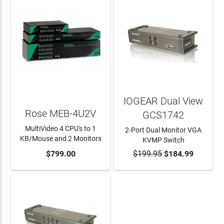
IOGEAR Dual View
Rose MEB-4U2V
GCS1742
MultiVideo 4 CPU's to 1
2-Port Dual Monitor VGA
KB/Mouse and 2 Monitors
KVMP Switch
ADD TO CART
$799.00
$199.95
ADD TO CART
$184.99