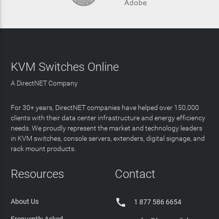
KVM Switches Online
A DirectNET Company
For 30+ years, DirectNET companies have helped over 150,000
clients with their data center infrastructure and energy efficiency
needs. We proudly represent the market and technology leaders
in KVM switches, console servers, extenders, digital signage, and
rack mount products.
Resources
Contact

About Us
1 877 586 6654
Frequently Asked