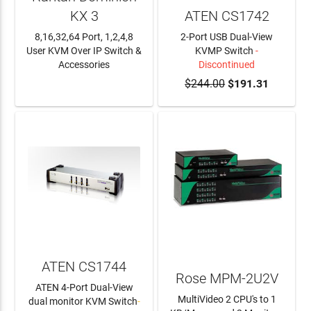
KX 3
ATEN CS1742
8,16,32,64 Port, 1,2,4,8
2-Port USB Dual-View
User KVM Over IP Switch &
KVMP Switch
-
Accessories
Discontinued
LEARN MORE
$244.00
$191.31
ATEN CS1744
Rose MPM-2U2V
ATEN 4-Port Dual-View
MultiVideo 2 CPU's to 1
dual monitor KVM Switch
-