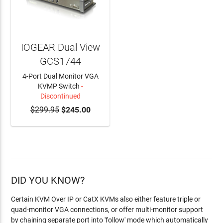
IOGEAR Dual View
GCS1744
4-Port Dual Monitor VGA
KVMP Switch
-
Discontinued
$299.95
$245.00
DID YOU KNOW?
Certain KVM Over IP or CatX KVMs also either feature triple or
quad-monitor VGA connections, or offer multi-monitor support
by chaining separate port into 'follow' mode which automatically